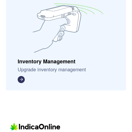
Inventory Management
Upgrade inventory management