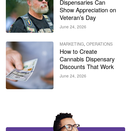
Dispensaries Can
Show Appreciation on
Veteran’s Day
June 24, 2026
MARKETING
,
OPERATIONS
How to Create
Cannabis Dispensary
Discounts That Work
June 24, 2026