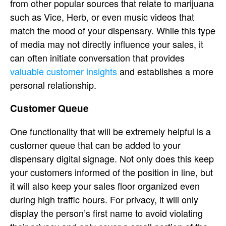
from other popular sources that relate to marijuana
such as Vice, Herb, or even music videos that
match the mood of your dispensary. While this type
of media may not directly influence your sales, it
can often initiate conversation that provides
valuable customer insights
and establishes a more
personal relationship.
Customer Queue
One functionality that will be extremely helpful is a
customer queue that can be added to your
dispensary digital signage. Not only does this keep
your customers informed of the position in line, but
it will also keep your sales floor organized even
during high traffic hours. For privacy, it will only
display the person’s first name to avoid violating