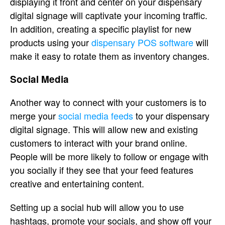
displaying it front and center on your dispensary
digital signage will captivate your incoming traffic.
In addition, creating a specific playlist for new
products using your
dispensary POS software
will
make it easy to rotate them as inventory changes.
Social Media
Another way to connect with your customers is to
merge your
social media feeds
to your dispensary
digital signage. This will allow new and existing
customers to interact with your brand online.
People will be more likely to follow or engage with
you socially if they see that your feed features
creative and entertaining content.
Setting up a social hub will allow you to use
hashtags, promote your socials, and show off your