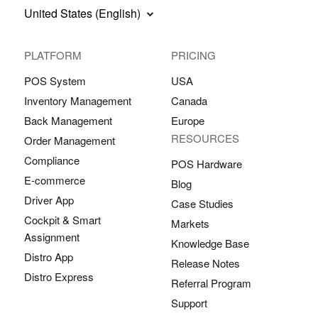
United States (English)
PLATFORM
PRICING
POS System
USA
Inventory Management
Canada
Back Management
Europe
RESOURCES
Order Management
Compliance
POS Hardware
E-commerce
Blog
Driver App
Case Studies
Cockpit & Smart
Markets
Assignment
Knowledge Base
Distro App
Release Notes
Distro Express
Referral Program
Support