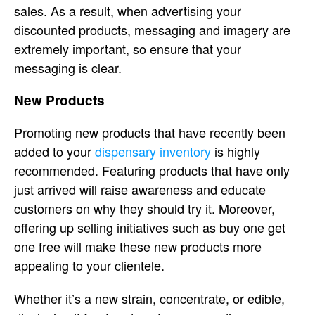
sales. As a result, when advertising your
discounted products, messaging and imagery are
extremely important, so ensure that your
messaging is clear.
New Products
Promoting new products that have recently been
added to your
dispensary inventory
is highly
recommended. Featuring products that have only
just arrived will raise awareness and educate
customers on why they should try it. Moreover,
offering up selling initiatives such as buy one get
one free will make these new products more
appealing to your clientele.
Whether it’s a new strain, concentrate, or edible,