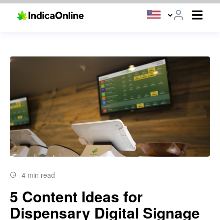
4 min read
5 Content Ideas for
Dispensary Digital Signage