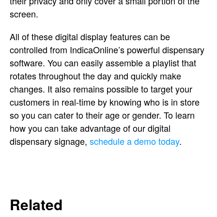
their privacy and only cover a small portion of the
screen.
All of these digital display features can be
controlled from IndicaOnline’s powerful dispensary
software. You can easily assemble a playlist that
rotates throughout the day and quickly make
changes. It also remains possible to target your
customers in real-time by knowing who is in store
so you can cater to their age or gender. To learn
how you can take advantage of our digital
dispensary signage,
schedule a demo today
.
Related