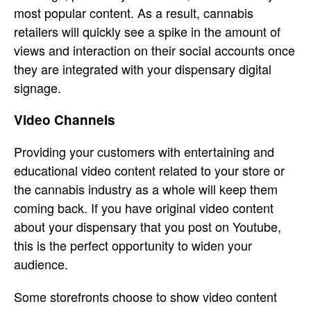
most popular content. As a result, cannabis
retailers will quickly see a spike in the amount of
views and interaction on their social accounts once
they are integrated with your dispensary digital
signage.
Video Channels
Providing your customers with entertaining and
educational video content related to your store or
the cannabis industry as a whole will keep them
coming back. If you have original video content
about your dispensary that you post on Youtube,
this is the perfect opportunity to widen your
audience.
Some storefronts choose to show video content