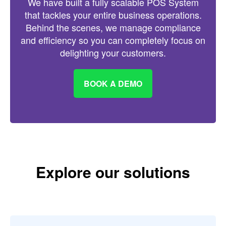
We have built a fully scalable POS System
that tackles your entire business operations.
Behind the scenes, we manage compliance
and efficiency so you can completely focus on
delighting your customers.
BOOK A DEMO
Explore our solutions