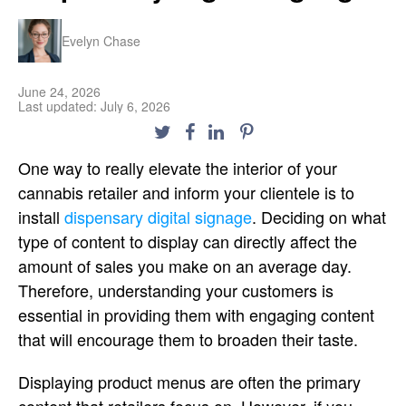
Evelyn Chase
June 24, 2026
Last updated: July 6, 2026
One way to really elevate the interior of your
cannabis retailer and inform your clientele is to
install
dispensary digital signage
. Deciding on what
type of content to display can directly affect the
amount of sales you make on an average day.
Therefore, understanding your customers is
essential in providing them with engaging content
that will encourage them to broaden their taste.
Displaying product menus are often the primary