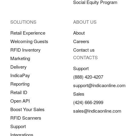
Social Equity Program
SOLUTIONS
ABOUT US
Retail Experience
About
Welcoming Guests
Careers
RFID Inventory
Contact us
CONTACTS
Marketing
Delivery
Support
IndicaPay
(888) 420-4207
Reporting
support@indicaonline.com
Retail ID
Sales
Open API
(424) 666-2999
Boost Your Sales
sales@indicaonline.com
RFID Scanners
Support
Integrations