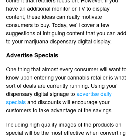
content that retailers focus on. However, if you
have an additional monitor or TV to display
content, these ideas can really motivate
consumers to buy. Today, we’ll cover a few
suggestions of intriguing content that you can add
to your marijuana dispensary digital display.
Advertise Specials
One thing that almost every consumer will want to
know upon entering your cannabis retailer is what
sort of deals are currently running. Using your
dispensary digital signage to
advertise daily
specials
and discounts will encourage your
customers to take advantage of the savings.
Including high quality images of the products on
special will be the most effective when converting