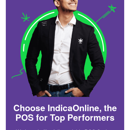
Choose IndicaOnline, the
POS for Top Performers