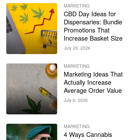
MARKETING
CBD Day Ideas for
Dispensaries: Bundle
Promotions That
Increase Basket Size
July 29, 2026
MARKETING
Marketing Ideas That
Actually Increase
Average Order Value
July 6, 2026
MARKETING
4 Ways Cannabis