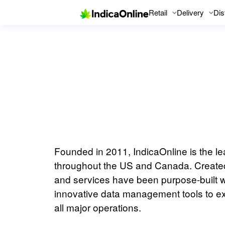
Retail
Delivery
Dis
Founded in 2011, IndicaOnline is the l
throughout the US and Canada. Created 
and services have been purpose-built wi
innovative data management tools to ex
all major operations.