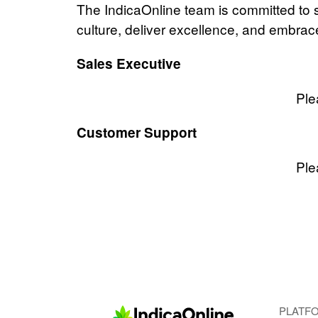
The IndicaOnline team is committed to s
culture, deliver excellence, and embra
Sales Executive
Ple
Customer Support
Ple
PLATF