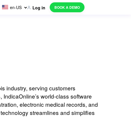
en-US
BOOK A DEMO
Log in
is industry, serving customers
 IndicaOnline’s world-class software
ration, electronic medical records, and
technology streamlines and simplifies