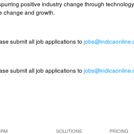
purring positive industry change through technology w
ce change and growth.
ase submit all job applications to
jobs@indicaonline
ase submit all job applications to
jobs@indicaonline
ORM
SOLUTIONS
PRICING