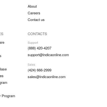
About
Careers
Contact us
ES
CONTACTS
are
Support
(888) 420-4207
support@indicaonline.com
s
Sales
Base
(424) 666-2999
es
sales@indicaonline.com
ogram
ty Program