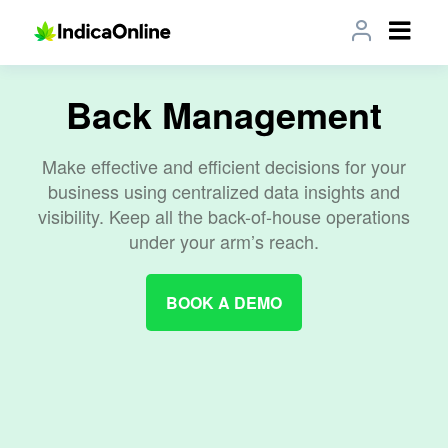
Back Management
Make effective and efficient decisions for your
business using centralized data insights and
visibility. Keep all the back-of-house operations
under your arm’s reach.
BOOK A DEMO