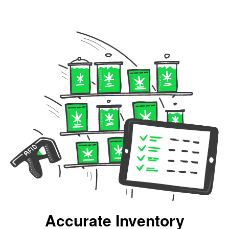
Accurate Inventory