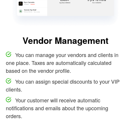
Vendor Management
You can manage your vendors and clients in
one place. Taxes are automatically calculated
based on the vendor profile.
You can assign special discounts to your VIP
clients.
Your customer will receive automatic
notifications and emails about the upcoming
orders.