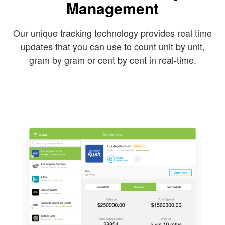
Management
Our unique tracking technology provides real time
updates that you can use to count unit by unit,
gram by gram or cent by cent in real-time.