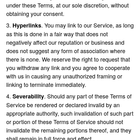
under these Terms, at our sole discretion, without
obtaining your consent.
. You may link to our Service, as long
Hyperlinks
as this is done in a fair way that does not
negatively affect our reputation or business and
does not suggest any form of association where
there is none. We reserve the right to request that
you withdraw any link and you agree to cooperate
with us in causing any unauthorized framing or
linking to terminate immediately.
. Should any part of these Terms of
Severability
Service be rendered or declared invalid by an
appropriate authority, such invalidation of such part
or portion of these Terms of Service should not
invalidate the remaining portions thereof, and they
shall remain in full force and effect.