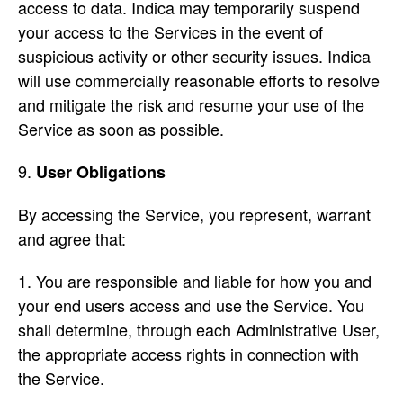
access to data. Indica may temporarily suspend
your access to the Services in the event of
suspicious activity or other security issues. Indica
will use commercially reasonable efforts to resolve
and mitigate the risk and resume your use of the
Service as soon as possible.
User Obligations
By accessing the Service, you represent, warrant
and agree that:
You are responsible and liable for how you and
your end users access and use the Service. You
shall determine, through each Administrative User,
the appropriate access rights in connection with
the Service.