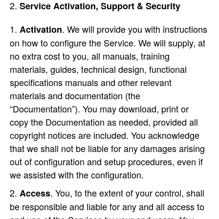
Service Activation, Support & Security
. We will provide you with instructions
Activation
on how to configure the Service. We will supply, at
no extra cost to you, all manuals, training
materials, guides, technical design, functional
specifications manuals and other relevant
materials and documentation (the
“Documentation”). You may download, print or
copy the Documentation as needed, provided all
copyright notices are included. You acknowledge
that we shall not be liable for any damages arising
out of configuration and setup procedures, even if
we assisted with the configuration.
. You, to the extent of your control, shall
Access
be responsible and liable for any and all access to