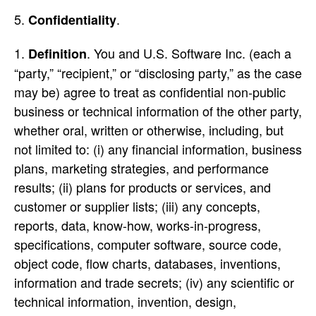
.
Confidentiality
. You and U.S. Software Inc. (each a
Definition
“party,” “recipient,” or “disclosing party,” as the case
may be) agree to treat as confidential non-public
business or technical information of the other party,
whether oral, written or otherwise, including, but
not limited to: (i) any financial information, business
plans, marketing strategies, and performance
results; (ii) plans for products or services, and
customer or supplier lists; (iii) any concepts,
reports, data, know-how, works-in-progress,
specifications, computer software, source code,
object code, flow charts, databases, inventions,
information and trade secrets; (iv) any scientific or
technical information, invention, design,