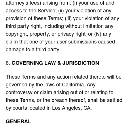
attorney’s fees) arising from: (i) your use of and
access to the Service; (ii) your violation of any
provision of these Terms; (iii) your violation of any
third party right, including without limitation any
copyright, property, or privacy right; or (iv) any
claim that one of your user submissions caused
damage to a third party.
GOVERNING LAW & JURISDICTION
These Terms and any action related thereto will be
governed by the laws of California. Any
controversy or claim arising out of or relating to
these Terms, or the breach thereof, shall be settled
by courts located in Los Angeles, CA.
GENERAL