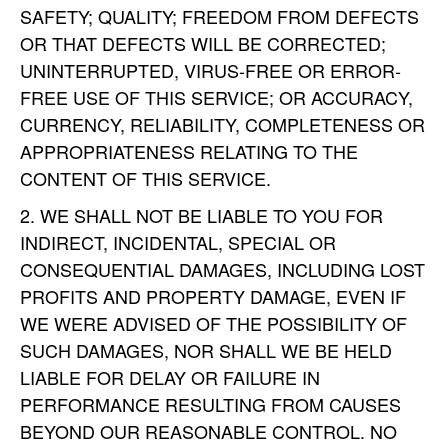
SAFETY; QUALITY; FREEDOM FROM DEFECTS
OR THAT DEFECTS WILL BE CORRECTED;
UNINTERRUPTED, VIRUS-FREE OR ERROR-
FREE USE OF THIS SERVICE; OR ACCURACY,
CURRENCY, RELIABILITY, COMPLETENESS OR
APPROPRIATENESS RELATING TO THE
CONTENT OF THIS SERVICE.
WE SHALL NOT BE LIABLE TO YOU FOR
INDIRECT, INCIDENTAL, SPECIAL OR
CONSEQUENTIAL DAMAGES, INCLUDING LOST
PROFITS AND PROPERTY DAMAGE, EVEN IF
WE WERE ADVISED OF THE POSSIBILITY OF
SUCH DAMAGES, NOR SHALL WE BE HELD
LIABLE FOR DELAY OR FAILURE IN
PERFORMANCE RESULTING FROM CAUSES
BEYOND OUR REASONABLE CONTROL. NO