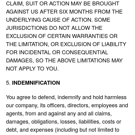
CLAIM, SUIT OR ACTION MAY BE BROUGHT
AGAINST US AFTER SIX MONTHS FROM THE
UNDERLYING CAUSE OF ACTION. SOME
JURISDICTIONS DO NOT ALLOW THE
EXCLUSION OF CERTAIN WARRANTIES OR
THE LIMITATION, OR EXCLUSION OF LIABILITY
FOR INCIDENTAL OR CONSEQUENTIAL
DAMAGES, SO THE ABOVE LIMITATIONS MAY
NOT APPLY TO YOU.
INDEMNIFICATION
You agree to defend, indemnify and hold harmless
our company, its officers, directors, employees and
agents, from and against any and all claims,
damages, obligations, losses, liabilities, costs or
debt, and expenses (including but not limited to