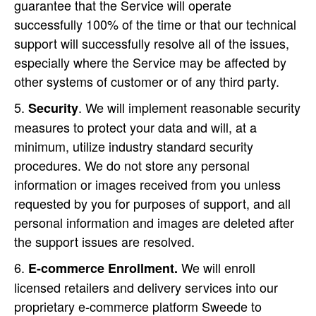
guarantee that the Service will operate
successfully 100% of the time or that our technical
support will successfully resolve all of the issues,
especially where the Service may be affected by
other systems of customer or of any third party.
. We will implement reasonable security
Security
measures to protect your data and will, at a
minimum, utilize industry standard security
procedures. We do not store any personal
information or images received from you unless
requested by you for purposes of support, and all
personal information and images are deleted after
the support issues are resolved.
We will enroll
E-commerce Enrollment.
licensed retailers and delivery services into our
proprietary e-commerce platform Sweede to