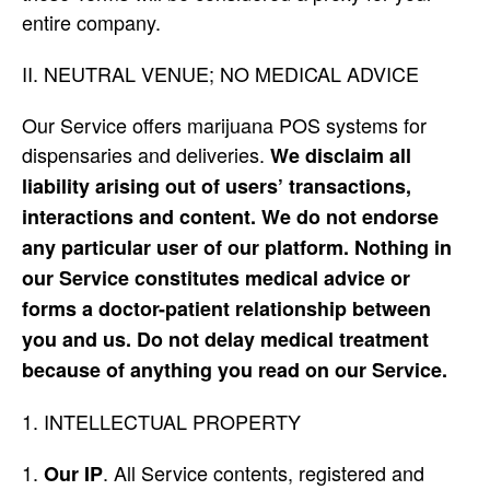
entire company.
II. NEUTRAL VENUE; NO MEDICAL ADVICE
Our Service offers marijuana POS systems for
dispensaries and deliveries.
We disclaim all
liability arising out of users’ transactions,
interactions and content. We do not endorse
any particular user of our platform. Nothing in
our Service constitutes medical advice or
forms a doctor-patient relationship between
you and us. Do not delay medical treatment
because of anything you read on our Service.
INTELLECTUAL PROPERTY
. All Service contents, registered and
Our IP