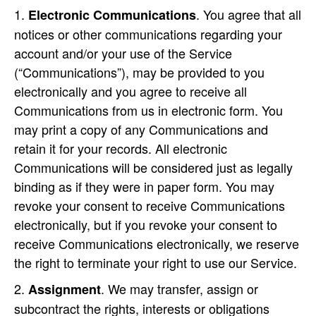
. You agree that all
Electronic Communications
notices or other communications regarding your
account and/or your use of the Service
(“Communications”), may be provided to you
electronically and you agree to receive all
Communications from us in electronic form. You
may print a copy of any Communications and
retain it for your records. All electronic
Communications will be considered just as legally
binding as if they were in paper form. You may
revoke your consent to receive Communications
electronically, but if you revoke your consent to
receive Communications electronically, we reserve
the right to terminate your right to use our Service.
. We may transfer, assign or
Assignment
subcontract the rights, interests or obligations