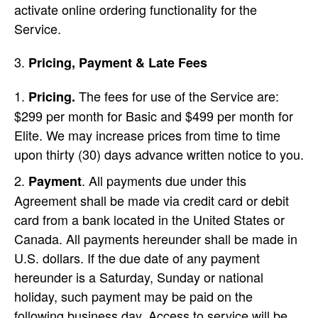
activate online ordering functionality for the
Service.
Pricing, Payment & Late Fees
The fees for use of the Service are:
Pricing.
$299 per month for Basic and $499 per month for
Elite. We may increase prices from time to time
upon thirty (30) days advance written notice to you.
. All payments due under this
Payment
Agreement shall be made via credit card or debit
card from a bank located in the United States or
Canada. All payments hereunder shall be made in
U.S. dollars. If the due date of any payment
hereunder is a Saturday, Sunday or national
holiday, such payment may be paid on the
following business day. Access to service will be