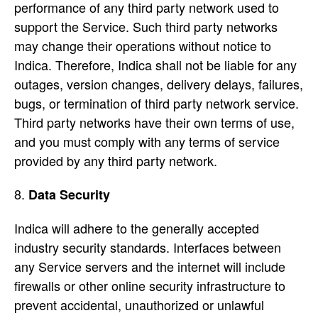
performance of any third party network used to
support the Service. Such third party networks
may change their operations without notice to
Indica. Therefore, Indica shall not be liable for any
outages, version changes, delivery delays, failures,
bugs, or termination of third party network service.
Third party networks have their own terms of use,
and you must comply with any terms of service
provided by any third party network.
Data Security
Indica will adhere to the generally accepted
industry security standards. Interfaces between
any Service servers and the internet will include
firewalls or other online security infrastructure to
prevent accidental, unauthorized or unlawful