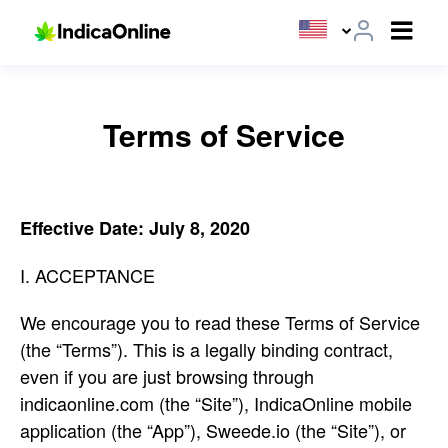
Terms of Service
Effective Date: July 8, 2020
I. ACCEPTANCE
We encourage you to read these Terms of Service
(the “Terms”). This is a legally binding contract,
even if you are just browsing through
indicaonline.com (the “Site”), IndicaOnline mobile
application (the “App”), Sweede.io (the “Site”), or