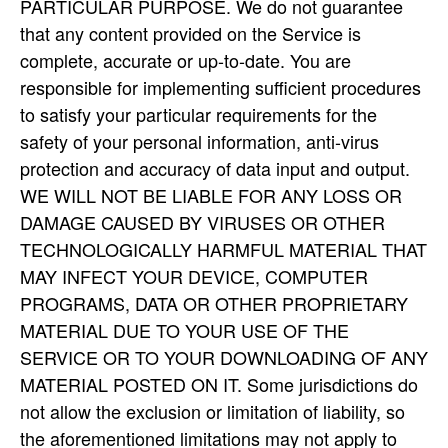
PARTICULAR PURPOSE. We do not guarantee
that any content provided on the Service is
complete, accurate or up-to-date. You are
responsible for implementing sufficient procedures
to satisfy your particular requirements for the
safety of your personal information, anti-virus
protection and accuracy of data input and output.
WE WILL NOT BE LIABLE FOR ANY LOSS OR
DAMAGE CAUSED BY VIRUSES OR OTHER
TECHNOLOGICALLY HARMFUL MATERIAL THAT
MAY INFECT YOUR DEVICE, COMPUTER
PROGRAMS, DATA OR OTHER PROPRIETARY
MATERIAL DUE TO YOUR USE OF THE
SERVICE OR TO YOUR DOWNLOADING OF ANY
MATERIAL POSTED ON IT. Some jurisdictions do
not allow the exclusion or limitation of liability, so
the aforementioned limitations may not apply to