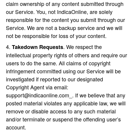
claim ownership of any content submitted through
our Service. You, not IndicaOnline, are solely
responsible for the content you submit through our
Service. We are not a backup service and we will
not be responsible for loss of your content.
. We respect the
Takedown Requests
intellectual property rights of others and require our
users to do the same. All claims of copyright
infringement committed using our Service will be
investigated if reported to our designated
Copyright Agent via email:
support@indicaonline.com_. If we believe that any
posted material violates any applicable law, we will
remove or disable access to any such material
and/or terminate or suspend the offending user’s
account.