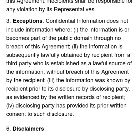
this Agreement. Recipients shall be responsible for
any violation by its Representatives.
. Confidential Information does not
Exceptions
include information where: (i) the information is or
becomes part of the public domain through no
breach of this Agreement; (ii) the information is
subsequently lawfully obtained by recipient from a
third party who is established as a lawful source of
the information, without breach of this Agreement
by the recipient; (iii) the information was known by
recipient prior to its disclosure by disclosing party,
as evidenced by the written records of recipient;
(iv) disclosing party has provided its prior written
consent to such disclosure.
Disclaimers