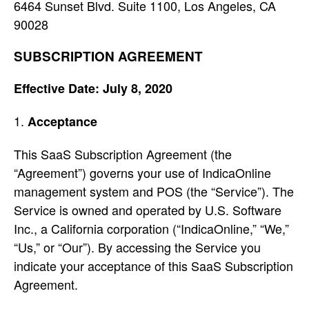
6464 Sunset Blvd. Suite 1100, Los Angeles, CA
90028
SUBSCRIPTION AGREEMENT
Effective Date: July 8, 2020
Acceptance
This SaaS Subscription Agreement (the
“Agreement”) governs your use of IndicaOnline
management system and POS (the “Service”). The
Service is owned and operated by U.S. Software
Inc., a California corporation (“IndicaOnline,” “We,”
“Us,” or “Our”). By accessing the Service you
indicate your acceptance of this SaaS Subscription
Agreement.