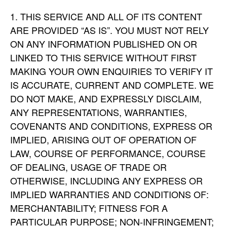
THIS SERVICE AND ALL OF ITS CONTENT
ARE PROVIDED “AS IS”. YOU MUST NOT RELY
ON ANY INFORMATION PUBLISHED ON OR
LINKED TO THIS SERVICE WITHOUT FIRST
MAKING YOUR OWN ENQUIRIES TO VERIFY IT
IS ACCURATE, CURRENT AND COMPLETE. WE
DO NOT MAKE, AND EXPRESSLY DISCLAIM,
ANY REPRESENTATIONS, WARRANTIES,
COVENANTS AND CONDITIONS, EXPRESS OR
IMPLIED, ARISING OUT OF OPERATION OF
LAW, COURSE OF PERFORMANCE, COURSE
OF DEALING, USAGE OF TRADE OR
OTHERWISE, INCLUDING ANY EXPRESS OR
IMPLIED WARRANTIES AND CONDITIONS OF:
MERCHANTABILITY; FITNESS FOR A
PARTICULAR PURPOSE; NON-INFRINGEMENT;