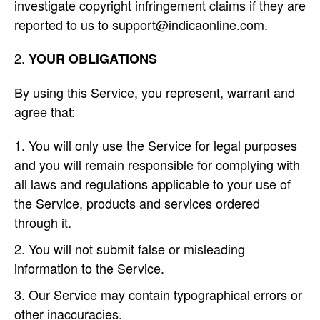
investigate copyright infringement claims if they are
reported to us to support@indicaonline.com.
YOUR OBLIGATIONS
By using this Service, you represent, warrant and
agree that:
You will only use the Service for legal purposes
and you will remain responsible for complying with
all laws and regulations applicable to your use of
the Service, products and services ordered
through it.
You will not submit false or misleading
information to the Service.
Our Service may contain typographical errors or
other inaccuracies.