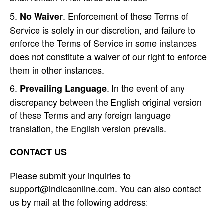
. Enforcement of these Terms of
No Waiver
Service is solely in our discretion, and failure to
enforce the Terms of Service in some instances
does not constitute a waiver of our right to enforce
them in other instances.
. In the event of any
Prevailing Language
discrepancy between the English original version
of these Terms and any foreign language
translation, the English version prevails.
CONTACT US
Please submit your inquiries to
support@indicaonline.com. You can also contact
us by mail at the following address: