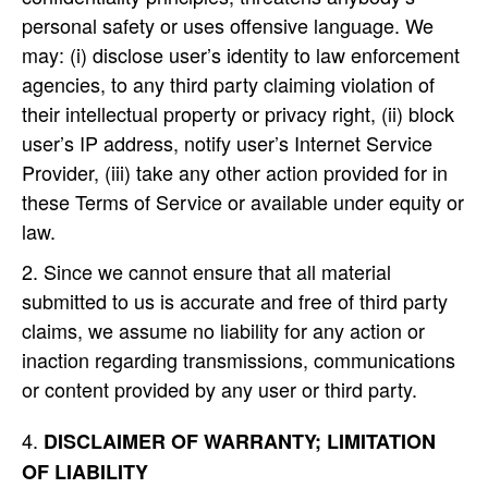
personal safety or uses offensive language. We
may: (i) disclose user’s identity to law enforcement
agencies, to any third party claiming violation of
their intellectual property or privacy right, (ii) block
user’s IP address, notify user’s Internet Service
Provider, (iii) take any other action provided for in
these Terms of Service or available under equity or
law.
Since we cannot ensure that all material
submitted to us is accurate and free of third party
claims, we assume no liability for any action or
inaction regarding transmissions, communications
or content provided by any user or third party.
DISCLAIMER OF WARRANTY; LIMITATION
OF LIABILITY