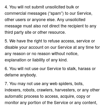
You will not submit unsolicited bulk or
commercial messages (“spam”) to our Service,
other users or anyone else. Any unsolicited
message must also not direct the recipient to any
third party site or other resource.
We have the right to refuse access, service or
disable your account on our Service at any time for
any reason or no reason without notice,
explanation or liability of any kind.
You will not use our Service to stalk, harass or
defame anybody.
You may not use any web spiders, bots,
indexers, robots, crawlers, harvesters, or any other
automatic process to access, acquire, copy or
monitor any portion of the Service or any content,