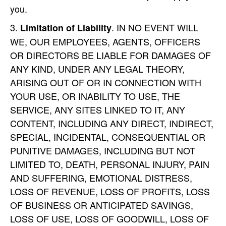
you.
. IN NO EVENT WILL
Limitation of Liability
WE, OUR EMPLOYEES, AGENTS, OFFICERS
OR DIRECTORS BE LIABLE FOR DAMAGES OF
ANY KIND, UNDER ANY LEGAL THEORY,
ARISING OUT OF OR IN CONNECTION WITH
YOUR USE, OR INABILITY TO USE, THE
SERVICE, ANY SITES LINKED TO IT, ANY
CONTENT, INCLUDING ANY DIRECT, INDIRECT,
SPECIAL, INCIDENTAL, CONSEQUENTIAL OR
PUNITIVE DAMAGES, INCLUDING BUT NOT
LIMITED TO, DEATH, PERSONAL INJURY, PAIN
AND SUFFERING, EMOTIONAL DISTRESS,
LOSS OF REVENUE, LOSS OF PROFITS, LOSS
OF BUSINESS OR ANTICIPATED SAVINGS,
LOSS OF USE, LOSS OF GOODWILL, LOSS OF