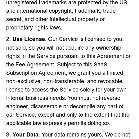
unregistered trademarks are protected by the US
and international copyright, trademark, trade
secret, and other intellectual property or
proprietary rights laws.
. Our Service is licensed to you,
Use License
not sold, so you will not acquire any ownership
rights in the Service pursuant to this Agreement or
the Fee Agreement. Subject to this SaaS
Subscription Agreement, we grant you a limited,
non-exclusive, non-transferable, and revocable
license to access the Service solely for your own
internal business needs. You must not reverse
engineer, disassemble or decompile any part of
our Service, except and only to the extent that the
applicable law expressly permits doing so.
. Your data remains yours. We do not
Your Data