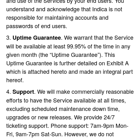
and use of the Services by your end users. You
understand and acknowledge that Indica is not
responsible for maintaining accounts and
passwords of end users.
. We warrant that the Service
Uptime
Guarantee
will be available at least 99.95% of the time in any
given month (the “Uptime Guarantee”). This
Uptime Guarantee is further detailed on Exhibit A
which is attached hereto and made an integral part
hereof.
. We will make commercially reasonable
Support
efforts to have the Service available at all times,
excluding scheduled maintenance down time,
upgrades or new releases. We provide 24/7
ticketing support. Phone support: 7am-9pm Mon-
Fri, 9am-7pm Sat-Sun. However, we do not