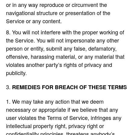
or in any way reproduce or circumvent the
navigational structure or presentation of the
Service or any content.
You will not interfere with the proper working of
the Service. You will not impersonate any other
person or entity, submit any false, defamatory,
offensive, harassing material, or any material that
violates another party’s rights of privacy and
publicity.
REMEDIES FOR BREACH OF THESE TERMS
We may take any action that we deem
necessary or appropriate if we believe that any
user violates the Terms of Service, infringes any
intellectual property right, privacy right or
confidentiality principles, threatens anybody’s