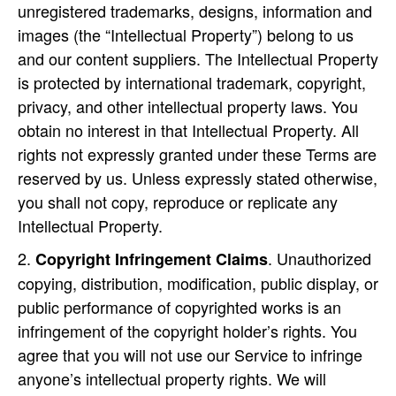
unregistered trademarks, designs, information and
images (the “Intellectual Property”) belong to us
and our content suppliers. The Intellectual Property
is protected by international trademark, copyright,
privacy, and other intellectual property laws. You
obtain no interest in that Intellectual Property. All
rights not expressly granted under these Terms are
reserved by us. Unless expressly stated otherwise,
you shall not copy, reproduce or replicate any
Intellectual Property.
. Unauthorized
Copyright Infringement Claims
copying, distribution, modification, public display, or
public performance of copyrighted works is an
infringement of the copyright holder’s rights. You
agree that you will not use our Service to infringe
anyone’s intellectual property rights. We will