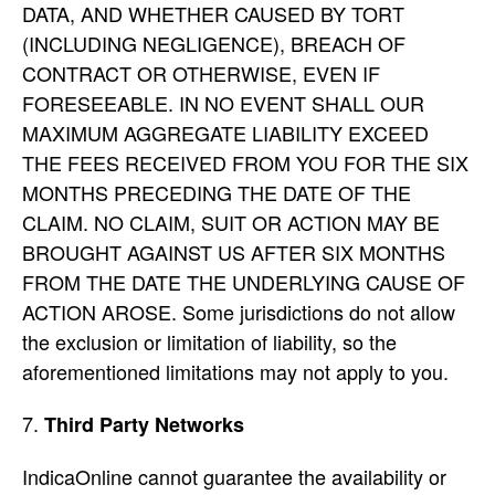
DATA, AND WHETHER CAUSED BY TORT
(INCLUDING NEGLIGENCE), BREACH OF
CONTRACT OR OTHERWISE, EVEN IF
FORESEEABLE. IN NO EVENT SHALL OUR
MAXIMUM AGGREGATE LIABILITY EXCEED
THE FEES RECEIVED FROM YOU FOR THE SIX
MONTHS PRECEDING THE DATE OF THE
CLAIM. NO CLAIM, SUIT OR ACTION MAY BE
BROUGHT AGAINST US AFTER SIX MONTHS
FROM THE DATE THE UNDERLYING CAUSE OF
ACTION AROSE. Some jurisdictions do not allow
the exclusion or limitation of liability, so the
aforementioned limitations may not apply to you.
Third Party Networks
IndicaOnline cannot guarantee the availability or