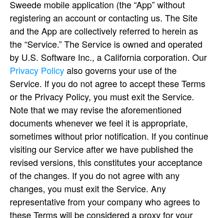
Sweede mobile application (the “App” without
registering an account or contacting us. The Site
and the App are collectively referred to herein as
the “Service.” The Service is owned and operated
by U.S. Software Inc., a California corporation. Our
Privacy Policy
also governs your use of the
Service. If you do not agree to accept these Terms
or the Privacy Policy, you must exit the Service.
Note that we may revise the aforementioned
documents whenever we feel it is appropriate,
sometimes without prior notification. If you continue
visiting our Service after we have published the
revised versions, this constitutes your acceptance
of the changes. If you do not agree with any
changes, you must exit the Service. Any
representative from your company who agrees to
these Terms will be considered a proxy for your