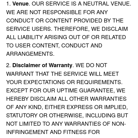
. OUR SERVICE IS A NEUTRAL VENUE.
Venue
WE ARE NOT RESPONSIBLE FOR ANY
CONDUCT OR CONTENT PROVIDED BY THE
SERVICE USERS. THEREFORE, WE DISCLAIM
ALL LIABILITY ARISING OUT OF OR RELATED
TO USER CONTENT, CONDUCT AND
ARRANGEMENTS.
. WE DO NOT
Disclaimer of Warranty
WARRANT THAT THE SERVICE WILL MEET
YOUR EXPECTATIONS OR REQUIREMENTS.
EXCEPT FOR OUR UPTIME GUARANTEE, WE
HEREBY DISCLAIM ALL OTHER WARRANTIES
OF ANY KIND, EITHER EXPRESS OR IMPLIED,
STATUTORY OR OTHERWISE, INCLUDING BUT
NOT LIMITED TO ANY WARRANTIES OF NON-
INFRINGEMENT AND FITNESS FOR