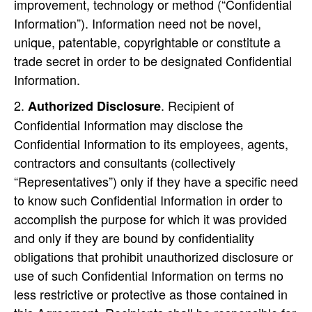
improvement, technology or method (“Confidential
Information”). Information need not be novel,
unique, patentable, copyrightable or constitute a
trade secret in order to be designated Confidential
Information.
. Recipient of
Authorized Disclosure
Confidential Information may disclose the
Confidential Information to its employees, agents,
contractors and consultants (collectively
“Representatives”) only if they have a specific need
to know such Confidential Information in order to
accomplish the purpose for which it was provided
and only if they are bound by confidentiality
obligations that prohibit unauthorized disclosure or
use of such Confidential Information on terms no
less restrictive or protective as those contained in