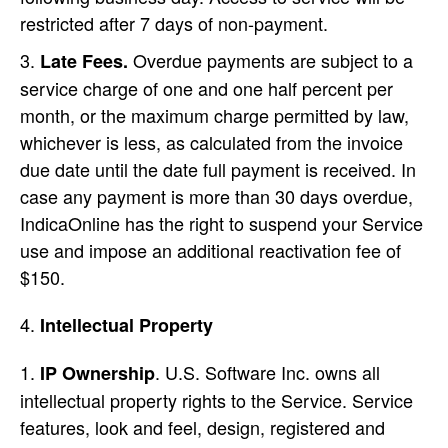
restricted after 7 days of non-payment.
Overdue payments are subject to a
Late Fees.
service charge of one and one half percent per
month, or the maximum charge permitted by law,
whichever is less, as calculated from the invoice
due date until the date full payment is received. In
case any payment is more than 30 days overdue,
IndicaOnline has the right to suspend your Service
use and impose an additional reactivation fee of
$150.
Intellectual Property
. U.S. Software Inc. owns all
IP Ownership
intellectual property rights to the Service. Service
features, look and feel, design, registered and