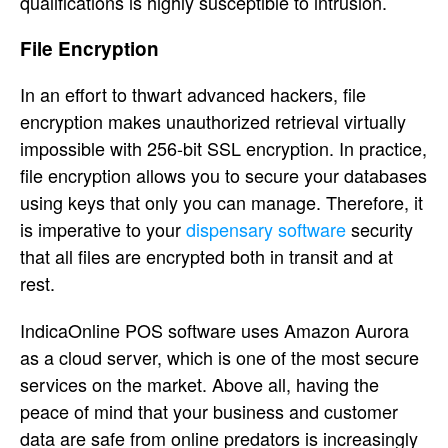
qualifications is highly susceptible to intrusion.
File Encryption
In an effort to thwart advanced hackers, file
encryption makes unauthorized retrieval virtually
impossible with 256-bit SSL encryption. In practice,
file encryption allows you to secure your databases
using keys that only you can manage. Therefore, it
is imperative to your
dispensary software
security
that all files are encrypted both in transit and at
rest.
IndicaOnline POS software uses Amazon Aurora
as a cloud server, which is one of the most secure
services on the market. Above all, having the
peace of mind that your business and customer
data are safe from online predators is increasingly