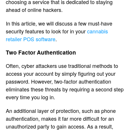
choosing a service that is dedicated to staying
ahead of online hackers.
In this article, we will discuss a few must-have
security features to look for in your
cannabis
retailer POS software
.
Two Factor Authentication
Often, cyber attackers use traditional methods to
access your account by simply figuring out your
password. However, two-factor authentication
eliminates these threats by requiring a second step
every time you log in.
An additional layer of protection, such as phone
authentication, makes it far more difficult for an
unauthorized party to gain access. As a result,