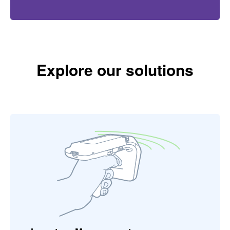
Explore our solutions