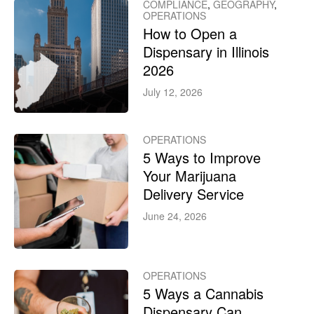
COMPLIANCE
,
GEOGRAPHY
,
OPERATIONS
How to Open a
Dispensary in Illinois
2026
July 12, 2026
OPERATIONS
5 Ways to Improve
Your Marijuana
Delivery Service
June 24, 2026
OPERATIONS
5 Ways a Cannabis
Dispensary Can