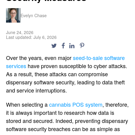
Evelyn Chase
June 24, 2026
Last updated: July 6, 2026
Over the years, even major
seed-to-sale software
services
have proven susceptible to cyber attacks.
As a result, these attacks can compromise
dispensary software security, leading to data theft
and service interruptions.
When selecting a
cannabis POS system
, therefore,
it is always important to research how data is
stored and secured. Indeed, preventing dispensary
software security breaches can be as simple as