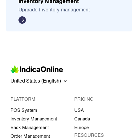
Inventory Management
Upgrade inventory management
United States (English)
PLATFORM
PRICING
POS System
USA
Inventory Management
Canada
Back Management
Europe
RESOURCES
Order Management