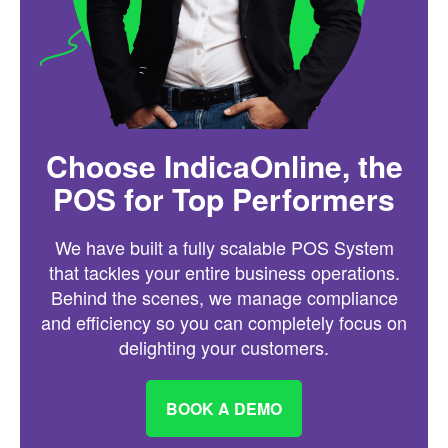
Choose IndicaOnline, the
POS for Top Performers
We have built a fully scalable POS System
that tackles your entire business operations.
Behind the scenes, we manage compliance
and efficiency so you can completely focus on
delighting your customers.
BOOK A DEMO