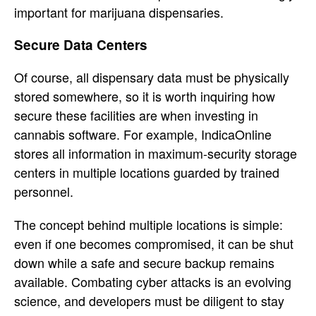
important for marijuana dispensaries.
Secure Data Centers
Of course, all dispensary data must be physically
stored somewhere, so it is worth inquiring how
secure these facilities are when investing in
cannabis software. For example, IndicaOnline
stores all information in maximum-security storage
centers in multiple locations guarded by trained
personnel.
The concept behind multiple locations is simple:
even if one becomes compromised, it can be shut
down while a safe and secure backup remains
available. Combating cyber attacks is an evolving
science, and developers must be diligent to stay