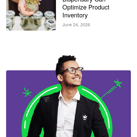
Optimize Product
Inventory
June 24, 2026