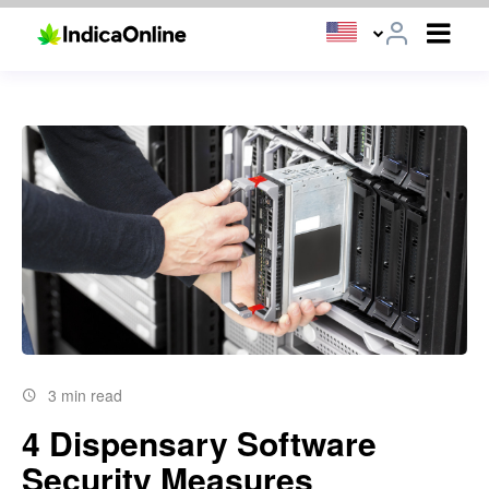
3 min read
4 Dispensary Software
Security Measures