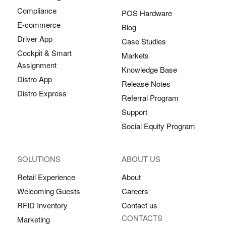
Compliance
POS Hardware
E-commerce
Blog
Driver App
Case Studies
Cockpit & Smart
Markets
Assignment
Knowledge Base
Distro App
Release Notes
Distro Express
Referral Program
Support
Social Equity Program
SOLUTIONS
ABOUT US
Retail Experience
About
Welcoming Guests
Careers
RFID Inventory
Contact us
CONTACTS
Marketing