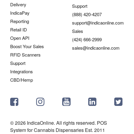
Delivery
Support
IndicaPay
(888) 420-4207
Reporting
support@indicaonline.com
Retail ID
Sales
Open API
(424) 666-2999
Boost Your Sales
sales@indicaonline.com
RFID Scanners
Support
Integrations
CBD/Hemp
© 2026 IndicaOnline. All rights reserved. POS
System for Cannabis Dispensaries Est. 2011