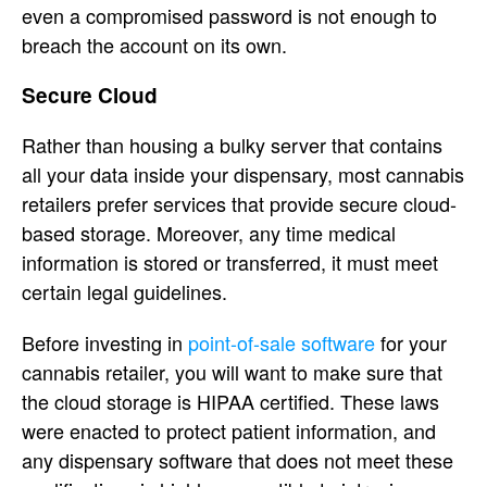
even a compromised password is not enough to
breach the account on its own.
Secure Cloud
Rather than housing a bulky server that contains
all your data inside your dispensary, most cannabis
retailers prefer services that provide secure cloud-
based storage. Moreover, any time medical
information is stored or transferred, it must meet
certain legal guidelines.
Before investing in
point-of-sale software
for your
cannabis retailer, you will want to make sure that
the cloud storage is HIPAA certified. These laws
were enacted to protect patient information, and
any dispensary software that does not meet these