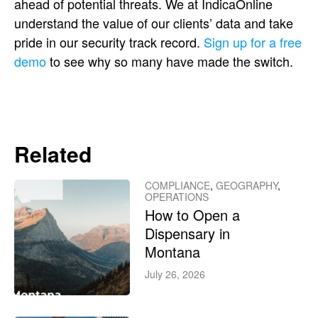
ahead of potential threats. We at IndicaOnline
understand the value of our clients’ data and take
pride in our security track record.
Sign up for a free
demo
to see why so many have made the switch.
Related
COMPLIANCE
,
GEOGRAPHY
,
OPERATIONS
How to Open a
Dispensary in
Montana
July 26, 2026