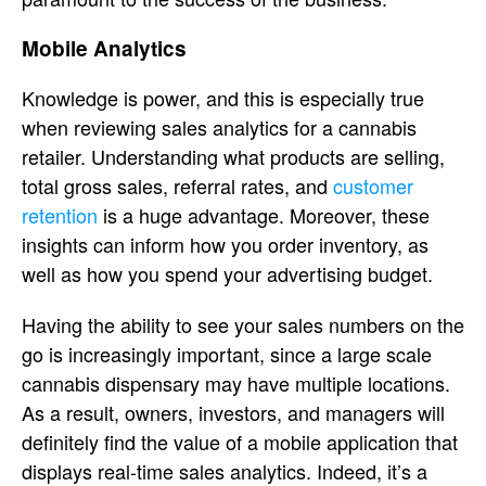
Mobile Analytics
Knowledge is power, and this is especially true
when reviewing sales analytics for a cannabis
retailer. Understanding what products are selling,
total gross sales, referral rates, and
customer
retention
is a huge advantage. Moreover, these
insights can inform how you order inventory, as
well as how you spend your advertising budget.
Having the ability to see your sales numbers on the
go is increasingly important, since a large scale
cannabis dispensary may have multiple locations.
As a result, owners, investors, and managers will
definitely find the value of a mobile application that
displays real-time sales analytics. Indeed, it’s a