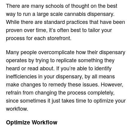
There are many schools of thought on the best
way to run a large scale cannabis dispensary.
While there are standard practices that have been
proven over time, it’s often best to tailor your
process for each storefront.
Many people overcomplicate how their dispensary
operates by trying to replicate something they
heard or read about. If you’re able to identify
inefficiencies in your dispensary, by all means
make changes to remedy these issues. However,
refrain from changing the process completely,
since sometimes it just takes time to optimize your
workflow.
Optimize Workflow