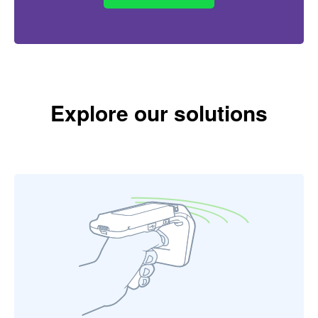
Explore our solutions