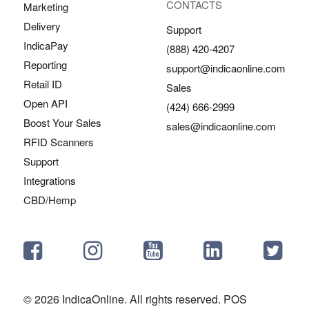
CONTACTS
Marketing
Delivery
Support
IndicaPay
(888) 420-4207
Reporting
support@indicaonline.com
Retail ID
Sales
Open API
(424) 666-2999
Boost Your Sales
sales@indicaonline.com
RFID Scanners
Support
Integrations
CBD/Hemp
© 2026 IndicaOnline. All rights reserved. POS