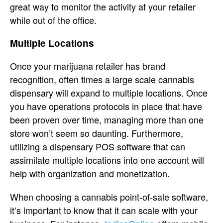
great way to monitor the activity at your retailer
while out of the office.
Multiple Locations
Once your marijuana retailer has brand
recognition, often times a large scale cannabis
dispensary will expand to multiple locations. Once
you have operations protocols in place that have
been proven over time, managing more than one
store won’t seem so daunting. Furthermore,
utilizing a dispensary POS software that can
assimilate multiple locations into one account will
help with organization and monetization.
When choosing a cannabis point-of-sale software,
it’s important to know that it can scale with your