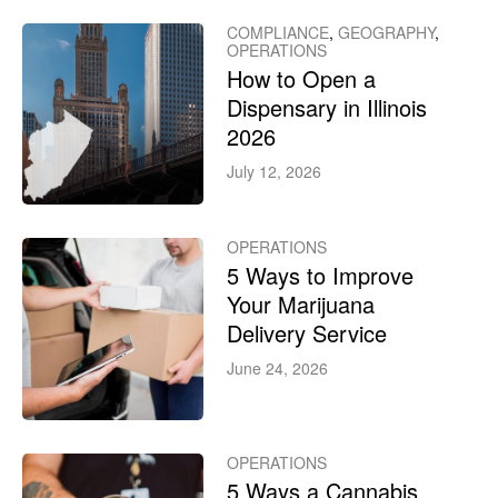
COMPLIANCE
,
GEOGRAPHY
,
OPERATIONS
How to Open a
Dispensary in Illinois
2026
July 12, 2026
OPERATIONS
5 Ways to Improve
Your Marijuana
Delivery Service
June 24, 2026
OPERATIONS
5 Ways a Cannabis