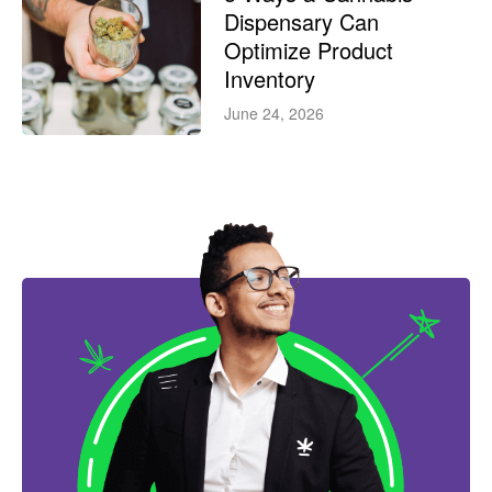
Dispensary Can
Optimize Product
Inventory
June 24, 2026