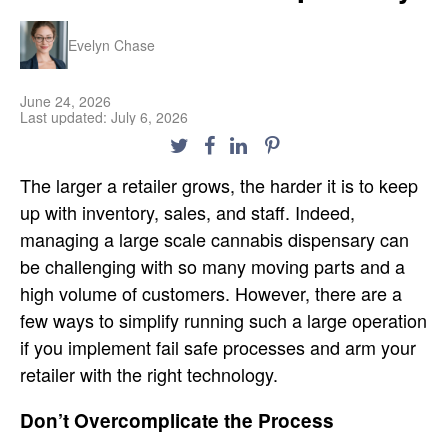
Evelyn Chase
June 24, 2026
Last updated: July 6, 2026
The larger a retailer grows, the harder it is to keep
up with inventory, sales, and staff. Indeed,
managing a large scale cannabis dispensary can
be challenging with so many moving parts and a
high volume of customers. However, there are a
few ways to simplify running such a large operation
if you implement fail safe processes and arm your
retailer with the right technology.
Don’t Overcomplicate the Process