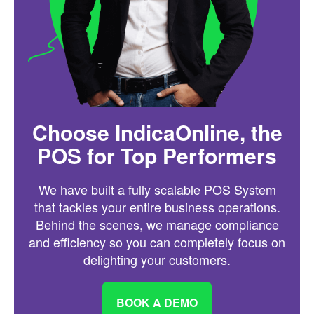
Choose IndicaOnline, the
POS for Top Performers
We have built a fully scalable POS System
that tackles your entire business operations.
Behind the scenes, we manage compliance
and efficiency so you can completely focus on
delighting your customers.
BOOK A DEMO