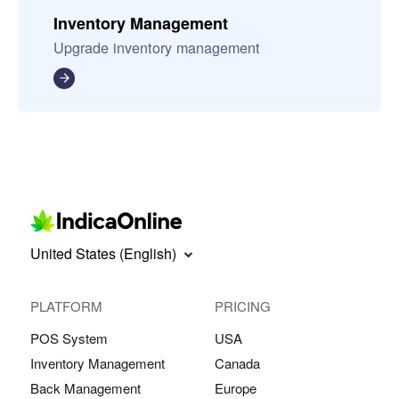
Inventory Management
Upgrade inventory management
United States (English)
PLATFORM
PRICING
POS System
USA
Inventory Management
Canada
Back Management
Europe