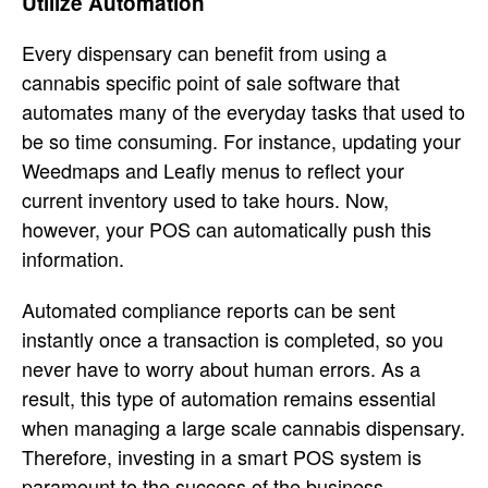
Utilize Automation
Every dispensary can benefit from using a
cannabis specific point of sale software that
automates many of the everyday tasks that used to
be so time consuming. For instance, updating your
Weedmaps and Leafly menus to reflect your
current inventory used to take hours. Now,
however, your POS can automatically push this
information.
Automated compliance reports can be sent
instantly once a transaction is completed, so you
never have to worry about human errors. As a
result, this type of automation remains essential
when managing a large scale cannabis dispensary.
Therefore, investing in a smart POS system is
paramount to the success of the business.