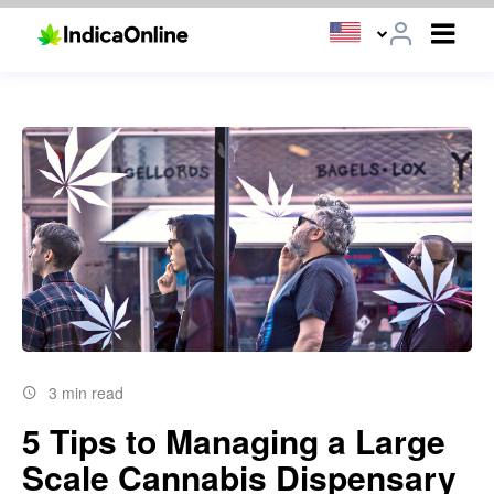
3 min read
5 Tips to Managing a Large
Scale Cannabis Dispensary