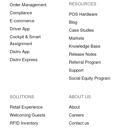
RESOURCES
Order Management
Compliance
POS Hardware
E-commerce
Blog
Driver App
Case Studies
Cockpit & Smart
Markets
Assignment
Knowledge Base
Distro App
Release Notes
Distro Express
Referral Program
Support
Social Equity Program
SOLUTIONS
ABOUT US
Retail Experience
About
Welcoming Guests
Careers
RFID Inventory
Contact us