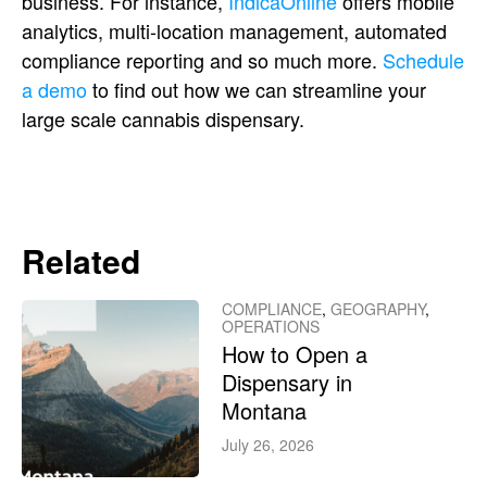
business. For instance,
IndicaOnline
offers mobile
analytics, multi-location management, automated
compliance reporting and so much more.
Schedule
a demo
to find out how we can streamline your
large scale cannabis dispensary.
Related
COMPLIANCE
,
GEOGRAPHY
,
OPERATIONS
How to Open a
Dispensary in
Montana
July 26, 2026