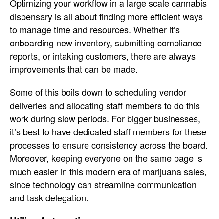
Optimizing your workflow in a large scale cannabis
dispensary is all about finding more efficient ways
to manage time and resources. Whether it’s
onboarding new inventory, submitting compliance
reports, or intaking customers, there are always
improvements that can be made.
Some of this boils down to scheduling vendor
deliveries and allocating staff members to do this
work during slow periods. For bigger businesses,
it’s best to have dedicated staff members for these
processes to ensure consistency across the board.
Moreover, keeping everyone on the same page is
much easier in this modern era of marijuana sales,
since technology can streamline communication
and task delegation.