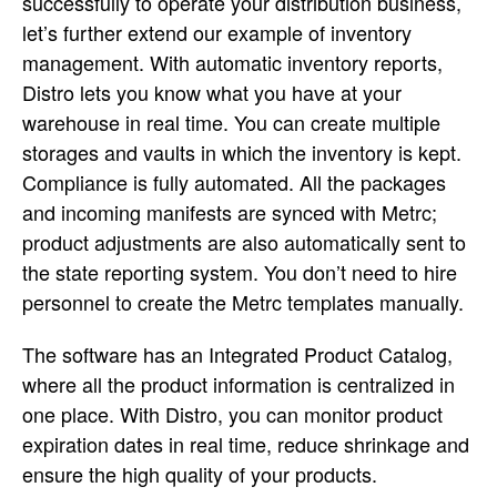
successfully to operate your distribution business,
let’s further extend our example of inventory
management. With automatic inventory reports,
Distro lets you know what you have at your
warehouse in real time. You can create multiple
storages and vaults in which the inventory is kept.
Compliance is fully automated. All the packages
and incoming manifests are synced with Metrc;
product adjustments are also automatically sent to
the state reporting system. You don’t need to hire
personnel to create the Metrc templates manually.
The software has an Integrated Product Catalog,
where all the product information is centralized in
one place. With Distro, you can monitor product
expiration dates in real time, reduce shrinkage and
ensure the high quality of your products.