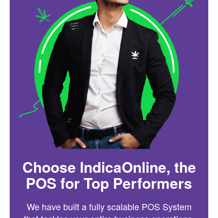
Choose IndicaOnline, the
POS for Top Performers
We have built a fully scalable POS System