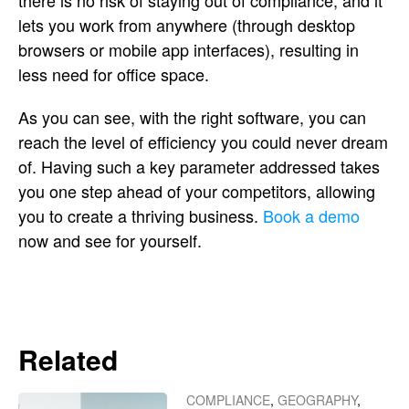
there is no risk of staying out of compliance, and it
lets you work from anywhere (through desktop
browsers or mobile app interfaces), resulting in
less need for office space.
As you can see, with the right software, you can
reach the level of efficiency you could never dream
of. Having such a key parameter addressed takes
you one step ahead of your competitors, allowing
you to create a thriving business.
Book a demo
now and see for yourself.
Related
COMPLIANCE
,
GEOGRAPHY
,