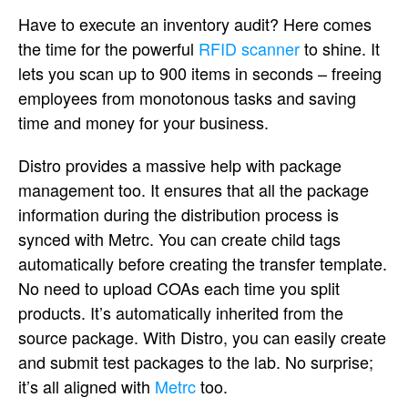
Have to execute an inventory audit? Here comes
the time for the powerful
RFID scanner
to shine. It
lets you scan up to 900 items in seconds – freeing
employees from monotonous tasks and saving
time and money for your business.
Distro provides a massive help with package
management too. It ensures that all the package
information during the distribution process is
synced with Metrc. You can create child tags
automatically before creating the transfer template.
No need to upload COAs each time you split
products. It’s automatically inherited from the
source package. With Distro, you can easily create
and submit test packages to the lab. No surprise;
it’s all aligned with
Metrc
too.