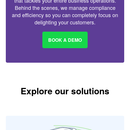
that tackles your entire business operations.
Behind the scenes, we manage compliance
and efficiency so you can completely focus on
delighting your customers.
BOOK A DEMO
Explore our solutions