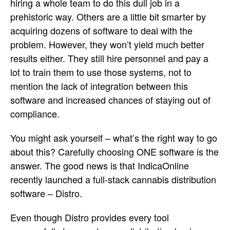
hiring a whole team to do this dull job in a
prehistoric way. Others are a little bit smarter by
acquiring dozens of software to deal with the
problem. However, they won’t yield much better
results either. They still hire personnel and pay a
lot to train them to use those systems, not to
mention the lack of integration between this
software and increased chances of staying out of
compliance.
You might ask yourself – what’s the right way to go
about this? Carefully choosing ONE software is the
answer. The good news is that IndicaOnline
recently launched a full-stack cannabis distribution
software – Distro.
Even though Distro provides every tool