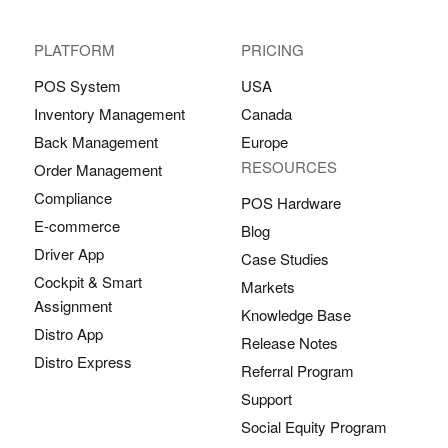
PLATFORM
PRICING
POS System
USA
Inventory Management
Canada
Back Management
Europe
RESOURCES
Order Management
Compliance
POS Hardware
E-commerce
Blog
Driver App
Case Studies
Cockpit & Smart
Markets
Assignment
Knowledge Base
Distro App
Release Notes
Distro Express
Referral Program
Support
Social Equity Program