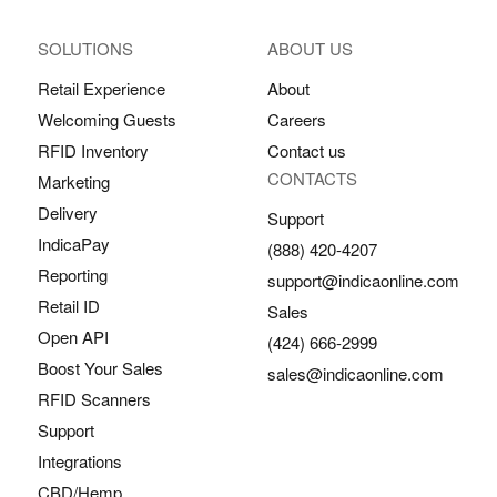
SOLUTIONS
ABOUT US
Retail Experience
About
Welcoming Guests
Careers
RFID Inventory
Contact us
CONTACTS
Marketing
Delivery
Support
IndicaPay
(888) 420-4207
Reporting
support@indicaonline.com
Retail ID
Sales
Open API
(424) 666-2999
Boost Your Sales
sales@indicaonline.com
RFID Scanners
Support
Integrations
CBD/Hemp