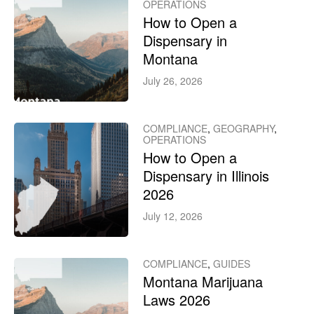
OPERATIONS
How to Open a
Dispensary in
Montana
July 26, 2026
COMPLIANCE
,
GEOGRAPHY
,
OPERATIONS
How to Open a
Dispensary in Illinois
2026
July 12, 2026
COMPLIANCE
,
GUIDES
Montana Marijuana
Laws 2026