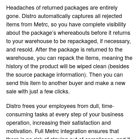
Headaches of returned packages are entirely
gone. Distro automatically captures all rejected
items from Metrc, so you have complete visibility
about the package’s whereabouts before it returns
to your warehouse to be repackaged, if necessary,
and resold. After the package is returned to the
warehouse, you can repack the items, meaning the
history of the product will be wiped clean (besides
the source package information). Then you can
send this item to another buyer and make a new
sale with just a few clicks.
Distro frees your employees from dull, time-
consuming tasks at every step of your business
operation, increasing their satisfaction and
motivation. Full Metrc integration ensures that