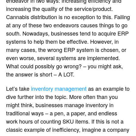
endeavor in two ways: increasing efficiency and
increasing the quality of the service/product.
Cannabis distribution is no exception to this. Failing
at any of these two endeavors causes things to go
south. Nowadays, businesses tend to acquire ERP
systems to help them be effective. However, in
many cases, the wrong ERP system is chosen, or
even worse, several systems are implemented.
What could possibly go wrong? – you might ask,
the answer is short – A LOT.
Let’s take
inventory management
as an example to
dive further into the topic. More often than you
might think, businesses manage inventory in
traditional ways – a pen, a paper, and endless
work hours of counting SKU items. If this is not a
classic example of inefficiency, imagine a company