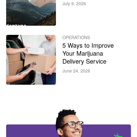
July 9, 2026
OPERATIONS
5 Ways to Improve
Your Marijuana
Delivery Service
June 24, 2026