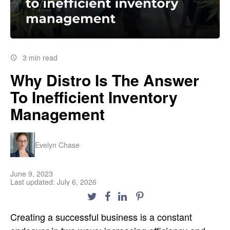
3 min read
Why Distro Is The Answer
To Inefficient Inventory
Management
Evelyn Chase
June 9, 2023
Last updated: July 6, 2026
Creating a successful business is a constant