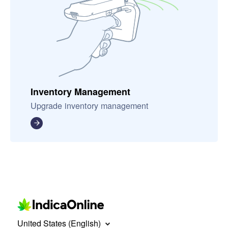
Inventory Management
Upgrade inventory management
United States (English)