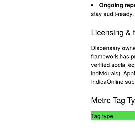
Ongoing repo
stay audit-ready.
Licensing & 
Dispensary owner
framework has pri
verified social e
individuals). App
IndicaOnline sup
Metrc Tag Ty
Tag type