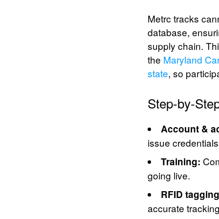
Metrc tracks can
database, ensuri
supply chain. Th
the
Maryland Can
state
, so partici
Step-by-Step
Account & a
issue credential
Comp
Training:
going live.
RFID tagging
accurate tracking