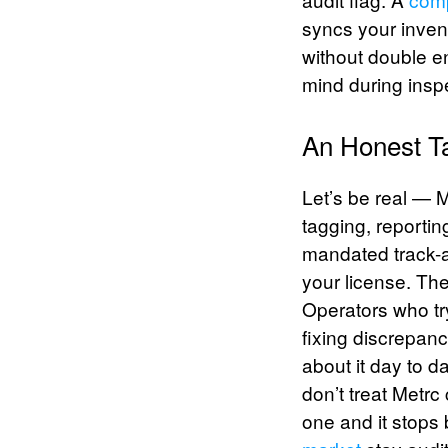
syncs your invent
without double en
mind during insp
An Honest Ta
Let’s be real — M
tagging, reportin
mandated track-a
your license. The
Operators who tr
fixing discrepan
about it day to d
don’t treat Metrc
one and it stops