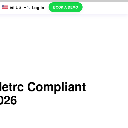
en-US
BOOK A DEMO
Log in
etrc Compliant
026