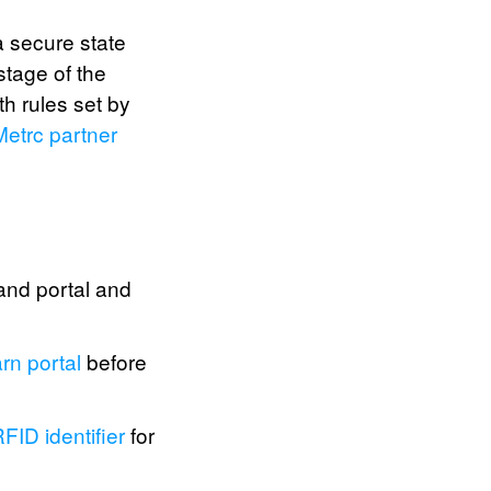
a secure state
stage of the
h rules set by
Metrc partner
and portal and
rn portal
before
FID identifier
for