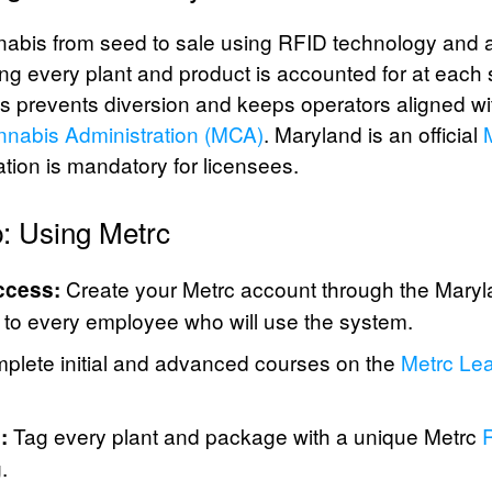
nabis from seed to sale using RFID technology and 
ng every plant and product is accounted for at each 
is prevents diversion and keeps operators aligned wit
nabis Administration (MCA)
. Maryland is an official
pation is mandatory for licensees.
: Using Metrc
Create your Metrc account through the Maryl
ccess:
s to every employee who will use the system.
lete initial and advanced courses on the
Metrc Lea
Tag every plant and package with a unique Metrc
R
:
.