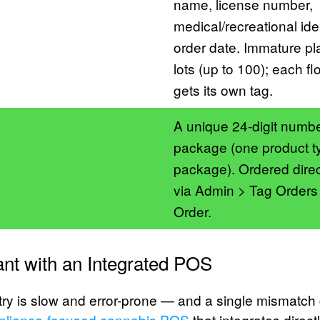
name, license number,
medical/recreational iden
order date. Immature pl
lots (up to 100); each fl
gets its own tag.
A unique 24-digit numb
package (one product t
package). Ordered direc
via Admin > Tag Order
Order.
nt with an Integrated POS
ry is slow and error-prone — and a single mismatch 
pliance-focused cannabis POS
that integrates direct