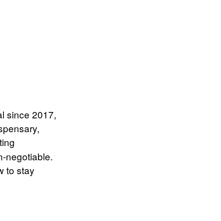
l since 2017,
ispensary,
ting
n-negotiable.
 to stay