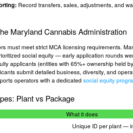
Record transfers, sales, adjustments, and was
rting:
the Maryland Cannabis Administration
s must meet strict MCA licensing requirements. Mar
oritized social equity — early application rounds wer
quity applicants (entities with 65%+ ownership held by
licants submit detailed business, diversity, and opera
ports operators with a dedicated
social equity progr
pes: Plant vs Package
What it does
Unique ID per plant — in