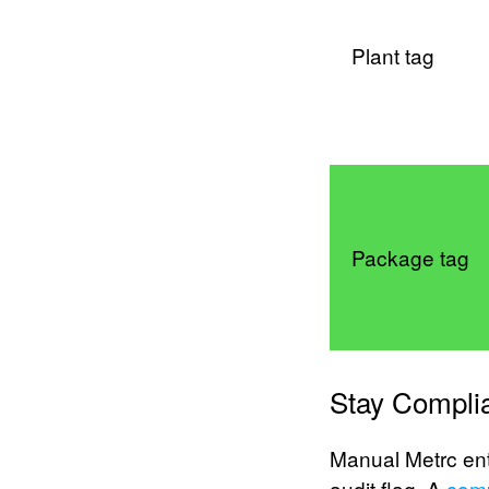
Plant tag
Package tag
Stay Complia
Manual Metrc ent
audit flag. A
com