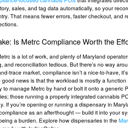
ory, sales, and tag data automatically, so your reco
try. That means fewer errors, faster checkout, and r
ections.
ke: Is Metrc Compliance Worth the Effo
etrc is a lot of work, and plenty of Maryland operator
g, and reconciliation tedious. But there’s no way around
nd-trace market, compliance isn’t a nice-to-have, it
 good news is that the workload is mostly a function 
y to manage Metrc by hand or bolt it onto a generi
cies; those running a properly integrated cannabis P
ay. If you’re opening or running a dispensary in Mary
 compliance as an afterthought — build it into your 
 being a burden. Explore how dispensaries in the
Mar