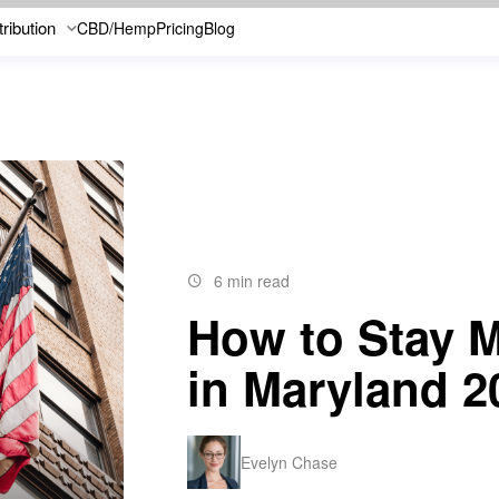
tribution
CBD/Hemp
Pricing
Blog
6 min read
How to Stay M
in Maryland 2
Evelyn Chase