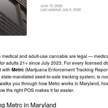
June 19, 2026
Last updated: July 6, 2026
h medical and adult-use cannabis are legal — medica
for adults 21+ since July 2023. For every licensed d
t with
(Marijuana Enforcement Tracking Repor
Metrc
 state-mandated seed-to-sale tracking system, is no
walks you through how Metrc works in Maryland, how
w the right POS makes it far easier.
ng Metrc in Maryland