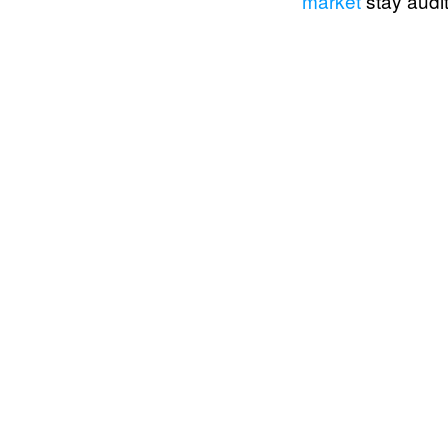
market
stay audit