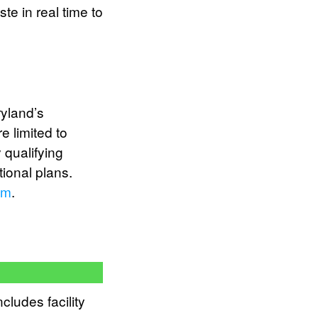
te in real time to
yland’s
e limited to
 qualifying
tional plans.
am
.
cludes facility