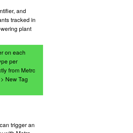
tifier, and
ants tracked in
owering plant
er on each
ype per
tly from Metrc
s > New Tag
can trigger an
ly with Metrc