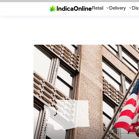
Retail
Delivery
Dis