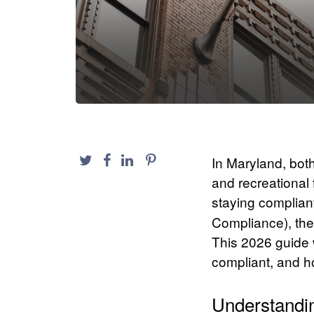
In Maryland, bot
and recreational 
staying complian
Compliance), the
This 2026 guide 
compliant, and ho
Understandi