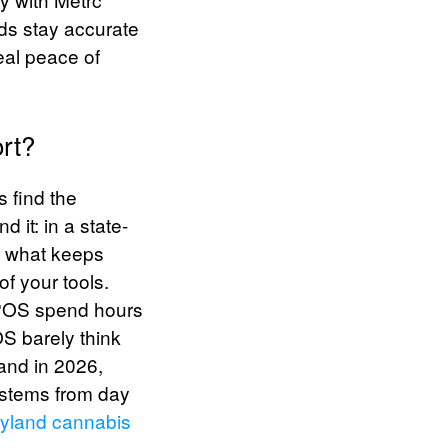
rds stay accurate
eal peace of
rt?
s find the
 it: in a state-
’s what keeps
of your tools.
c POS spend hours
OS barely think
land in 2026,
systems from day
yland cannabis