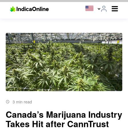
3 min read
Canada’s Marijuana Industry
Takes Hit after CannTrust