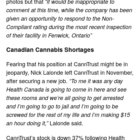
photos but that
“it would be inappropriate to
comment at this time, while the company has been
given an opportunity to respond to the Non-
Compliant rating during the most recent inspection
of their facility in Fenwick, Ontario”
Canadian Cannabis Shortages
Fearing that his position at CannTrust might be in
jeopardy, Nick Lalonde left CannTrust in November,
after securing a new job.
“To me it was any day
Health Canada is going to come in here and see
these rooms and we’re all going to get arrested
and I’m going to go to jail and I’m going to be
screwed for the rest of my life and I’m making $15
Lalonde said.
an hour doing it,”
CannTrust’s stock is down 37% following Health