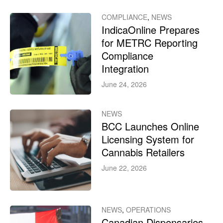
COMPLIANCE
,
NEWS
IndicaOnline Prepares
for METRC Reporting
Compliance
Integration
June 24, 2026
NEWS
BCC Launches Online
Licensing System for
Cannabis Retailers
June 22, 2026
NEWS
,
OPERATIONS
Canadian Dispensaries