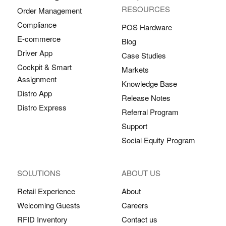
RESOURCES
Order Management
Compliance
POS Hardware
E-commerce
Blog
Driver App
Case Studies
Cockpit & Smart
Markets
Assignment
Knowledge Base
Distro App
Release Notes
Distro Express
Referral Program
Support
Social Equity Program
SOLUTIONS
ABOUT US
Retail Experience
About
Welcoming Guests
Careers
RFID Inventory
Contact us