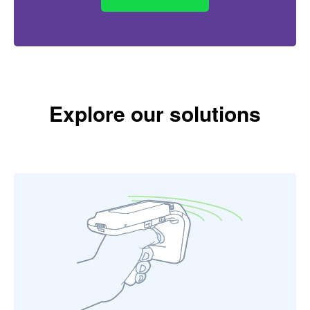
Explore our solutions