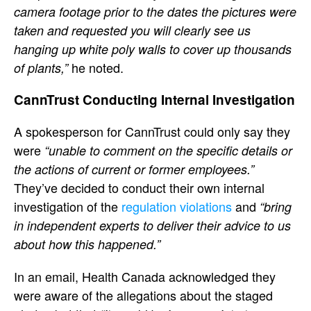
camera footage prior to the dates the pictures were
taken and requested you will clearly see us
hanging up white poly walls to cover up thousands
he noted.
of plants,”
CannTrust Conducting Internal Investigation
A spokesperson for CannTrust could only say they
were
“unable to comment on the specific details or
the actions of current or former employees.”
They’ve decided to conduct their own internal
investigation of the
regulation violations
and
“bring
in independent experts to deliver their advice to us
about how this happened.”
In an email, Health Canada acknowledged they
were aware of the allegations about the staged