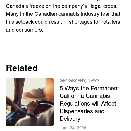
Canada’s freeze on the company’s illegal crops.
Many in the Canadian cannabis industry fear that
this setback could result in shortages for retailers
and consumers.
Related
GEOGRAPHY
,
NEWS
5 Ways the Permanent
California Cannabis
Regulations will Affect
Dispensaries and
Delivery
June 24, 2026