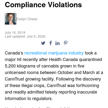
Compliance Violations
Evelyn Chase
July 16, 2019
Last updated: July 5, 2026
Canada’s
recreational marijuana industry
took a
major hit recently after Health Canada quarantined
5,200 kilograms of cannabis grown in five
unlicensed rooms between October and March at a
CannTrust growing facility. Following the discovery
of these illegal crops, CannTrust was forthcoming
and readily admitted falsely reporting inaccurate
information to regulators.