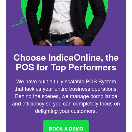
Choose IndicaOnline, the
POS for Top Performers
We have built a fully scalable POS System
that tackles your entire business operations.
Behind the scenes, we manage compliance
and efficiency so you can completely focus on
delighting your customers.
BOOK A DEMO