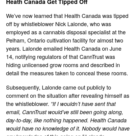
Heath Canada Get Tipped Off
We’ve now learned that Health Canada was tipped
off by whistleblower Nick Lalonde, who was
employed as a cannabis disposal specialist at the
Pelham, Ontario cultivation facility for almost two
years. Lalonde emailed Health Canada on June
14, notifying regulators of that CannTrust was
hiding unlicensed grow rooms and described in
detail the measures taken to conceal these rooms.
Subsequently, Lalonde came out publicly to
comment on the situation after revealing himself as
the whistleblower.
“If I wouldn’t have sent that
email, CannTrust would’ve still been going along,
day-to-day, like nothing happened. Health Canada
would have no knowledge of it. Nobody would have