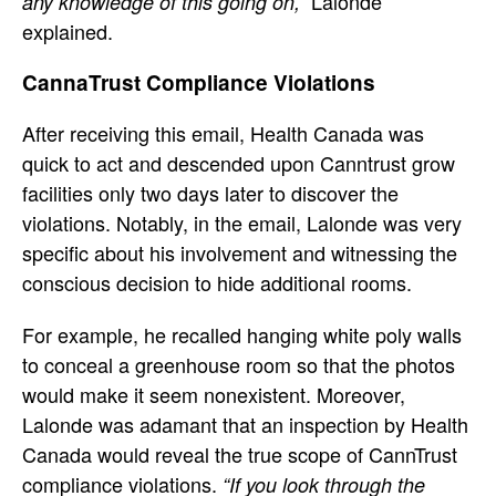
Lalonde
any knowledge of this going on,”
explained.
CannaTrust Compliance Violations
After receiving this email, Health Canada was
quick to act and descended upon Canntrust grow
facilities only two days later to discover the
violations. Notably, in the email, Lalonde was very
specific about his involvement and witnessing the
conscious decision to hide additional rooms.
For example, he recalled hanging white poly walls
to conceal a greenhouse room so that the photos
would make it seem nonexistent. Moreover,
Lalonde was adamant that an inspection by Health
Canada would reveal the true scope of CannTrust
compliance violations.
“If you look through the