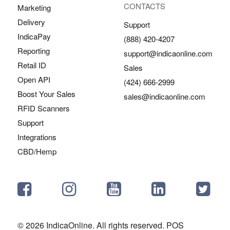
CONTACTS
Marketing
Delivery
Support
IndicaPay
(888) 420-4207
Reporting
support@indicaonline.com
Retail ID
Sales
Open API
(424) 666-2999
Boost Your Sales
sales@indicaonline.com
RFID Scanners
Support
Integrations
CBD/Hemp
© 2026 IndicaOnline. All rights reserved. POS