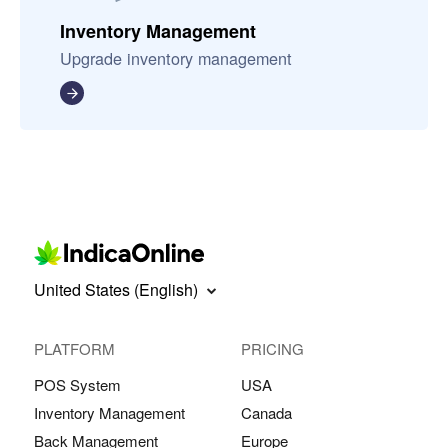
Inventory Management
Upgrade inventory management
United States (English)
PLATFORM
PRICING
POS System
USA
Inventory Management
Canada
Back Management
Europe