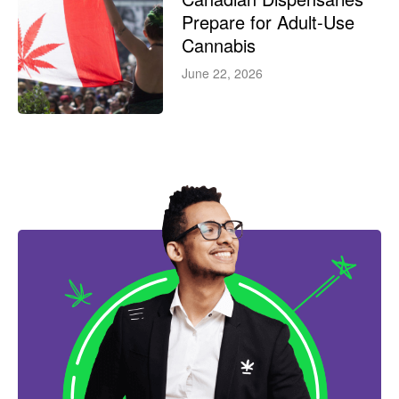
Prepare for Adult-Use
Cannabis
June 22, 2026