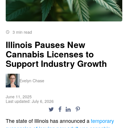
3 min read
Illinois Pauses New
Cannabis Licenses to
Support Industry Growth
Evelyn Chase
June 11, 2025
Last updated: July 6, 2026
The state of Illinois has announced a
temporary