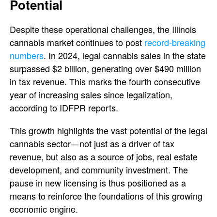
Potential
Despite these operational challenges, the Illinois
cannabis market continues to post
record-breaking
numbers
. In 2024, legal cannabis sales in the state
surpassed $2 billion, generating over $490 million
in tax revenue. This marks the fourth consecutive
year of increasing sales since legalization,
according to IDFPR reports.
This growth highlights the vast potential of the legal
cannabis sector—not just as a driver of tax
revenue, but also as a source of jobs, real estate
development, and community investment. The
pause in new licensing is thus positioned as a
means to reinforce the foundations of this growing
economic engine.