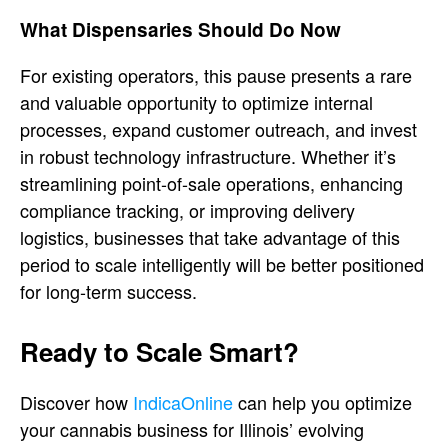
What Dispensaries Should Do Now
For existing operators, this pause presents a rare
and valuable opportunity to optimize internal
processes, expand customer outreach, and invest
in robust technology infrastructure. Whether it’s
streamlining point-of-sale operations, enhancing
compliance tracking, or improving delivery
logistics, businesses that take advantage of this
period to scale intelligently will be better positioned
for long-term success.
Ready to Scale Smart?
Discover how
IndicaOnline
can help you optimize
your cannabis business for Illinois’ evolving