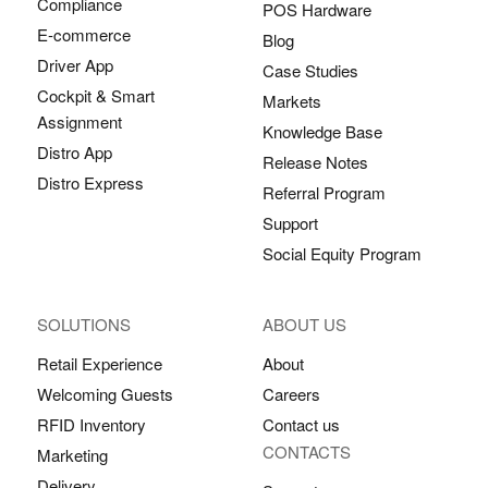
Compliance
POS Hardware
E-commerce
Blog
Driver App
Case Studies
Cockpit & Smart
Markets
Assignment
Knowledge Base
Distro App
Release Notes
Distro Express
Referral Program
Support
Social Equity Program
SOLUTIONS
ABOUT US
Retail Experience
About
Welcoming Guests
Careers
RFID Inventory
Contact us
CONTACTS
Marketing
Delivery