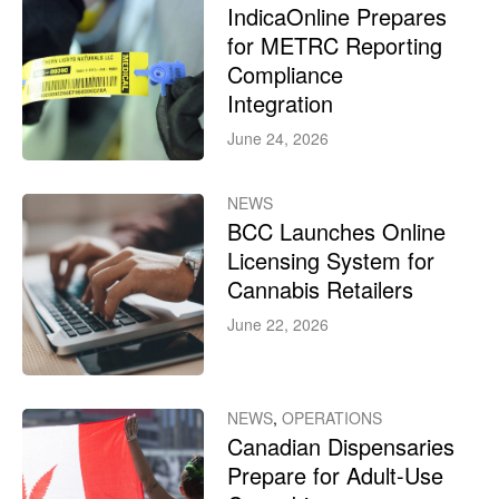
IndicaOnline Prepares
for METRC Reporting
Compliance
Integration
June 24, 2026
NEWS
BCC Launches Online
Licensing System for
Cannabis Retailers
June 22, 2026
NEWS
,
OPERATIONS
Canadian Dispensaries
Prepare for Adult-Use