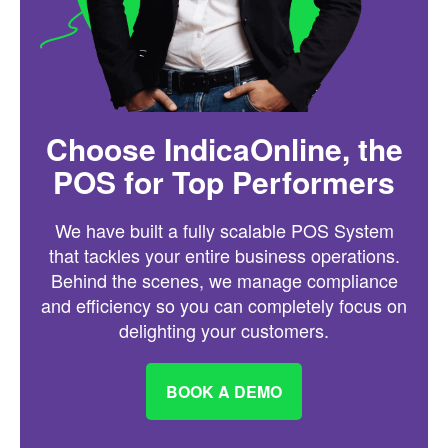
Choose IndicaOnline, the
POS for Top Performers
We have built a fully scalable POS System
that tackles your entire business operations.
Behind the scenes, we manage compliance
and efficiency so you can completely focus on
delighting your customers.
BOOK A DEMO