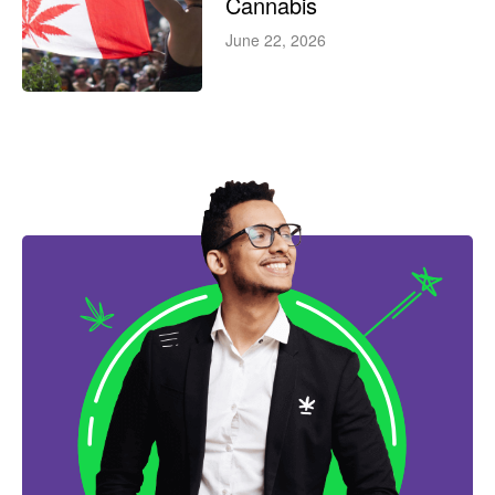
Cannabis
June 22, 2026