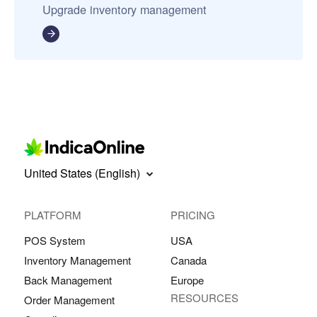
Upgrade inventory management
United States (English)
PLATFORM
PRICING
POS System
USA
Inventory Management
Canada
Back Management
Europe
RESOURCES
Order Management