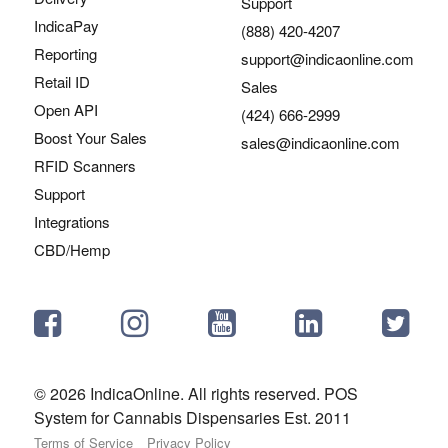
Support
IndicaPay
(888) 420-4207
Reporting
support@indicaonline.com
Retail ID
Sales
Open API
(424) 666-2999
Boost Your Sales
sales@indicaonline.com
RFID Scanners
Support
Integrations
CBD/Hemp
© 2026 IndicaOnline. All rights reserved. POS
System for Cannabis Dispensaries Est. 2011
Terms of Service
Privacy Policy