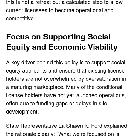
this is not a retreat but a calculated step to allow
current licensees to become operational and
competitive.
Focus on Supporting Social
Equity and Economic Viability
A key driver behind this policy is to support social
equity applicants and ensure that existing license
holders are not overwhelmed by oversaturation in
a maturing marketplace. Many of the conditional
license holders have not yet launched operations,
often due to funding gaps or delays in site
development.
State Representative La Shawn K. Ford explained
the rationale clearly: “What we’re focused on is