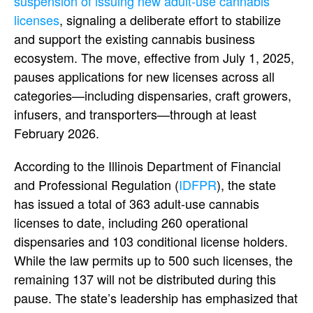
suspension of issuing new adult-use cannabis
licenses
, signaling a deliberate effort to stabilize
and support the existing cannabis business
ecosystem. The move, effective from July 1, 2025,
pauses applications for new licenses across all
categories—including dispensaries, craft growers,
infusers, and transporters—through at least
February 2026.
According to the Illinois Department of Financial
and Professional Regulation (
IDFPR
), the state
has issued a total of 363 adult-use cannabis
licenses to date, including 260 operational
dispensaries and 103 conditional license holders.
While the law permits up to 500 such licenses, the
remaining 137 will not be distributed during this
pause. The state’s leadership has emphasized that