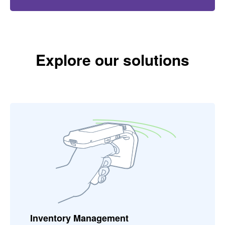
Explore our solutions
Inventory Management