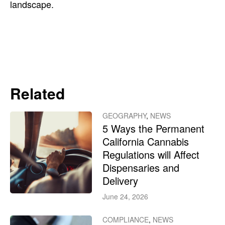
landscape.
Related
GEOGRAPHY
,
NEWS
5 Ways the Permanent
California Cannabis
Regulations will Affect
Dispensaries and
Delivery
June 24, 2026
COMPLIANCE
,
NEWS