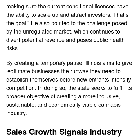
making sure the current conditional licenses have
the ability to scale up and attract investors. That’s
the goal.” He also pointed to the challenge posed
by the unregulated market, which continues to
divert potential revenue and poses public health
risks.
By creating a temporary pause, Illinois aims to give
legitimate businesses the runway they need to
establish themselves before new entrants intensify
competition. In doing so, the state seeks to fulfill its
broader objective of creating a more inclusive,
sustainable, and economically viable cannabis
industry.
Sales Growth Signals Industry