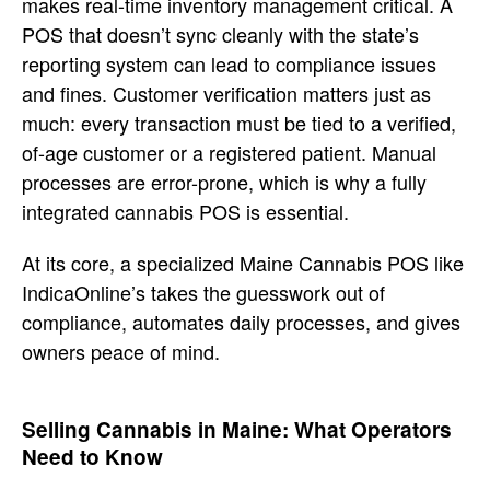
makes real-time inventory management
critical. A
POS that doesn’t sync
cleanly with the state’s
reporting
system can lead to compliance issues
and fines. Customer verification
matters just as
much: every transaction
must be tied to a verified,
of-age
customer or a registered patient.
Manual
processes are error-prone, which
is why a fully
integrated cannabis POS
is essential.
At its core,
a specialized Maine Cannabis POS like
IndicaOnline’s takes the guesswork out
of
compliance, automates daily
processes, and gives
owners peace of
mind.
Selling Cannabis in
Maine: What Operators
Need to Know