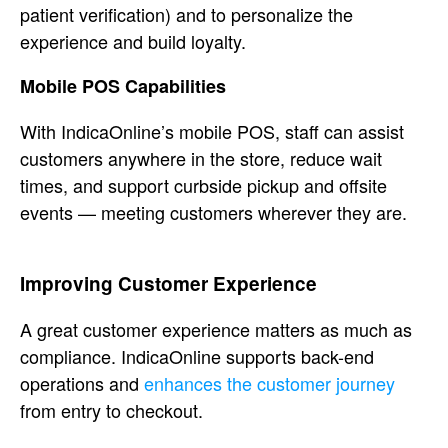
patient verification) and to
personalize the
experience and build
loyalty.
Mobile POS Capabilities
Wi
th IndicaOnline’s mobile POS, staff can
assist
customers anywhere in the store,
reduce wait
times, and support curbside
pickup and offsite
events — meeting
customers wherever they are.
Improving Customer Experience
A
great customer experience matters as
much as
compliance. IndicaOnline
supports back-end
operations and
enhances the customer journey
from entry to checkout.