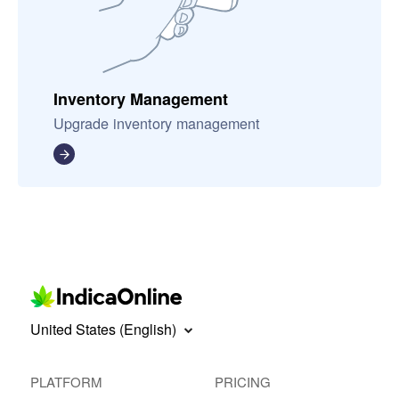
Inventory Management
Upgrade inventory management
United States (English)
PLATFORM
PRICING