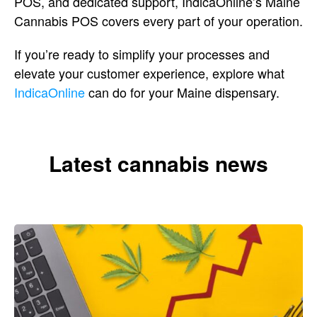
POS, and dedicated support,
IndicaOnline’s Maine
Cannabis POS
covers every part of your operation.
If
you’re ready to simplify your
processes and
elevate your customer
experience, explore what
IndicaOnline
can do for your Maine dispensary.
Latest cannabis news