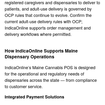
registered
caregivers and dispensaries to deliver
to
patients, and adult-use delivery is
governed by
OCP rules that continue to evolve.
Confirm the
current adult-use delivery
rules with OCP;
IndicaOnline supports
order management and
delivery workflows
where permitted.
How
IndicaOnline Supports Maine
Dispensary
Operations
IndicaOnline’s Maine
Cannabis POS is designed
for the
operational and regulatory needs of
dispensaries across the state — from
compliance
to customer service.
Integrated Payment Solutions