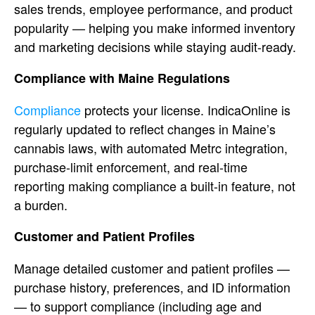
sales trends, employee performance, and
product
popularity — helping you make
informed inventory
and marketing
decisions while staying audit-ready.
Compliance with Maine Regulations
Compliance
protects your license.
IndicaOnline is
regularly updated to
reflect changes in
Maine’s
cannabis laws, with automated
Metrc integration,
purchase-limit
enforcement, and real-time
reporting
making compliance a built-in feature,
not
a burden.
Customer and Patient
Profiles
Manage detailed customer and
patient profiles —
purchase history,
preferences, and ID information
— to
support compliance (including age and