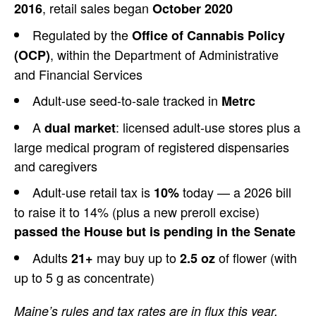
, retail
sales began
2016
October 2020
Regulated by the
Office of Cannabis Policy
,
within the Department of Administrative
(OCP)
and Financial Services
Adult-use
seed-to-sale tracked in
Metrc
A
: licensed adult-use
stores plus a
dual market
large medical program
of registered dispensaries
and
caregivers
Adult-use retail tax is
today — a 2026 bill
10%
to raise it
to 14% (plus a new preroll excise)
passed the House but is pending in the Senate
Adults
may buy up
to
of flower (with
21+
2.5 oz
up to 5 g
as concentrate)
Maine’s rules and tax rates are in flux this year.