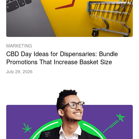
MARKETING
CBD Day Ideas for Dispensaries: Bundle
Promotions That Increase Basket Size
July 29, 2026