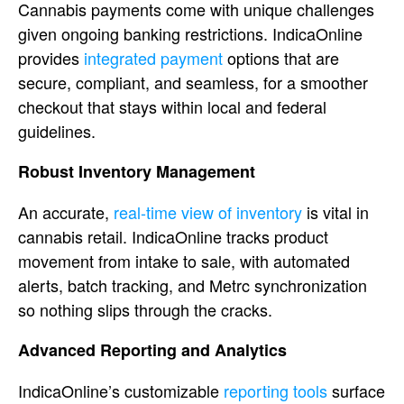
Cannabi
s payments come with unique challenges
given ongoing banking restrictions.
IndicaOnline
provides
integrated payment
options
that are
secure, compliant, and
seamless, for a smoother
checkout that
stays within local and federal
guidelines.
Robust Inventory
Management
An accurate,
real-time view of inventory
is vital in
cannabis retail.
IndicaOnline
tracks product
movement from intake to
sale, with automated
alerts, batch
tracking, and Metrc synchronization
so
nothing slips through the cracks.
Advanced Reporting and Analytics
Ind
icaOnline’s customizable
reporting tools
surface