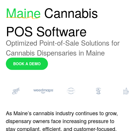
Maine
Cannabis
POS Software
Optimized Point-of-Sale Solutions for
Cannabis Dispensaries in Maine
BOOK A DEMO
As Maine’s cannabis
industry continues to grow,
dispensary
owners face increasing pressure to
stay
compliant, efficient, and
customer-focused.