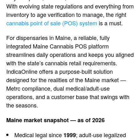
With evolving state
regulations and everything from
inventory to age verification to
manage, the right
cannabis point of sale (POS) system
is a must.
For dispensaries in Maine,
a reliable, fully
integrated Maine
Cannabis POS platform
streamlines daily operations and keeps
you aligned
with the state’s cannabis
retail requirements.
IndicaOnline
offers a purpose-built solution
designed for the realities of the Maine
market —
Metrc compliance, dual
medical/adult-use
operations, and a
customer base that swings with
the
seasons.
Maine market snapshot — as of 2026
Medical legal since
;
adult-use legalized
1999