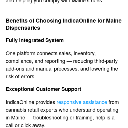
and helping you comply with
Maine’s rules.
Benefits of
Choosing
IndicaOnline for Maine
Dispensaries
Fully Integrated System
One
platform connects sales, inventory,
compliance, and reporting — reducing
third-party
add-ons and manual
processes, and lowering the
risk of
errors.
Exceptional Customer
Support
IndicaOnline
provides
responsive assistance
from
cannabis
retail experts who understand operating
in Maine — troubleshooting or
training, help is a
call or click away.