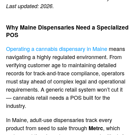
Last updated: 2026.
Why Maine Dispensaries Need a
Specialized
POS
Operating a cannabis dispensary in Maine
means
navigating a highly regulated
environment. From
verifying
customer age to maintaining detailed
records for track-and-trace compliance,
operators
must stay ahead of complex
legal and operational
requirements. A
generic retail system won’t cut it
—
cannabis retail needs a POS built for
the
industry.
In Maine, adult-use
dispensaries track every
product from
seed to sale through
, which
Metrc