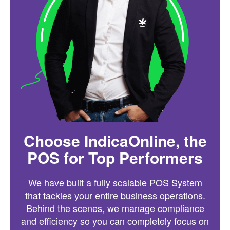
Choose IndicaOnline, the
POS for Top Performers
We have built a fully scalable POS System
that tackles your entire business operations.
Behind the scenes, we manage compliance
and efficiency so you can completely focus on