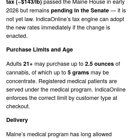
passed the Maine House in early
tax (~$143/lb)
2026
but remains
—
it is
pending in the Senate
not yet law. IndicaOnline’s tax
engine can adopt
the new rates
immediately if
the change is
enacted.
Purchase
Limits and Age
Adults
may
purchase up to
of
21+
2.5 ounces
cannabis, of which up to
may be
5 grams
concentrate. Registered medical
patients are
served under the medical
program. IndicaOnline
enforces the
correct limit by customer type at
checkout.
Delivery
Maine’s medical
program has long allowed