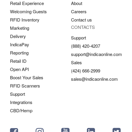
Retail Experience
About
Welcoming Guests
Careers
RFID Inventory
Contact us
CONTACTS
Marketing
Delivery
Support
IndicaPay
(888) 420-4207
Reporting
support@indicaonline.com
Retail ID
Sales
Open API
(424) 666-2999
Boost Your Sales
sales@indicaonline.com
RFID Scanners
Support
Integrations
CBD/Hemp