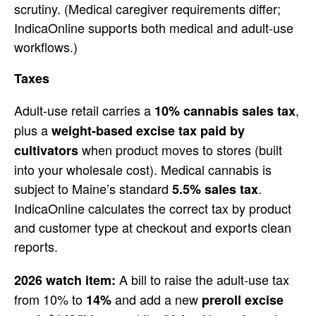
scrutiny. (Medical
caregiver requirements differ;
IndicaOnline supports both medical and
adult-use
workflows.)
Taxes
Adult-u
se retail carries a
,
10% cannabis sales tax
plus a
weight-based excise tax paid by
when product moves to stores
(built
cultivators
into your wholesale cost).
Medical cannabis is
subject to Maine’s
standard
.
5.5% sales tax
IndicaOnline calculates the correct tax
by product
and customer type at
checkout and exports clean
reports.
A bill to raise
the adult-use tax
2026 watch item:
from 10% to
and add a new
14%
preroll excise