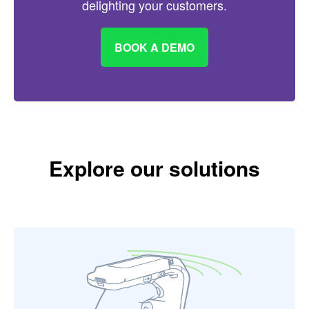
delighting your customers.
BOOK A DEMO
Explore our solutions