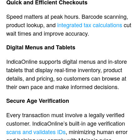
Quick
and Efficient Checkouts
Speed matters
at peak hours.
Barcode scanning,
product lookup, and
integrated tax calculations
cut
wait times and
improve accuracy.
Digital Menus
and Tablets
IndicaOnline supports
digital menus and in-store
tablets that
display real-time inventory, product
details, and pricing, so customers can
browse at
their own pace and make
informed decisions.
Secure Age
Verification
Every transaction must
involve a legally verified
customer.
IndicaOnline’s built-in age
verification
scans and validates IDs
, minimizing human
error