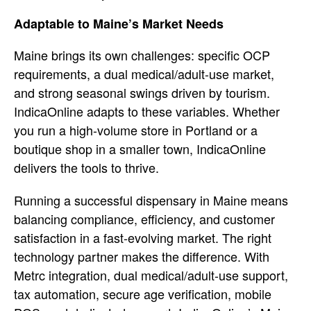
Adaptable to Maine’s Market Needs
M
aine brings its own challenges:
specific OCP
requirements, a dual
medical/adult-use market,
and strong
seasonal swings driven by tourism.
IndicaOnline adapts to these variables.
Whether
you run a high-volume store in
Portland or a
boutique shop in a
smaller town, IndicaOnline
delivers the
tools to thrive.
Running a successful
dispensary in Maine means
balancing
compliance, efficiency, and customer
satisfaction in a fast-evolving market.
The right
technology partner makes the
difference. With
Metrc integration,
dual medical/adult-use support,
tax
automation, secure age verification,
mobile