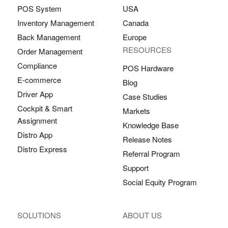
POS System
USA
Inventory Management
Canada
Back Management
Europe
RESOURCES
Order Management
Compliance
POS Hardware
E-commerce
Blog
Driver App
Case Studies
Cockpit & Smart
Markets
Assignment
Knowledge Base
Distro App
Release Notes
Distro Express
Referral Program
Support
Social Equity Program
SOLUTIONS
ABOUT US