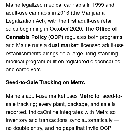
Main
e legalized medical cannabis in 1999
and
adult-use cannabis in 2016 (the
Marijuana
Legalization Act), with the
first adult-use retail
sales beginning
in October 2020. The
Office of
regulates both programs,
Cannabis Policy (OCP)
and Maine runs
a
: licensed adult-use
dual market
establishments alongside a large,
long-standing
medical program built on
registered dispensaries
and caregivers.
Seed-to-Sale Tracking on Metrc
Main
e’s adult-use market uses
for
seed-to-
Metrc
sale tracking; every plant,
package, and sale is
reported.
IndicaOnline integrates with Metrc so
inventory and transactions sync
automatically —
no double entry, and no
gaps that invite OCP