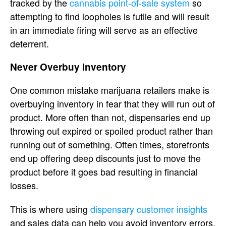
tracked by the
cannabis point-of-sale system
so
attempting to find loopholes is futile and will result
in an immediate firing will serve as an effective
deterrent.
Never Overbuy Inventory
One common mistake marijuana retailers make is
overbuying inventory in fear that they will run out of
product. More often than not, dispensaries end up
throwing out expired or spoiled product rather than
running out of something. Often times, storefronts
end up offering deep discounts just to move the
product before it goes bad resulting in financial
losses.
This is where using
dispensary customer insights
and sales data can help you avoid inventory errors.