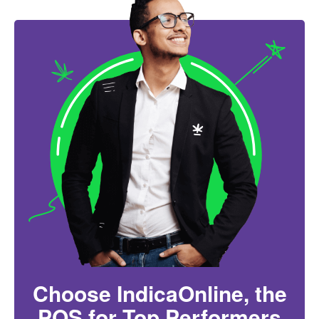
Choose IndicaOnline, the
POS for Top Performers