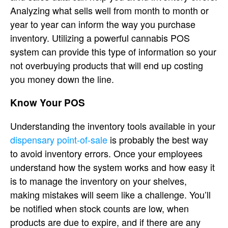
Analyzing what sells well from month to month or
year to year can inform the way you purchase
inventory. Utilizing a powerful cannabis POS
system can provide this type of information so your
not overbuying products that will end up costing
you money down the line.
Know Your POS
Understanding the inventory tools available in your
dispensary point-of-sale
is probably the best way
to avoid inventory errors. Once your employees
understand how the system works and how easy it
is to manage the inventory on your shelves,
making mistakes will seem like a challenge. You’ll
be notified when stock counts are low, when
products are due to expire, and if there are any