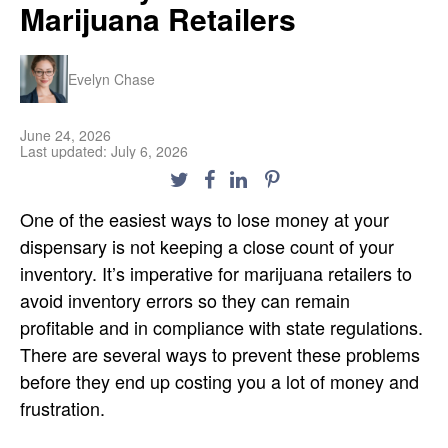
Marijuana Retailers
Evelyn Chase
June 24, 2026
Last updated: July 6, 2026
One of the easiest ways to lose money at your
dispensary is not keeping a close count of your
inventory. It’s imperative for marijuana retailers to
avoid inventory errors so they can remain
profitable and in compliance with state regulations.
There are several ways to prevent these problems
before they end up costing you a lot of money and
frustration.