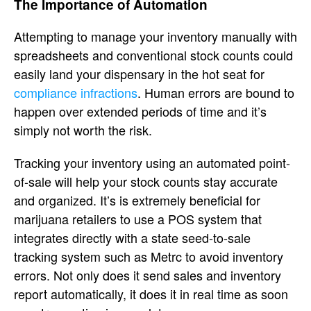
The Importance of Automation
Attempting to manage your inventory manually with
spreadsheets and conventional stock counts could
easily land your dispensary in the hot seat for
compliance infractions
. Human errors are bound to
happen over extended periods of time and it’s
simply not worth the risk.
Tracking your inventory using an automated point-
of-sale will help your stock counts stay accurate
and organized. It’s is extremely beneficial for
marijuana retailers to use a POS system that
integrates directly with a state seed-to-sale
tracking system such as Metrc to avoid inventory
errors. Not only does it send sales and inventory
report automatically, it does it in real time as soon