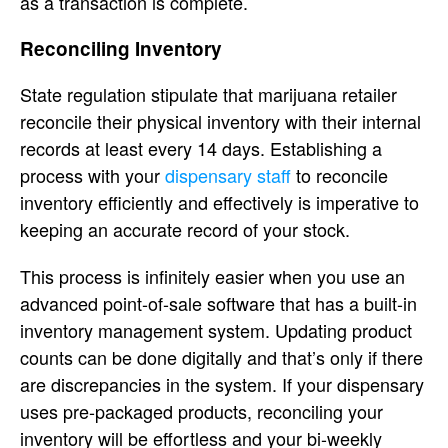
as a transaction is complete.
Reconciling Inventory
State regulation stipulate that marijuana retailer
reconcile their physical inventory with their internal
records at least every 14 days. Establishing a
process with your
dispensary staff
to reconcile
inventory efficiently and effectively is imperative to
keeping an accurate record of your stock.
This process is infinitely easier when you use an
advanced point-of-sale software that has a built-in
inventory management system. Updating product
counts can be done digitally and that’s only if there
are discrepancies in the system. If your dispensary
uses pre-packaged products, reconciling your
inventory will be effortless and your bi-weekly