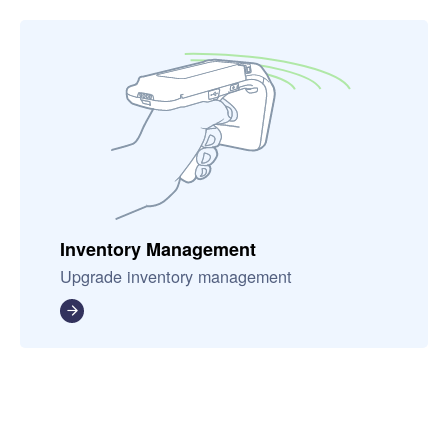
Inventory Management
Upgrade inventory management