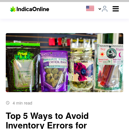
4 min read
Top 5 Ways to Avoid
Inventory Errors for