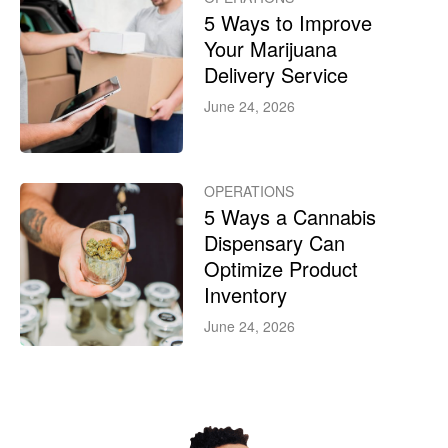
5 Ways to Improve
Your Marijuana
Delivery Service
June 24, 2026
OPERATIONS
5 Ways a Cannabis
Dispensary Can
Optimize Product
Inventory
June 24, 2026