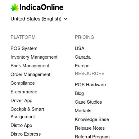
United States (English)
PLATFORM
PRICING
POS System
USA
Inventory Management
Canada
Back Management
Europe
RESOURCES
Order Management
Compliance
POS Hardware
E-commerce
Blog
Driver App
Case Studies
Cockpit & Smart
Markets
Assignment
Knowledge Base
Distro App
Release Notes
Distro Express
Referral Program