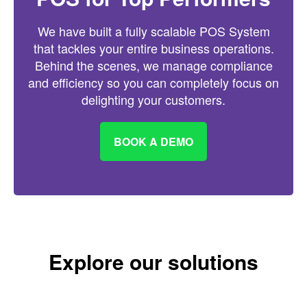
We have built a fully scalable POS System
that tackles your entire business operations.
Behind the scenes, we manage compliance
and efficiency so you can completely focus on
delighting your customers.
BOOK A DEMO
Explore our solutions