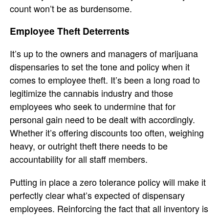
count won’t be as burdensome.
Employee Theft Deterrents
It’s up to the owners and managers of marijuana
dispensaries to set the tone and policy when it
comes to employee theft. It’s been a long road to
legitimize the cannabis industry and those
employees who seek to undermine that for
personal gain need to be dealt with accordingly.
Whether it’s offering discounts too often, weighing
heavy, or outright theft there needs to be
accountability for all staff members.
Putting in place a zero tolerance policy will make it
perfectly clear what’s expected of dispensary
employees. Reinforcing the fact that all inventory is