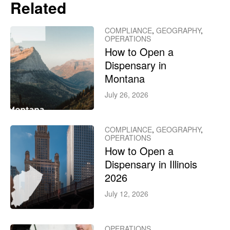
Related
COMPLIANCE
,
GEOGRAPHY
,
OPERATIONS
How to Open a
Dispensary in
Montana
July 26, 2026
COMPLIANCE
,
GEOGRAPHY
,
OPERATIONS
How to Open a
Dispensary in Illinois
2026
July 12, 2026
OPERATIONS