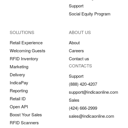
Support
Social Equity Program
SOLUTIONS
ABOUT US
Retail Experience
About
Welcoming Guests
Careers
RFID Inventory
Contact us
CONTACTS
Marketing
Delivery
Support
IndicaPay
(888) 420-4207
Reporting
support@indicaonline.com
Retail ID
Sales
Open API
(424) 666-2999
Boost Your Sales
sales@indicaonline.com
RFID Scanners