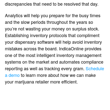
discrepancies that need to be resolved that day.
Analytics will help you prepare for the busy times
and the slow periods throughout the years so
you’re not wasting your money on surplus stock.
Establishing inventory protocols that compliment
your dispensary software will help avoid inventory
mistakes across the board. IndicaOnline provides
one of the most intelligent inventory management
systems on the market and automates compliance
reporting as well as tracking every gram.
Schedule
a demo
to learn more about how we can make
your marijuana retailer more efficient.