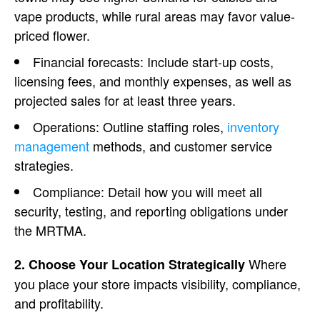
vape products, while rural areas may favor value-
priced flower.
Financial forecasts
: Include start-up costs,
licensing fees
, and monthly expenses, as well as
projected sales for at least three years.
Operations
: Outline staffing roles,
inventory
management
methods, and
customer service
strategies.
Compliance
: Detail how you will meet all
security, testing, and reporting obligations under
the
MRTMA
.
Where
2. Choose Your Location Strategically
you place your store impacts visibility, compliance,
and profitability.