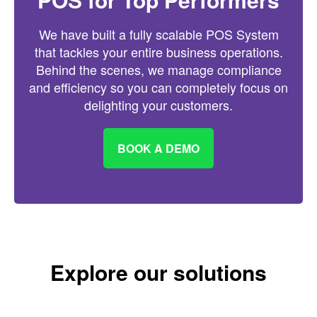
We have built a fully scalable POS System
that tackles your entire business operations.
Behind the scenes, we manage compliance
and efficiency so you can completely focus on
delighting your customers.
BOOK A DEMO
Explore our solutions