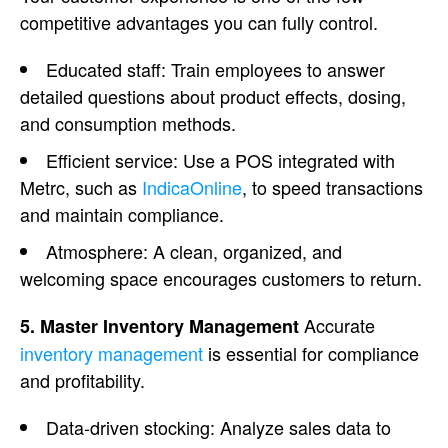
competitive advantages you can fully control.
Educated staff: Train employees to answer
detailed questions about product effects, dosing,
and consumption methods.
Efficient service: Use a POS integrated with
Metrc, such as
IndicaOnline
, to speed transactions
and maintain compliance.
Atmosphere
: A clean, organized, and
welcoming space encourages customers to return.
Accurate
5. Master Inventory Management
inventory management
is essential for compliance
and profitability.
Data-driven stocking: Analyze sales data to