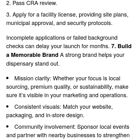
Pass CRA review.
Apply for a facility license, providing site plans,
municipal approval, and security protocols.
Incomplete applications or failed background
checks can delay your launch for months.
7. Build
A strong brand helps your
a Memorable Brand
dispensary stand out.
Mission clarity: Whether your focus is local
sourcing, premium quality, or sustainability, make
sure it’s visible in your marketing and operations.
Consistent visuals: Match your website,
packaging, and in-store design.
Community involvement: Sponsor local events
and partner with nearby businesses to strengthen