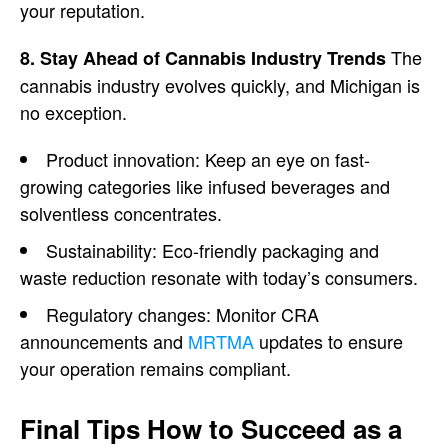
your reputation.
The
8. Stay Ahead of Cannabis Industry Trends
cannabis industry evolves quickly, and Michigan is
no exception.
Product innovation: Keep an eye on fast-
growing categories like infused beverages and
solventless concentrates.
Sustainability: Eco-friendly packaging and
waste reduction resonate with today’s consumers.
Regulatory changes: Monitor CRA
announcements and
MRTMA
updates to ensure
your operation remains compliant.
Final Tips How to Succeed as a