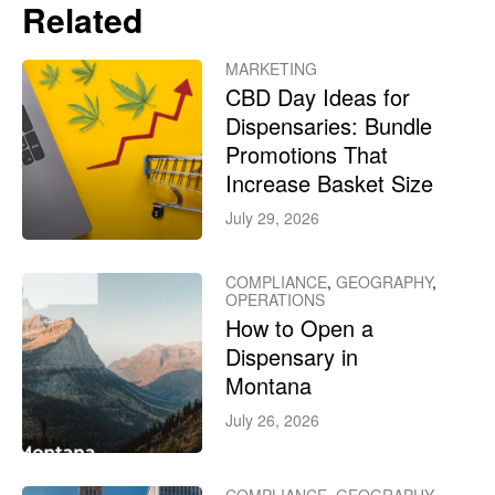
Related
MARKETING
CBD Day Ideas for
Dispensaries: Bundle
Promotions That
Increase Basket Size
July 29, 2026
COMPLIANCE
,
GEOGRAPHY
,
OPERATIONS
How to Open a
Dispensary in
Montana
July 26, 2026