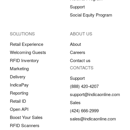
Support
Social Equity Program
SOLUTIONS
ABOUT US
Retail Experience
About
Welcoming Guests
Careers
RFID Inventory
Contact us
CONTACTS
Marketing
Delivery
Support
IndicaPay
(888) 420-4207
Reporting
support@indicaonline.com
Retail ID
Sales
Open API
(424) 666-2999
Boost Your Sales
sales@indicaonline.com
RFID Scanners