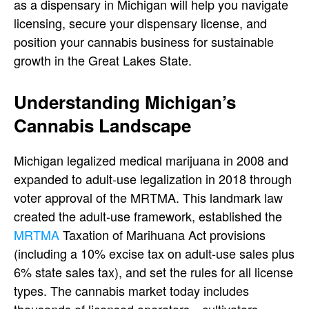
as a dispensary in Michigan
will help you navigate
licensing, secure your
dispensary license
, and
position your
cannabis business
for sustainable
growth in the Great Lakes State.
Understanding Michigan’s
Cannabis Landscape
Michigan legalized medical marijuana in 2008 and
expanded to adult-use legalization in 2018 through
voter approval of the
MRTMA. This landmark law
created the adult-use framework, established the
MRTMA
Taxation of Marihuana Act provisions
(including a 10% excise tax on adult-use sales plus
6% state sales tax), and set the rules for all license
types. The cannabis market today includes