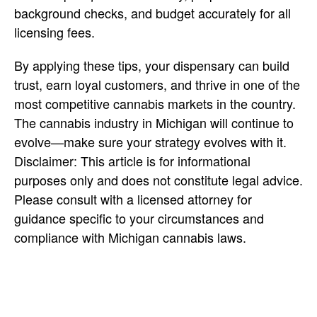
background checks, and budget accurately for all
licensing fees.
By applying these
tips, your dispensary can build
trust, earn loyal customers, and thrive in one of the
most competitive cannabis markets in the country.
The cannabis industry in Michigan will continue to
evolve—make sure your strategy evolves with it.
Disclaimer: This article is for informational
purposes only and does not constitute legal advice.
Please consult with a licensed attorney for
guidance specific to your circumstances and
compliance with Michigan cannabis laws.