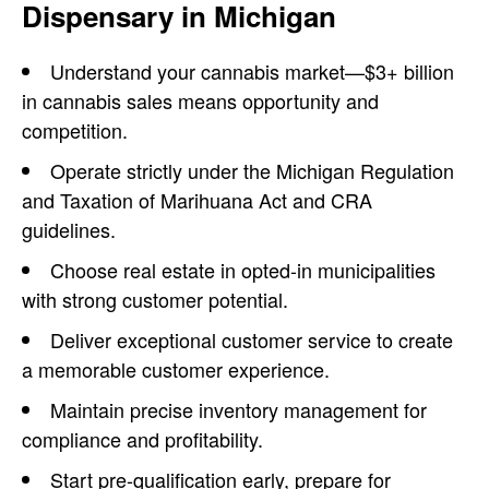
Dispensary in Michigan
Understand your
cannabis market—$3+ billion
in cannabis sales means opportunity and
competition.
Operate strictly under the Michigan Regulation
and Taxation of Marihuana Act and CRA
guidelines.
Choose real estate in opted-in municipalities
with strong customer potential.
Deliver exceptional customer service to create
a memorable customer experience.
Maintain precise inventory management for
compliance and profitability.
Start pre-qualification early, prepare for