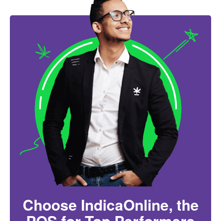
Choose IndicaOnline, the
POS for Top Performers