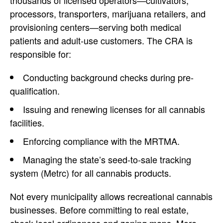
thousands of licensed operators—cultivators,
processors, transporters, marijuana retailers, and
provisioning centers—serving both medical
patients and adult-use customers. The CRA is
responsible for:
Conducting background checks during pre-
qualification.
Issuing and renewing licenses for all cannabis
facilities.
Enforcing compliance with the MRTMA.
Managing the state’s seed-to-sale tracking
system (Metrc) for all cannabis products.
Not every municipality allows recreational cannabis
businesses. Before committing to real estate,