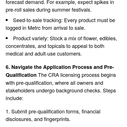
forecast demand. For example, expect spikes in
pre-roll sales during summer festivals.
Seed-to-sale tracking: Every product must be
logged in Metrc from arrival to sale.
Product variety
: Stock a mix of flower, edibles,
concentrates, and topicals to appeal to both
medical and adult-use customers.
6. Navigate the Application Process and Pre-
The CRA licensing process begins
Qualification
with pre-qualification, where all owners and
stakeholders undergo background checks.
Steps
include:
Submit pre-qualification forms, financial
disclosures, and fingerprints.