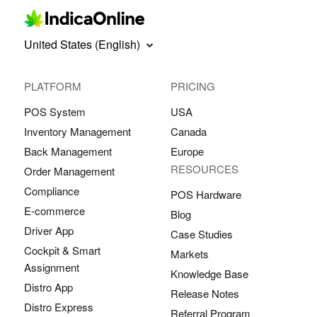
United States (English)
PLATFORM
PRICING
POS System
USA
Inventory Management
Canada
Back Management
Europe
RESOURCES
Order Management
Compliance
POS Hardware
E-commerce
Blog
Driver App
Case Studies
Cockpit & Smart
Markets
Assignment
Knowledge Base
Distro App
Release Notes
Distro Express
Referral Program