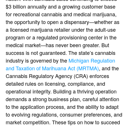
$3 billion annually and a growing customer base
for
recreational cannabis
and medical marijuana,
the opportunity to
open a dispensary
—whether as
a licensed
marijuana retailer
under the adult-use
program or a regulated
provisioning center
in the
medical market—has never been greater.
But
success is not guaranteed. The state’s
cannabis
industry
is governed by the
Michigan Regulation
and Taxation of Marihuana Act (MRTMA)
, and the
Cannabis Regulatory Agency
(CRA) enforces
detailed rules on licensing, compliance, and
operational integrity. Building a thriving operation
demands a strong
business plan
, careful attention
to the
application process
, and the ability to adapt
to evolving regulations, consumer preferences, and
market competition.
These
tips on how to succeed