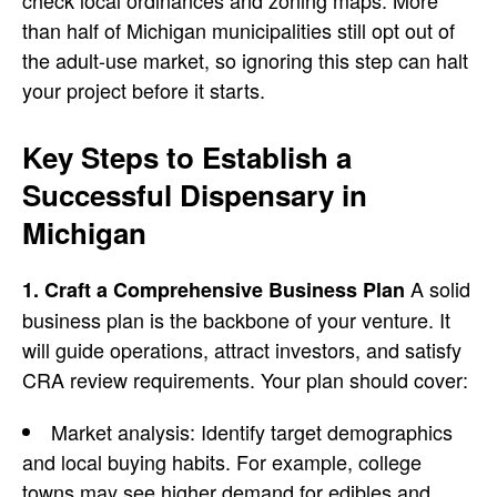
check local ordinances and zoning maps. More
than half of Michigan municipalities still opt out of
the adult-use market, so ignoring this step can halt
your project before it starts.
Key Steps to Establish a
Successful Dispensary in
Michigan
A solid
1. Craft a Comprehensive Business Plan
business plan
is the backbone of your venture. It
will guide operations, attract investors, and satisfy
CRA review requirements. Your plan should cover:
Market analysis
: Identify target demographics
and local buying habits. For example, college
towns may see higher demand for edibles and