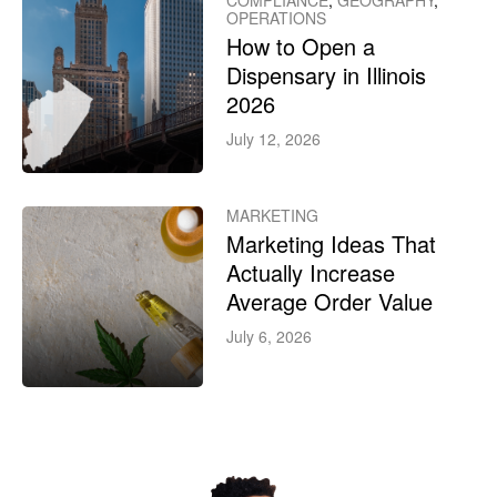
COMPLIANCE
,
GEOGRAPHY
,
OPERATIONS
How to Open a
Dispensary in Illinois
2026
July 12, 2026
MARKETING
Marketing Ideas That
Actually Increase
Average Order Value
July 6, 2026