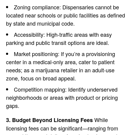
Zoning compliance: Dispensaries cannot be
located near schools or public facilities as defined
by state and municipal code.
Accessibility: High-traffic areas with easy
parking and public transit options are ideal.
Market positioning: If you’re a provisioning
center in a medical-only area, cater to patient
needs; as a marijuana retailer in an adult-use
zone, focus on broad appeal.
Competition mapping
: Identify underserved
neighborhoods or areas with product or pricing
gaps.
While
3. Budget Beyond Licensing Fees
licensing fees can be significant—ranging from