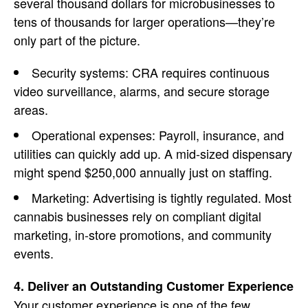
several thousand dollars for microbusinesses to
tens of thousands for larger operations—they’re
only part of the picture.
Security systems: CRA requires continuous
video surveillance, alarms, and secure storage
areas.
Operational expenses: Payroll, insurance, and
utilities can quickly add up. A mid-sized dispensary
might spend $250,000 annually just on staffing.
Marketing
: Advertising is tightly regulated. Most
cannabis businesses
rely on compliant digital
marketing, in-store promotions, and community
events.
4. Deliver an Outstanding Customer Experience
Your
customer experience is one of the few