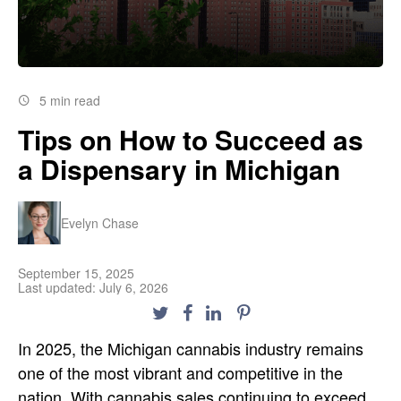
5 min read
Tips on How to Succeed as
a Dispensary in Michigan
Evelyn Chase
September 15, 2025
Last updated: July 6, 2026
In 2025, the
Michigan
cannabis industry remains
one of the most vibrant and competitive in the
nation. With
cannabis sales
continuing to exceed