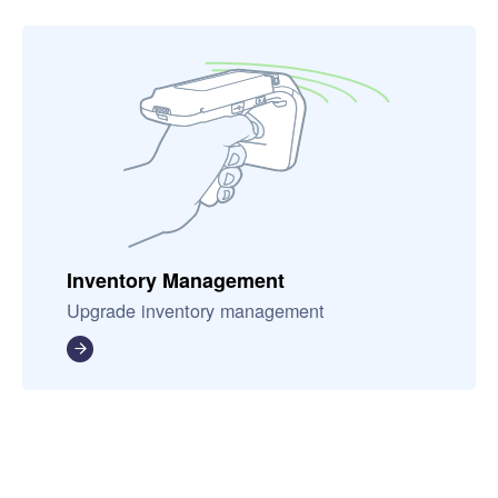
Inventory Management
Upgrade inventory management