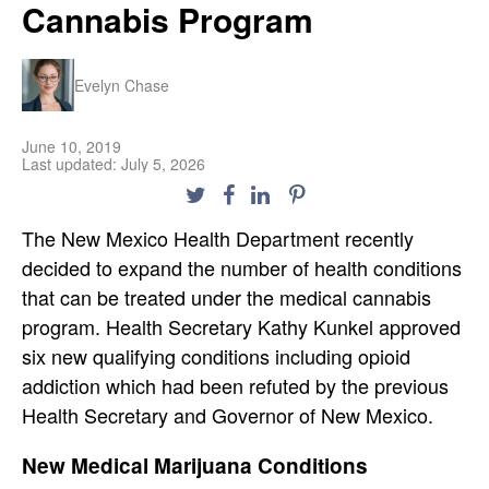
Cannabis Program
Evelyn Chase
June 10, 2019
Last updated: July 5, 2026
The New Mexico Health Department recently
decided to expand the number of health conditions
that can be treated under the medical cannabis
program. Health Secretary Kathy Kunkel approved
six new qualifying conditions including opioid
addiction which had been refuted by the previous
Health Secretary and Governor of New Mexico.
New Medical Marijuana Conditions