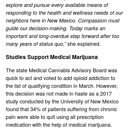
explore and pursue every available means of
responding to the health and wellness needs of our
neighbors here in New Mexico. Compassion must
guide our decision-making. Today marks an
important and long-overdue step forward after too
she explained.
many years of status quo,”
Studies Support Medical Marijuana
The state Medical Cannabis Advisory Board was
quick to act and voted to add opioid addiction to
the list of qualifying condition in March. However,
this decision was not made in haste as a 2017
study conducted by the University of New Mexico
found that 34% of patients suffering from chronic
pain were able to quit using all prescription
medication with the help of medical marijuana.