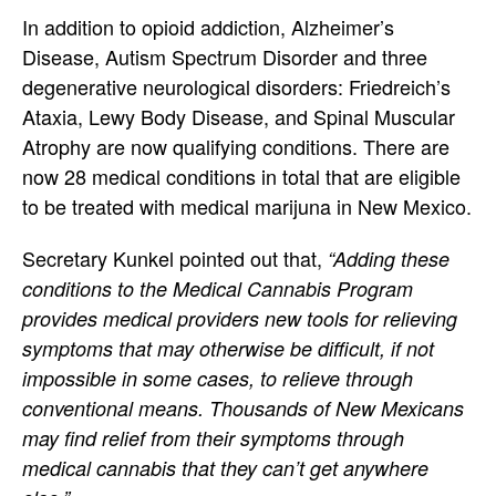
In addition to opioid addiction, Alzheimer’s
Disease, Autism Spectrum Disorder and three
degenerative neurological disorders: Friedreich’s
Ataxia, Lewy Body Disease, and Spinal Muscular
Atrophy are now qualifying conditions. There are
now 28 medical conditions in total that are eligible
to be treated with medical marijuna in New Mexico.
Secretary Kunkel pointed out that,
“Adding these
conditions to the Medical Cannabis Program
provides medical providers new tools for relieving
symptoms that may otherwise be difficult, if not
impossible in some cases, to relieve through
conventional means. Thousands of New Mexicans
may find relief from their symptoms through
medical cannabis that they can’t get anywhere