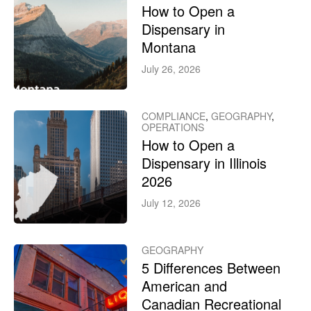
How to Open a
Dispensary in
Montana
July 26, 2026
COMPLIANCE
,
GEOGRAPHY
,
OPERATIONS
How to Open a
Dispensary in Illinois
2026
July 12, 2026
GEOGRAPHY
5 Differences Between
American and
Canadian Recreational