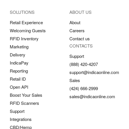
SOLUTIONS
ABOUT US
Retail Experience
About
Welcoming Guests
Careers
RFID Inventory
Contact us
CONTACTS
Marketing
Delivery
Support
IndicaPay
(888) 420-4207
Reporting
support@indicaonline.com
Retail ID
Sales
Open API
(424) 666-2999
Boost Your Sales
sales@indicaonline.com
RFID Scanners
Support
Integrations
CBD/Hemp