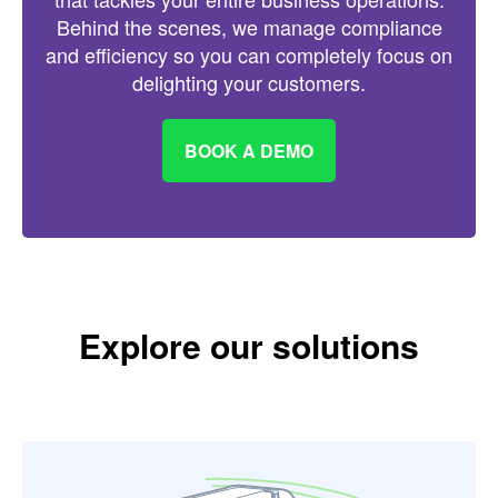
Behind the scenes, we manage compliance
and efficiency so you can completely focus on
delighting your customers.
BOOK A DEMO
Explore our solutions