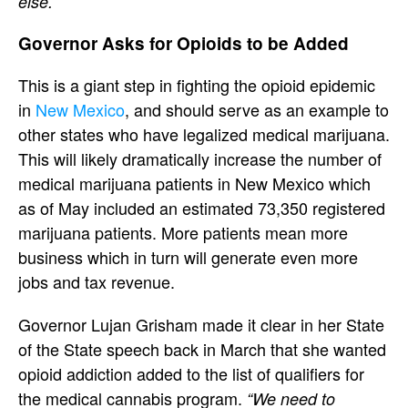
else.”
Governor Asks for Opioids to be Added
This is a giant step in fighting the opioid epidemic
in
New Mexico
, and should serve as an example to
other states who have legalized medical marijuana.
This will likely dramatically increase the number of
medical marijuana patients in New Mexico which
as of May included an estimated 73,350 registered
marijuana patients. More patients mean more
business which in turn will generate even more
jobs and tax revenue.
Governor Lujan Grisham made it clear in her State
of the State speech back in March that she wanted
opioid addiction added to the list of qualifiers for
the medical cannabis program.
“We need to