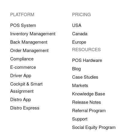
PLATFORM
PRICING
POS System
USA
Inventory Management
Canada
Back Management
Europe
RESOURCES
Order Management
Compliance
POS Hardware
E-commerce
Blog
Driver App
Case Studies
Cockpit & Smart
Markets
Assignment
Knowledge Base
Distro App
Release Notes
Distro Express
Referral Program
Support
Social Equity Program