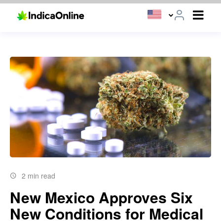
2 min read
New Mexico Approves Six
New Conditions for Medical