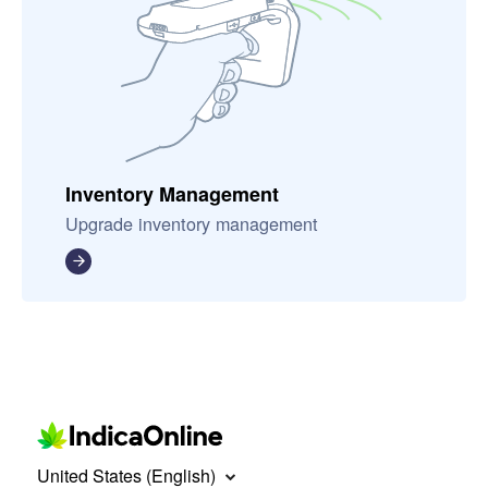
Inventory Management
Upgrade inventory management
United States (English)