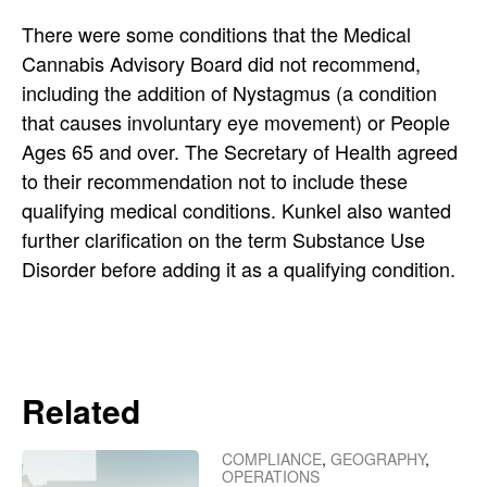
There were some conditions that the Medical
Cannabis Advisory Board did not recommend,
including the addition of Nystagmus (a condition
that causes involuntary eye movement) or People
Ages 65 and over. The Secretary of Health agreed
to their recommendation not to include these
qualifying medical conditions. Kunkel also wanted
further clarification on the term Substance Use
Disorder before adding it as a qualifying condition.
Related
COMPLIANCE
,
GEOGRAPHY
,
OPERATIONS