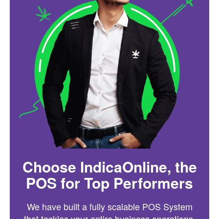
Choose IndicaOnline, the
POS for Top Performers
We have built a fully scalable POS System
that tackles your entire business operations.