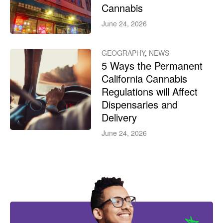
Cannabis
June 24, 2026
GEOGRAPHY
,
NEWS
5 Ways the Permanent
California Cannabis
Regulations will Affect
Dispensaries and
Delivery
June 24, 2026