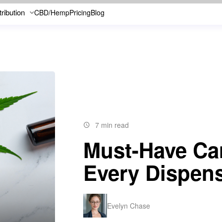
tribution
CBD/Hemp
Pricing
Blog
7 min read
Must-Have Ca
Every Dispen
Evelyn Chase