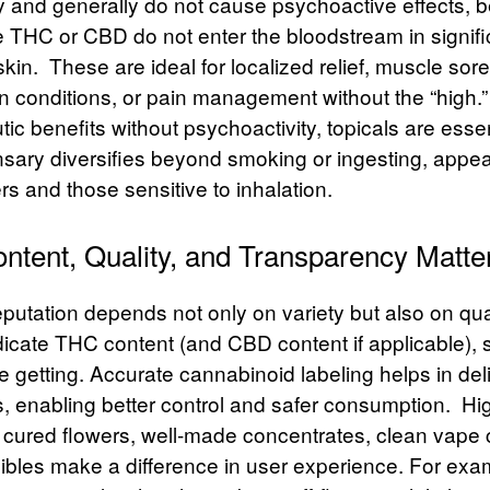
ly and generally do not cause psychoactive effects,
e THC or CBD do not enter the bloodstream in signif
skin.
These are ideal for localized relief, muscle sor
in conditions, or pain management without the “high.
ic benefits without psychoactivity, topicals are essen
nsary diversifies beyond smoking or ingesting, appea
s and those sensitive to inhalation.
tent, Quality, and Transparency Matte
putation depends not only on variety but also on qua
dicate
THC content
(and CBD content if applicable),
 getting. Accurate cannabinoid labeling helps in del
s, enabling better control and safer consumption.
Hig
y cured flowers, well-made concentrates, clean vape 
dibles make a difference in user experience. For exa