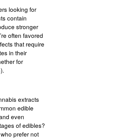
ers looking for
ts contain
roduce stronger
re often favored
ects that require
es in their
ether for
).
annabis extracts
mmon edible
 and even
tages
of edibles?
s who prefer not