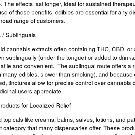
 The effects last longer, ideal for sustained therapeut
e of these benefits, edibles are essential for any d
broad range of customers.
s / Sublinguals
uid cannabis extracts often containing THC, CBD, or
n sublingually (under the tongue) or added to drinks
tile and convenient.
The sublingual route offers a re
an many edibles, slower than smoking), and becaus
d, tinctures allow for precise control over cannabis
icinal users appreciate.
roducts for Localized Relief
 topicals
like creams, balms, salves, lotions, and pa
t category that many dispensaries offer. These produ