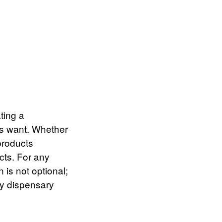
ting a
rs want. Whether
products
ects. For any
 is not optional;
ry dispensary