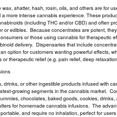
e wax, shatter, hash, rosin, oils, and others are for us
 a more intense cannabis experience. These produc
nabinoids (including
THC
and/or
CBD
) and often p
er or edibles.
Because concentrates are potent, they’
onsumers or those using cannabis for therapeutic eff
binoid delivery.
Dispensaries that include concentrat
r an option for customers wanting powerful effects, wh
 or therapeutic relief (e.g. pain relief, deep relaxation
sions
s, drinks, or other ingestible products infused with c
stest-growing segments in the cannabis market.
Co
gummies, chocolates, baked goods, cookies, drinks,
butters for homemade cannabis infusions.
The
advan
 portable, and require no inhalation, perfect for user