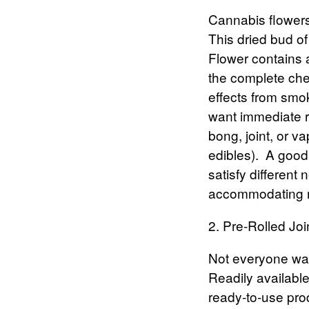
Cannabis flower
This dried bud of
Flower contains 
the complete chem
effects from smok
want immediate re
bong, joint, or v
edibles).
A good 
satisfy different
accommodating m
2. Pre-Rolled Joi
Not everyone want
Readily available
ready-to-use pro