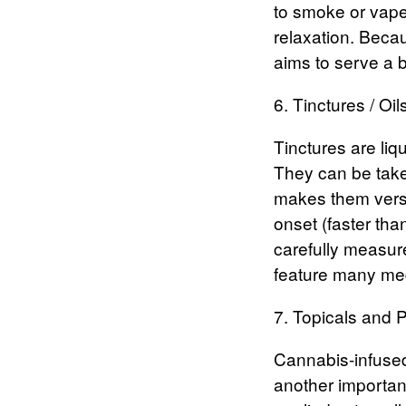
to smoke or vape.
relaxation.
Becaus
aims to serve a 
6. Tinctures / Oil
Tinctures
are liq
They can be take
makes them versa
onset (faster th
carefully measure
feature many med
7. Topicals and P
Cannabis-infused
another importan