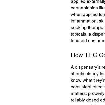
applied external
cannabinoids lik
when applied to 
inflammation, sk
seeking therapeut
topicals, a dispe
focused customer
How THC Con
A dispensary’s re
should clearly in
know what they’re
consistent effect
matters: properl
reliably dosed e