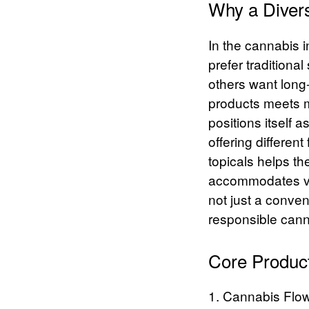
Why a Divers
In the cannabis 
prefer tradition
others want long-
products meets m
positions itself 
offering different
topicals helps th
accommodates vary
not just a conve
responsible can
Core Produc
1. Cannabis Flo