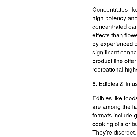
Concentrates
lik
high potency and
concentrated can
effects than flow
by experienced c
significant canna
product line offe
recreational highs
5. Edibles & Infu
Edibles
like food
are among the fa
formats include 
cooking oils or 
They’re discreet,