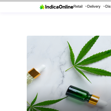
Retail
Delivery
Dis