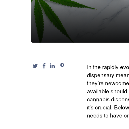
In the rapidly ev
dispensary mean
they’re newcomer
available should 
cannabis dispensa
it’s crucial. Be
needs to have on