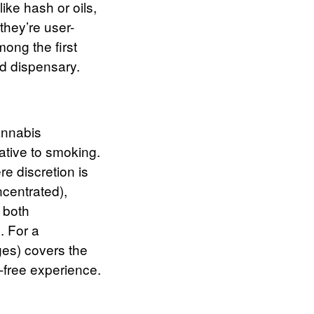
ike hash or oils,
hey’re user-
mong the first
d dispensary.
annabis
ative to smoking.
e discretion is
centrated),
r both
.
For a
ges) covers the
-free experience.