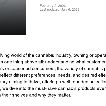
February 2, 2026
Last updated: July 6, 2026
olving world of the cannabis industry, owning or opera
s one thing above all: understanding what custome
s or seasoned consumers, the variety of cannabis 
reflect different preferences, needs, and desired eff
ry aiming to thrive, offering a well-rounded selection
low, we dive into the must-have cannabis products eve
 their shelves and why they matter.