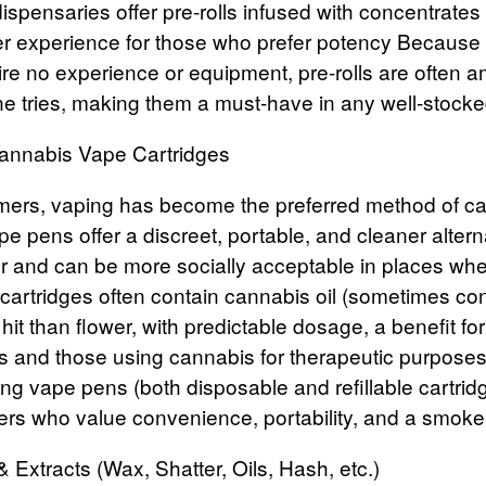
ispensaries offer pre-rolls infused with concentrates l
ger experience for those who prefer potency
Because t
ire no experience or equipment, pre-rolls are often a
 tries, making them a must-have in any well-stocke
Cannabis Vape Cartridges
ers, vaping has become the preferred method of c
e pens offer a discreet, portable, and cleaner altern
 and can be more socially acceptable in places wher
cartridges
often contain cannabis oil (sometimes con
 hit than flower, with predictable dosage, a benefit fo
rs and those using cannabis for therapeutic purposes
ing vape pens (both disposable and refillable cartrid
rs who value convenience, portability, and a smoke
 Extracts (Wax, Shatter, Oils, Hash, etc.)