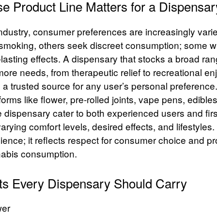
e Product Line Matters for a Dispensar
industry, consumer preferences are increasingly var
al smoking, others seek discreet consumption; some w
lasting effects. A dispensary that stocks a broad ra
ore needs, from therapeutic relief to recreational e
as a trusted source for any user’s personal preference
 forms like flower, pre‑rolled joints, vape pens, edible
e dispensary cater to both experienced users and first
ing comfort levels, desired effects, and lifestyles. T
nience; it reflects respect for consumer choice and 
nabis consumption.
ts Every Dispensary Should Carry
wer