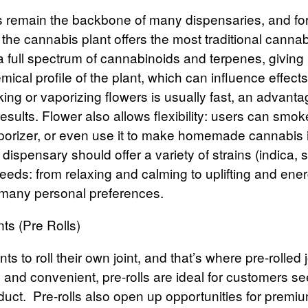
s
remain the backbone of many dispensaries, and fo
 the cannabis plant offers the most traditional canna
a full spectrum of cannabinoids and terpenes, giving
ical profile of the plant, which can influence effects
ing or vaporizing flowers is usually fast, an advant
sults. Flower also allows flexibility: users can smoke 
aporizer, or even use it to make homemade cannabis i
dispensary should offer a variety of strains (indica, s
 needs: from relaxing and calming to uplifting and ener
any personal preferences.
nts (Pre Rolls)
s to roll their own joint, and that’s where
pre-rolled 
 and convenient, pre-rolls are ideal for customers se
duct.
Pre-rolls also open up opportunities for premi