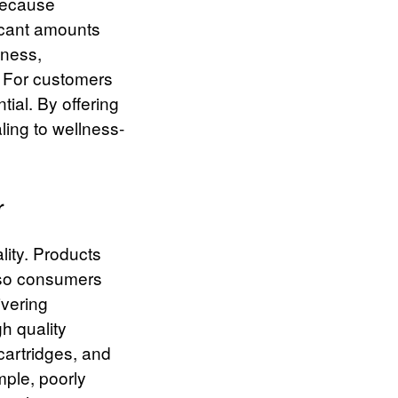
 because
icant amounts
eness,
” For customers
tial.
By offering
ling to wellness-
r
lity. Products
 so consumers
ivering
h quality
cartridges, and
mple, poorly