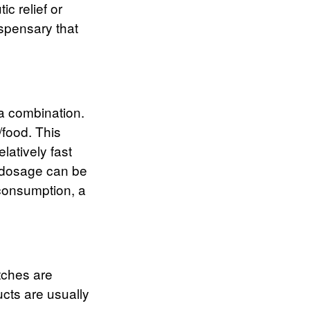
ic relief or
ispensary that
 a combination.
/food. This
latively fast
e dosage can be
 consumption, a
tches are
cts are usually