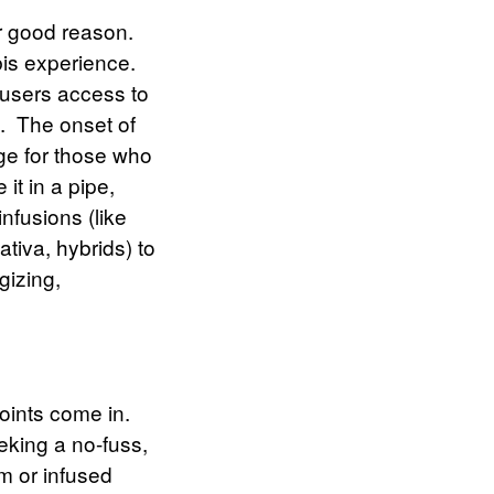
r good reason.
bis experience.
 users access to
.
The onset of
age for those who
it in a pipe,
nfusions (like
ativa, hybrids) to
gizing,
joints
come in.
eking a no-fuss,
um or infused