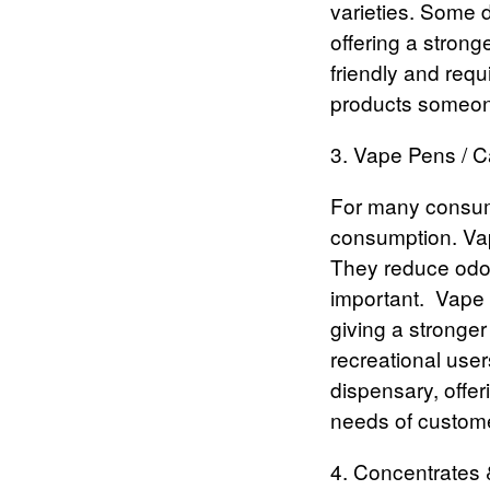
varieties. Some d
offering a stron
friendly and requ
products someone
3. Vape Pens / 
For many consum
consumption. Vap
They reduce odor
important.
Vape 
giving a stronger
recreational use
dispensary, offer
needs of custome
4. Concentrates &