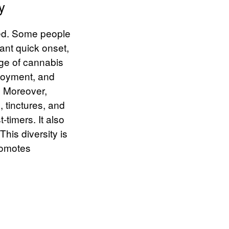
y
ied. Some people
ant quick onset,
nge of cannabis
njoyment, and
.
Moreover,
s, tinctures, and
-timers. It also
his diversity is
promotes