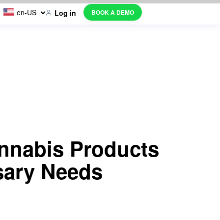
en-US
BOOK A DEMO
Log in
nnabis Products
sary Needs