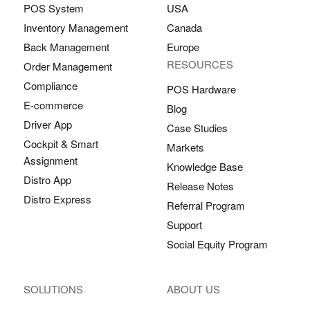
POS System
USA
Inventory Management
Canada
Back Management
Europe
RESOURCES
Order Management
Compliance
POS Hardware
E-commerce
Blog
Driver App
Case Studies
Cockpit & Smart
Markets
Assignment
Knowledge Base
Distro App
Release Notes
Distro Express
Referral Program
Support
Social Equity Program
SOLUTIONS
ABOUT US