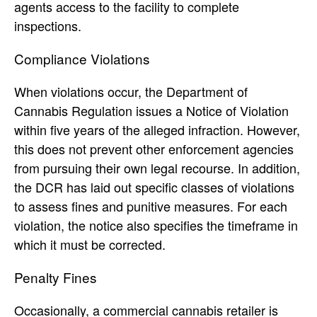
agents access to the facility to complete
inspections.
Compliance Violations
When violations occur, the Department of
Cannabis Regulation issues a Notice of Violation
within five years of the alleged infraction. However,
this does not prevent other enforcement agencies
from pursuing their own legal recourse. In addition,
the DCR has laid out specific classes of violations
to assess fines and punitive measures. For each
violation, the notice also specifies the timeframe in
which it must be corrected.
Penalty Fines
Occasionally, a commercial cannabis retailer is