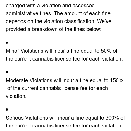
charged with a violation and assessed
administrative fines. The amount of each fine
depends on the violation classification. We’ve
provided a breakdown of the fines below:
Minor Violations will incur a fine equal to 50% of
the current cannabis license fee for each violation.
Moderate Violations will incur a fine equal to 150%
of the current cannabis license fee for each
violation.
Serious Violations will incur a fine equal to 300% of
the current cannabis license fee for each violation.