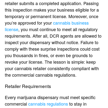
retailer submits a completed application. Passing
this inspection makes your business eligible for a
temporary or permanent license. Moreover, once
you’re approved for your
cannabis business
license
, you must continue to meet all regulatory
requirements. After all, DCR agents are allowed to
inspect your dispensary without notice. Failure to
comply with these surprise inspections could cost
you thousands in fines, or even be grounds to
revoke your license. The lesson is simple: keep
your cannabis retailer consistently compliant with
the commercial cannabis regulations.
Retailer Requirements
Every marijuana dispensary must meet specific
commercial
cannabis regulations
to stay in