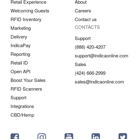
Retail Experience
About
Welcoming Guests
Careers
RFID Inventory
Contact us
CONTACTS
Marketing
Delivery
Support
IndicaPay
(888) 420-4207
Reporting
support@indicaonline.com
Retail ID
Sales
Open API
(424) 666-2999
Boost Your Sales
sales@indicaonline.com
RFID Scanners
Support
Integrations
CBD/Hemp