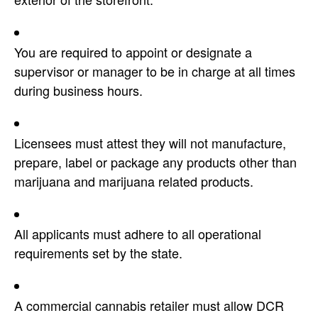
You are required to appoint or designate a
supervisor or manager to be in charge at all times
during business hours.
Licensees must attest they will not manufacture,
prepare, label or package any products other than
marijuana and marijuana related products.
All applicants must adhere to all operational
requirements set by the state.
A commercial cannabis retailer must allow DCR