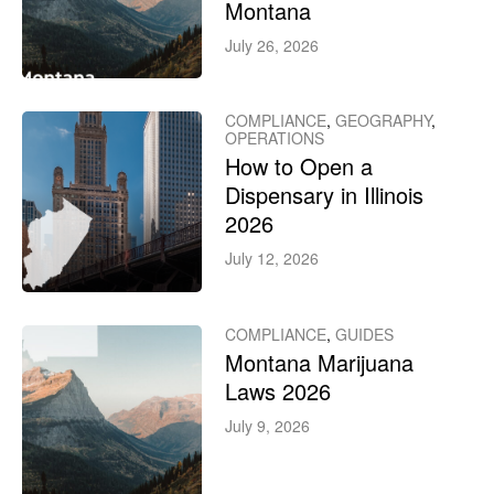
Montana
July 26, 2026
COMPLIANCE
,
GEOGRAPHY
,
OPERATIONS
How to Open a
Dispensary in Illinois
2026
July 12, 2026
COMPLIANCE
,
GUIDES
Montana Marijuana
Laws 2026
July 9, 2026