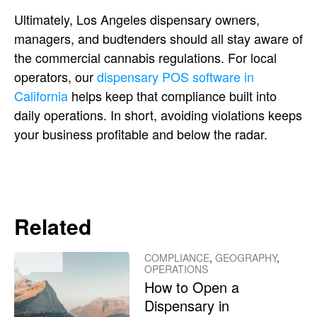
Ultimately, Los Angeles dispensary owners,
managers, and budtenders should all stay aware of
the commercial cannabis regulations. For local
operators, our
dispensary POS software in
California
helps keep that compliance built into
daily operations. In short, avoiding violations keeps
your business profitable and below the radar.
Related
COMPLIANCE
,
GEOGRAPHY
,
OPERATIONS
How to Open a
Dispensary in