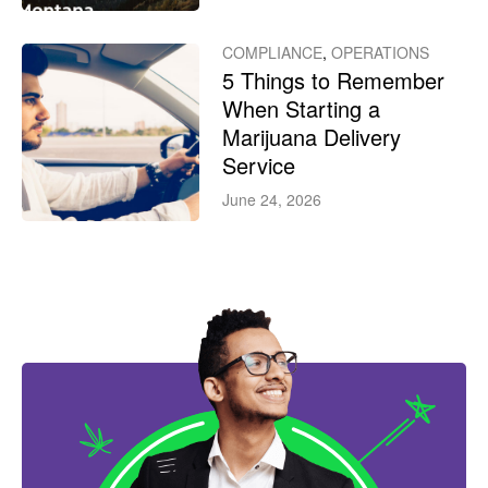
COMPLIANCE
,
OPERATIONS
5 Things to Remember
When Starting a
Marijuana Delivery
Service
June 24, 2026