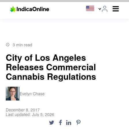
3 min read
City of Los Angeles
Releases Commercial
Cannabis Regulations
Evelyn Chase
December 8, 2017
Last updated: July 5, 2026