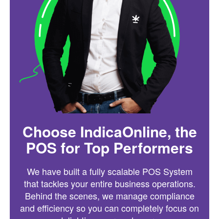
Choose IndicaOnline, the
POS for Top Performers
We have built a fully scalable POS System
that tackles your entire business operations.
Behind the scenes, we manage compliance
and efficiency so you can completely focus on