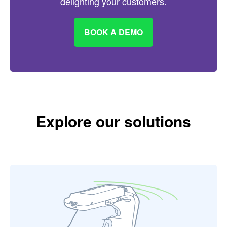
delighting your customers.
BOOK A DEMO
Explore our solutions