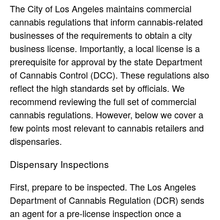
The City of Los Angeles maintains commercial
cannabis regulations that inform cannabis-related
businesses of the requirements to obtain a city
business license. Importantly, a local license is a
prerequisite for approval by the state Department
of Cannabis Control (DCC). These regulations also
reflect the high standards set by officials. We
recommend reviewing the full set of commercial
cannabis regulations. However, below we cover a
few points most relevant to cannabis retailers and
dispensaries.
Dispensary Inspections
First, prepare to be inspected. The Los Angeles
Department of Cannabis Regulation (DCR) sends
an agent for a pre-license inspection once a