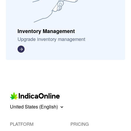
Inventory Management
Upgrade inventory management
United States (English)
PLATFORM
PRICING