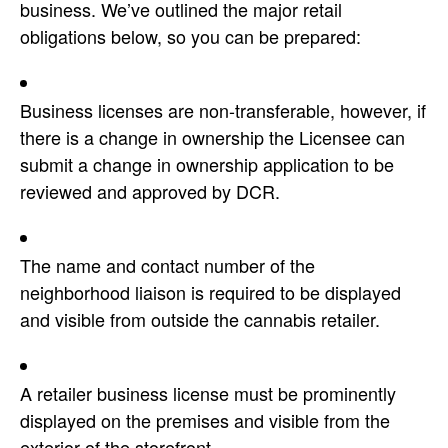
business. We’ve outlined the major retail
obligations below, so you can be prepared:
Business licenses are non-transferable, however, if
there is a change in ownership the Licensee can
submit a change in ownership application to be
reviewed and approved by DCR.
The name and contact number of the
neighborhood liaison is required to be displayed
and visible from outside the cannabis retailer.
A retailer business license must be prominently
displayed on the premises and visible from the
exterior of the storefront.