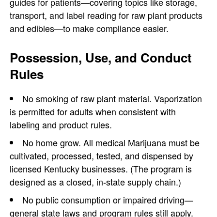
guides for patients—covering topics like storage,
transport, and label reading for raw plant products
and edibles—to make compliance easier.
Possession, Use, and Conduct
Rules
No smoking of raw plant material. Vaporization
is permitted for adults when consistent with
labeling and product rules.
No home grow. All medical Marijuana must be
cultivated, processed, tested, and dispensed by
licensed Kentucky businesses. (The program is
designed as a closed, in-state supply chain.)
No public consumption or impaired driving—
general state laws and program rules still apply.