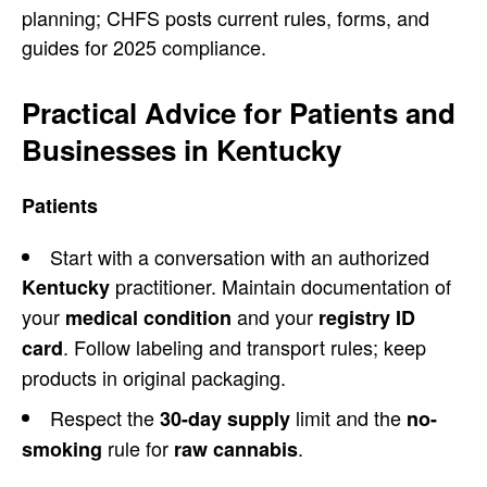
planning; CHFS posts current rules, forms, and
guides for 2025 compliance.
Practical Advice for Patients and
Businesses in Kentucky
Patients
Start with a conversation with an authorized
practitioner. Maintain documentation of
Kentucky
your
and your
medical condition
registry ID
. Follow labeling and transport rules; keep
card
products in original packaging.
Respect the
limit and the
30-day supply
no-
rule for
.
smoking
raw cannabis