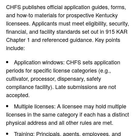
CHFS publishes official application guides, forms,
and how-to materials for prospective Kentucky
licensees. Applicants must meet eligibility, security,
financial, and facility standards set out in 915 KAR
Chapter 1 and referenced guidance. Key points
include:
Application windows: CHFS sets application
periods for specific license categories (e.g.,
cultivator, processor, dispensary, safety
compliance facility). Late submissions are not
accepted.
Multiple licenses: A licensee may hold multiple
licenses in the same category if each has a distinct
physical address and all other rules are met.
Training: Principals, agents, employees, and