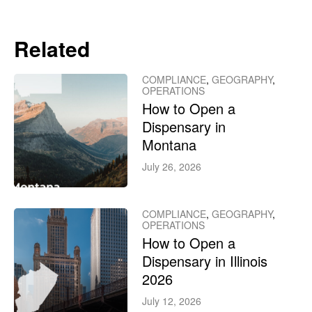
Related
COMPLIANCE
,
GEOGRAPHY
,
OPERATIONS
How to Open a
Dispensary in
Montana
July 26, 2026
COMPLIANCE
,
GEOGRAPHY
,
OPERATIONS
How to Open a
Dispensary in Illinois
2026
July 12, 2026