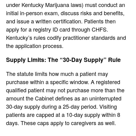
under Kentucky Marijuana laws) must conduct an
initial in-person exam, discuss risks and benefits,
and issue a written certification. Patients then
apply for a registry ID card through CHFS.
Kentucky’s rules codify practitioner standards and
the application process.
Supply Limits: The “30-Day Supply” Rule
The statute limits how much a patient may
purchase within a specific window. A registered
qualified patient may not purchase more than the
amount the Cabinet defines as an uninterrupted
30-day supply during a 25-day period. Visiting
patients are capped at a 10-day supply within 8
days. These caps apply to caregivers as well.