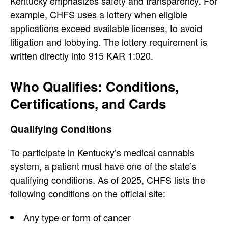
Kentucky emphasizes safety and transparency. For
example, CHFS uses a lottery when eligible
applications exceed available licenses, to avoid
litigation and lobbying. The lottery requirement is
written directly into 915 KAR 1:020.
Who Qualifies: Conditions,
Certifications, and Cards
Qualifying Conditions
To participate in Kentucky’s medical cannabis
system, a patient must have one of the state’s
qualifying conditions. As of 2025, CHFS lists the
following conditions on the official site:
Any type or form of cancer