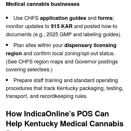
Medical cannabis businesses
Use CHFS
and
;
application guides
forms
monitor updates to
and posted how-to
915 KAR
documents (e.g., 2025 GMP and labeling guides).
Plan sites within your
dispensary licensing
and confirm local zoning/opt-out status.
region
(See CHFS region maps and Governor postings
covering selectees.)
Prepare staff training and standard operating
procedures that track Kentucky packaging, testing,
transport, and recordkeeping rules.
How IndicaOnline’s POS Can
Help Kentucky Medical Cannabis