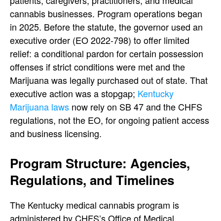
patients, caregivers, practitioners, and medical
cannabis businesses. Program operations began
in 2025.
Before the statute, the governor used an
executive order (EO 2022-798) to offer limited
relief: a conditional pardon for certain possession
offenses if strict conditions were met and the
Marijuana was legally purchased out of state. That
executive action was a stopgap;
Kentucky
Marijuana laws
now rely on SB 47 and the CHFS
regulations, not the EO, for ongoing patient access
and business licensing.
Program Structure: Agencies,
Regulations, and Timelines
The Kentucky medical cannabis program is
administered by CHFS’s Office of Medical