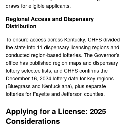
draws for eligible applicants.
Regional Access and Dispensary
Distribution
To ensure access across Kentucky, CHFS divided
the state into 11 dispensary licensing regions and
conducted region-based lotteries. The Governor’s
office has published region maps and dispensary
lottery selectee lists, and CHFS confirms the
December 16, 2024 lottery date for key regions
(Bluegrass and Kentuckiana), plus separate
lotteries for Fayette and Jefferson counties.
Applying for a License: 2025
Considerations