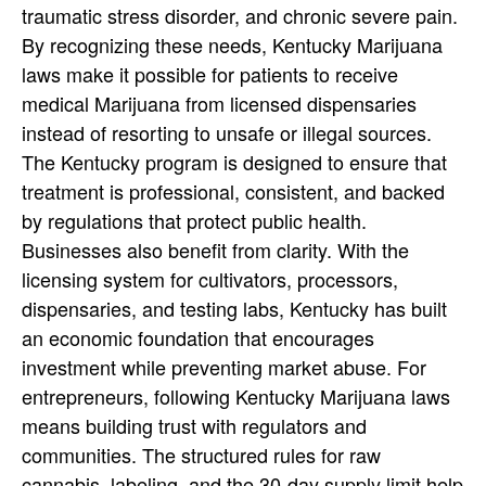
traumatic stress disorder, and chronic severe pain.
By recognizing these needs, Kentucky Marijuana
laws make it possible for patients to receive
medical Marijuana from licensed dispensaries
instead of resorting to unsafe or illegal sources.
The Kentucky program is designed to ensure that
treatment is professional, consistent, and backed
by regulations that protect public health.
Businesses also benefit from clarity. With the
licensing system for cultivators, processors,
dispensaries, and testing labs, Kentucky has built
an economic foundation that encourages
investment while preventing market abuse. For
entrepreneurs, following Kentucky Marijuana laws
means building trust with regulators and
communities. The structured rules for raw
cannabis, labeling, and the 30-day supply limit help