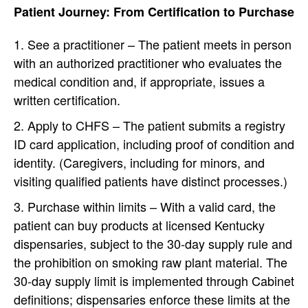
Patient Journey: From Certification to Purchase
See a practitioner – The patient meets in person
with an authorized practitioner who evaluates the
medical condition and, if appropriate, issues a
written certification.
Apply to CHFS – The patient submits a registry
ID card application, including proof of condition and
identity. (Caregivers, including for minors, and
visiting qualified patients have distinct processes.)
Purchase within limits – With a valid card, the
patient can buy products at licensed Kentucky
dispensaries, subject to the 30-day supply rule and
the prohibition on smoking raw plant material. The
30-day supply limit is implemented through Cabinet
definitions; dispensaries enforce these limits at the