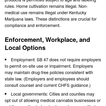
rules. Home cultivation remains illegal. Non-
medical use remains illegal under Kentucky
Marijuana laws. These distinctions are crucial for
compliance and enforcement.
Enforcement, Workplace, and
Local Options
Employment: SB 47 does not require employers
to permit on-site use or impairment. Employers
may maintain drug-free policies consistent with
state law. (Employers and employees should
consult counsel and current CHFS guidance.)
Local governments: Cities and counties may
opt out of allowing medical cannabis businesses or