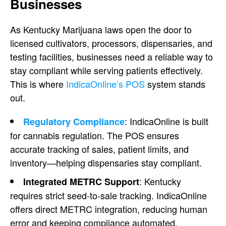
Businesses
As Kentucky Marijuana laws open the door to
licensed cultivators, processors, dispensaries, and
testing facilities, businesses need a reliable way to
stay compliant while serving patients effectively.
This is where
IndicaOnline’s POS
system stands
out.
: IndicaOnline is built
Regulatory Compliance
for cannabis regulation. The POS ensures
accurate tracking of sales, patient limits, and
inventory—helping dispensaries stay compliant.
: Kentucky
Integrated METRC Support
requires strict seed-to-sale tracking. IndicaOnline
offers direct METRC integration, reducing human
error and keeping compliance automated.