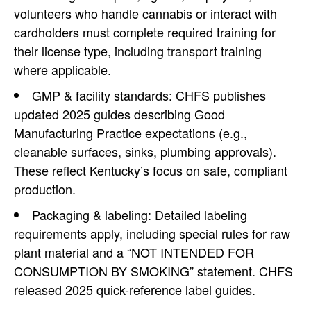
volunteers who handle cannabis or interact with
cardholders must complete required training for
their license type, including transport training
where applicable.
GMP & facility standards: CHFS publishes
updated 2025 guides describing Good
Manufacturing Practice expectations (e.g.,
cleanable surfaces, sinks, plumbing approvals).
These reflect Kentucky’s focus on safe, compliant
production.
Packaging & labeling: Detailed labeling
requirements apply, including special rules for raw
plant material and a “NOT INTENDED FOR
CONSUMPTION BY SMOKING” statement. CHFS
released 2025 quick-reference label guides.