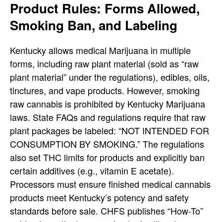
Product Rules: Forms Allowed,
Smoking Ban, and Labeling
Kentucky allows medical Marijuana in multiple
forms, including raw plant material (sold as “raw
plant material” under the regulations), edibles, oils,
tinctures, and vape products. However, smoking
raw cannabis is prohibited by Kentucky Marijuana
laws. State FAQs and regulations require that raw
plant packages be labeled: “NOT INTENDED FOR
CONSUMPTION BY SMOKING.”
The regulations
also set THC limits for products and explicitly ban
certain additives (e.g., vitamin E acetate).
Processors must ensure finished medical cannabis
products meet Kentucky’s potency and safety
standards before sale.
CHFS publishes “How-To”