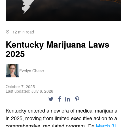
12 min read
Kentucky Marijuana Laws
2025
Evelyn Chase
October 7, 2025
Last updated: July 6, 2026
Kentucky entered a new era of medical marijuana
in 2025, moving from limited executive action to a
comprehensive, regulated program. On
March 31,