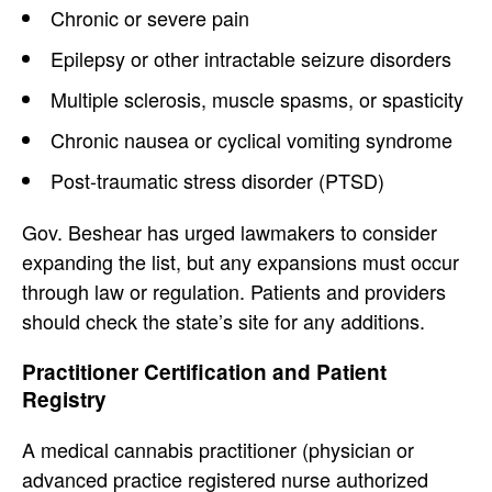
Chronic or severe pain
Epilepsy or other intractable seizure disorders
Multiple sclerosis, muscle spasms, or spasticity
Chronic nausea or cyclical vomiting syndrome
Post-traumatic stress disorder (PTSD)
Gov. Beshear has urged lawmakers to consider
expanding the list, but any expansions must occur
through law or regulation. Patients and providers
should check the state’s site for any additions.
Practitioner Certification and Patient
Registry
A medical cannabis practitioner (physician or
advanced practice registered nurse authorized