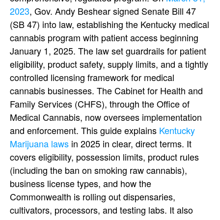
2023
, Gov. Andy Beshear signed Senate Bill 47
(SB 47) into law, establishing the Kentucky medical
cannabis program with patient access beginning
January 1, 2025. The law set guardrails for patient
eligibility, product safety, supply limits, and a tightly
controlled licensing framework for medical
cannabis businesses. The Cabinet for Health and
Family Services (CHFS), through the Office of
Medical Cannabis, now oversees implementation
and enforcement.
This guide explains
Kentucky
Marijuana laws
in 2025 in clear, direct terms. It
covers eligibility, possession limits, product rules
(including the ban on smoking raw cannabis),
business license types, and how the
Commonwealth is rolling out dispensaries,
cultivators, processors, and testing labs. It also