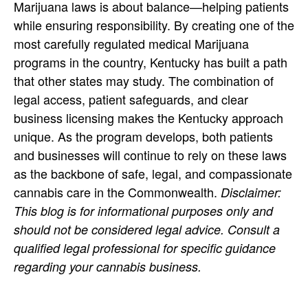
Marijuana laws is about balance—helping patients
while ensuring responsibility. By creating one of the
most carefully regulated medical Marijuana
programs in the country, Kentucky has built a path
that other states may study. The combination of
legal access, patient safeguards, and clear
business licensing makes the Kentucky approach
unique. As the program develops, both patients
and businesses will continue to rely on these laws
as the backbone of safe, legal, and compassionate
cannabis care in the Commonwealth.
Disclaimer:
This blog is for informational purposes only and
should not be considered legal advice. Consult a
qualified legal professional for specific guidance
regarding your cannabis business.