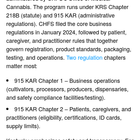
Cannabis. The program runs under KRS Chapter
218B (statute) and 915 KAR (administrative
regulations). CHFS filed the core business
regulations in January 2024, followed by patient,
caregiver, and practitioner rules that together
govern registration, product standards, packaging,
testing, and operations.
Two regulation
chapters
matter most:
915 KAR Chapter 1 – Business operations
(cultivators, processors, producers, dispensaries,
and safety compliance facilities/testing).
915 KAR Chapter 2 – Patients, caregivers, and
practitioners (eligibility, certifications, ID cards,
supply limits).