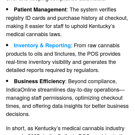
: The system verifies
Patient Management
registry ID cards and purchase history at checkout,
making it easier for staff to uphold Kentucky’s
medical cannabis laws.
: From raw cannabis
Inventory & Reporting
products to oils and tinctures, the POS provides
real-time inventory visibility and generates the
detailed reports required by regulators.
: Beyond compliance,
Business Efficiency
IndicaOnline streamlines day-to-day operations—
managing staff permissions, optimizing checkout
times, and offering data insights for better business
decisions.
In short, as Kentucky’s medical cannabis industry