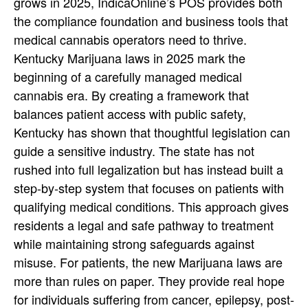
grows in 2025, IndicaOnline’s POS provides both
the compliance foundation and business tools that
medical cannabis operators need to thrive.
Kentucky Marijuana laws in 2025 mark the
beginning of a carefully managed medical
cannabis era. By creating a framework that
balances patient access with public safety,
Kentucky has shown that thoughtful legislation can
guide a sensitive industry. The state has not
rushed into full legalization but has instead built a
step-by-step system that focuses on patients with
qualifying medical conditions. This approach gives
residents a legal and safe pathway to treatment
while maintaining strong safeguards against
misuse.
For patients, the new Marijuana laws are
more than rules on paper. They provide real hope
for individuals suffering from cancer, epilepsy, post-