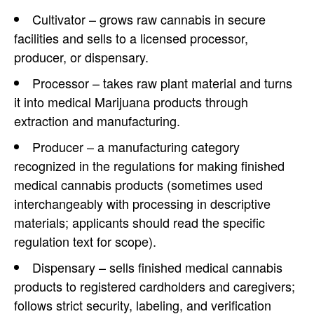
Cultivator – grows raw cannabis in secure
facilities and sells to a licensed processor,
producer, or dispensary.
Processor – takes raw plant material and turns
it into medical Marijuana products through
extraction and manufacturing.
Producer – a manufacturing category
recognized in the regulations for making finished
medical cannabis products (sometimes used
interchangeably with processing in descriptive
materials; applicants should read the specific
regulation text for scope).
Dispensary – sells finished medical cannabis
products to registered cardholders and caregivers;
follows strict security, labeling, and verification