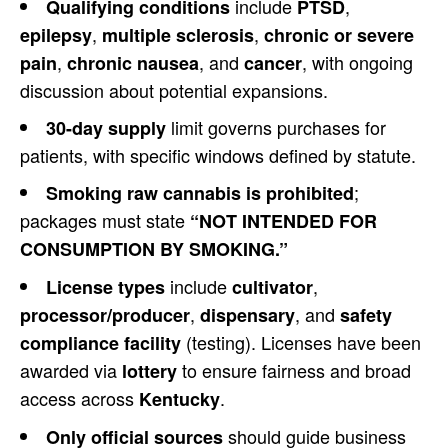
include
,
Qualifying conditions
PTSD
,
,
epilepsy
multiple sclerosis
chronic or severe
,
, and
, with ongoing
pain
chronic nausea
cancer
discussion about potential expansions.
limit governs purchases for
30-day supply
patients, with specific windows defined by statute.
;
Smoking raw cannabis is prohibited
packages must state
“NOT INTENDED FOR
CONSUMPTION BY SMOKING.”
include
,
License types
cultivator
,
, and
processor/producer
dispensary
safety
(testing). Licenses have been
compliance facility
awarded via
to ensure fairness and broad
lottery
access across
.
Kentucky
should guide business
Only official sources