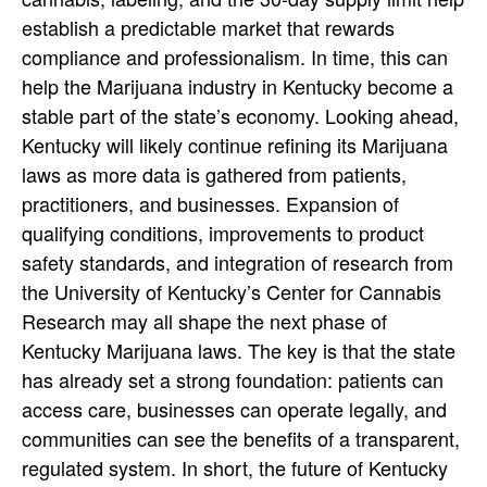
establish a predictable market that rewards
compliance and professionalism. In time, this can
help the Marijuana industry in Kentucky become a
stable part of the state’s economy.
Looking ahead,
Kentucky will likely continue refining its Marijuana
laws as more data is gathered from patients,
practitioners, and businesses. Expansion of
qualifying conditions, improvements to product
safety standards, and integration of research from
the University of Kentucky’s Center for Cannabis
Research may all shape the next phase of
Kentucky Marijuana laws. The key is that the state
has already set a strong foundation: patients can
access care, businesses can operate legally, and
communities can see the benefits of a transparent,
regulated system.
In short, the future of Kentucky