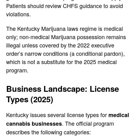
Patients should review CHFS guidance to avoid
violations.
The Kentucky Marijuana laws regime is medical
only; non-medical Marijuana possession remains
illegal unless covered by the 2022 executive
order’s narrow conditions (a conditional pardon),
which is not a substitute for the 2025 medical
program.
Business Landscape: License
Types (2025)
Kentucky issues several license types for
medical
. The official program
cannabis businesses
describes the following categories: