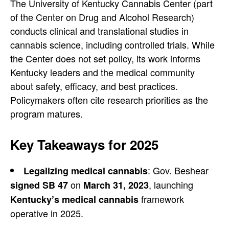
The University of Kentucky Cannabis Center (part
of the Center on Drug and Alcohol Research)
conducts clinical and translational studies in
cannabis science, including controlled trials. While
the Center does not set policy, its work informs
Kentucky leaders and the medical community
about safety, efficacy, and best practices.
Policymakers often cite research priorities as the
program matures.
Key Takeaways for 2025
: Gov. Beshear
Legalizing medical cannabis
on
, launching
signed
SB 47
March 31, 2023
framework
Kentucky’s medical cannabis
operative in 2025.