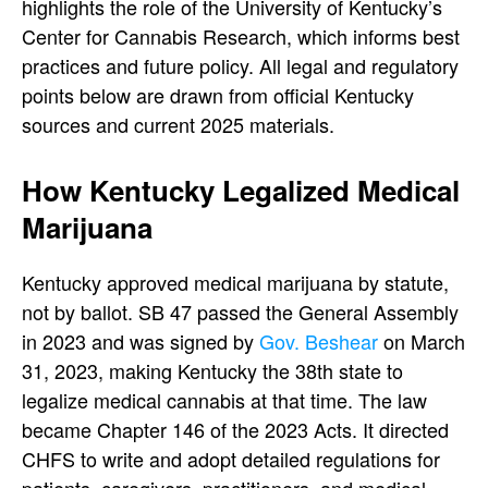
highlights the role of the University of Kentucky’s
Center for Cannabis Research, which informs best
practices and future policy. All legal and regulatory
points below are drawn from official Kentucky
sources and current 2025 materials.
How Kentucky Legalized Medical
Marijuana
Kentucky approved medical marijuana by statute,
not by ballot. SB 47 passed the General Assembly
in 2023 and was signed by
Gov. Beshear
on March
31, 2023, making Kentucky the 38th state to
legalize medical cannabis at that time. The law
became Chapter 146 of the 2023 Acts. It directed
CHFS to write and adopt detailed regulations for