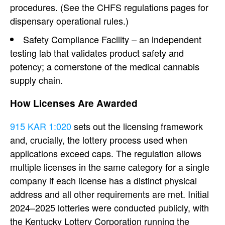
procedures. (See the CHFS regulations pages for
dispensary operational rules.)
Safety Compliance Facility – an independent
testing lab that validates product safety and
potency; a cornerstone of the medical cannabis
supply chain.
How Licenses Are Awarded
915 KAR 1:020
sets out the licensing framework
and, crucially, the lottery process used when
applications exceed caps. The regulation allows
multiple licenses in the same category for a single
company if each license has a distinct physical
address and all other requirements are met. Initial
2024–2025 lotteries were conducted publicly, with
the Kentucky Lottery Corporation running the