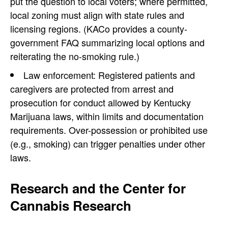
put the question to local voters; where permitted,
local zoning must align with state rules and
licensing regions. (KACo provides a county-
government FAQ summarizing local options and
reiterating the no-smoking rule.)
Law enforcement: Registered patients and
caregivers are protected from arrest and
prosecution for conduct allowed by Kentucky
Marijuana laws, within limits and documentation
requirements. Over-possession or prohibited use
(e.g., smoking) can trigger penalties under other
laws.
Research and the Center for
Cannabis Research