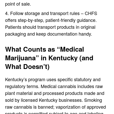
point of sale.
Follow storage and transport rules – CHFS
offers step-by-step, patient-friendly guidance.
Patients should transport products in original
packaging and keep documentation handy.
What Counts as “Medical
Marijuana” in Kentucky (and
What Doesn’t)
Kentucky’s program uses specific statutory and
regulatory terms. Medical cannabis includes raw
plant material and processed products made and
sold by licensed Kentucky businesses. Smoking
raw cannabis is banned; vaporization of approved
products is permitted subject to age and labeling