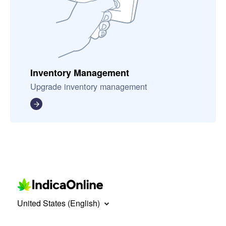
Inventory Management
Upgrade inventory management
United States (English)