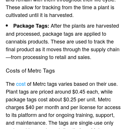
These allow for tracking from the time a plant is
cultivated until it is harvested.
After the plants are harvested
Package Tags:
and processed, package tags are applied to
cannabis products. These are used to track the
final product as it moves through the supply chain
—from processing to retail and sales.
Costs of Metrc Tags
The
cost
of Metrc tags varies based on their use.
Plant tags are priced around $0.45 each, while
package tags cost about $0.25 per unit. Metrc
charges $40 per month and per license for access
to its platform and for ongoing training, support,
and maintenance. The tags are single-use only