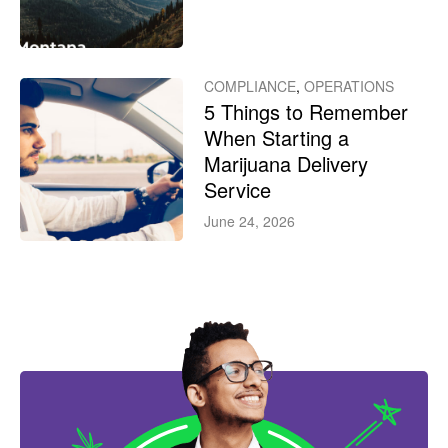
COMPLIANCE
,
OPERATIONS
5 Things to Remember
When Starting a
Marijuana Delivery
Service
June 24, 2026