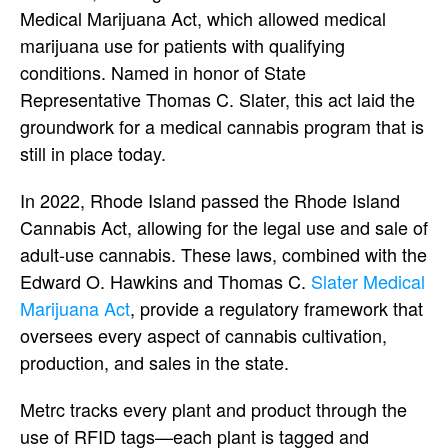
Medical Marijuana Act, which allowed medical
marijuana use for patients with qualifying
conditions. Named in honor of State
Representative Thomas C. Slater, this act laid the
groundwork for a medical cannabis program that is
still in place today.
In 2022, Rhode Island passed the Rhode Island
Cannabis Act, allowing for the legal use and sale of
adult-use cannabis. These laws, combined with the
Edward O. Hawkins and Thomas C.
Slater Medical
Marijuana Act
, provide a regulatory framework that
oversees every aspect of cannabis cultivation,
production, and sales in the state.
Metrc tracks every plant and product through the
use of RFID tags—each plant is tagged and