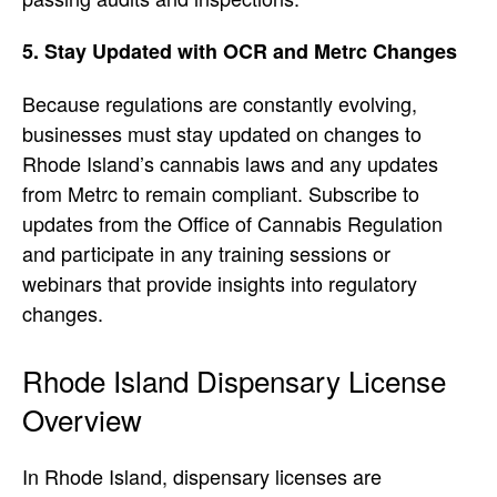
5. Stay Updated with OCR and Metrc Changes
Because regulations are constantly evolving,
businesses must stay updated on changes to
Rhode Island’s cannabis laws and any updates
from Metrc to remain compliant. Subscribe to
updates from the Office of Cannabis Regulation
and participate in any training sessions or
webinars that provide insights into regulatory
changes.
Rhode Island Dispensary License
Overview
In Rhode Island, dispensary licenses are