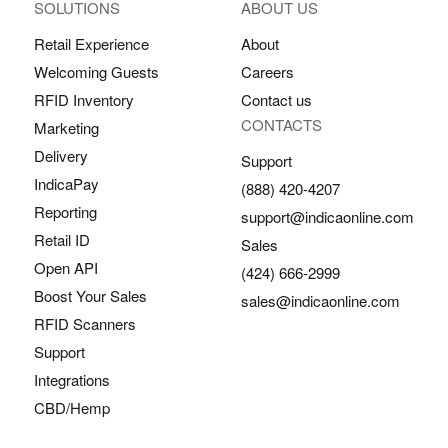
SOLUTIONS
ABOUT US
Retail Experience
About
Welcoming Guests
Careers
RFID Inventory
Contact us
CONTACTS
Marketing
Delivery
Support
IndicaPay
(888) 420-4207
Reporting
support@indicaonline.com
Retail ID
Sales
Open API
(424) 666-2999
Boost Your Sales
sales@indicaonline.com
RFID Scanners
Support
Integrations
CBD/Hemp