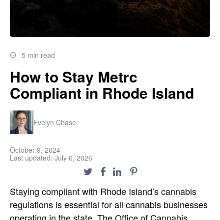
5 min read
How to Stay Metrc
Compliant in Rhode Island
Evelyn Chase
October 9, 2024
Last updated: July 6, 2026
Staying compliant with Rhode Island’s cannabis
regulations is essential for all cannabis businesses
operating in the state. The Office of Cannabis