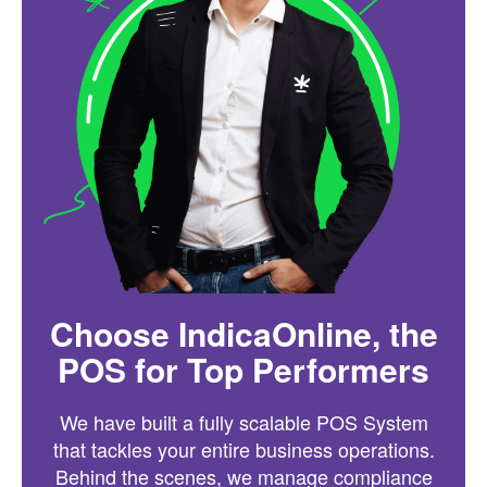
Choose IndicaOnline, the
POS for Top Performers
We have built a fully scalable POS System
that tackles your entire business operations.
Behind the scenes, we manage compliance