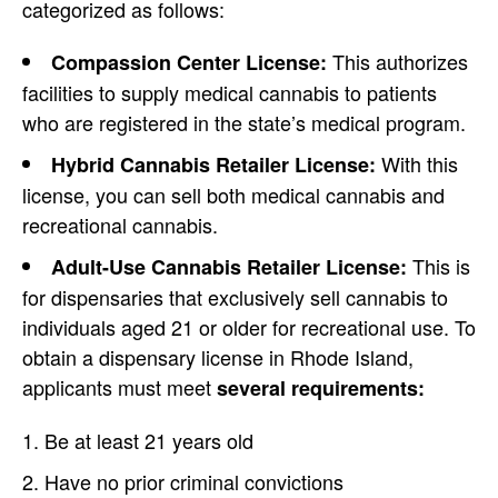
categorized as follows:
This authorizes
Compassion Center License:
facilities to supply medical cannabis to patients
who are registered in the state’s medical program.
With this
Hybrid Cannabis Retailer License:
license, you can sell both medical cannabis and
recreational cannabis.
This is
Adult-Use Cannabis Retailer License:
for dispensaries that exclusively sell cannabis to
individuals aged 21 or older for recreational use. To
obtain a dispensary license in Rhode Island,
applicants must meet
several requirements:
Be at least 21 years old
Have no prior criminal convictions