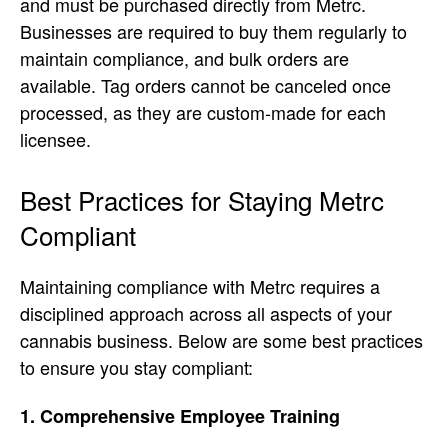
and must be purchased directly from Metrc.
Businesses are required to buy them regularly to
maintain compliance, and bulk orders are
available. Tag orders cannot be canceled once
processed, as they are custom-made for each
licensee.
Best Practices for Staying Metrc
Compliant
Maintaining compliance with Metrc requires a
disciplined approach across all aspects of your
cannabis business. Below are some best practices
to ensure you stay compliant:
1. Comprehensive Employee Training