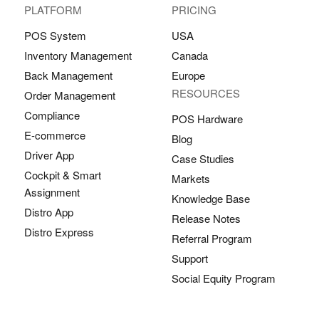
PLATFORM
PRICING
POS System
USA
Inventory Management
Canada
Back Management
Europe
RESOURCES
Order Management
Compliance
POS Hardware
E-commerce
Blog
Driver App
Case Studies
Cockpit & Smart
Markets
Assignment
Knowledge Base
Distro App
Release Notes
Distro Express
Referral Program
Support
Social Equity Program