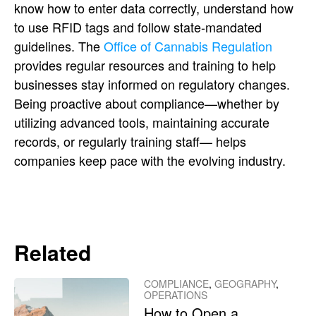
know how to enter data correctly, understand how
to use RFID tags and follow state-mandated
guidelines. The
Office of Cannabis Regulation
provides regular resources and training to help
businesses stay informed on regulatory changes.
Being proactive about compliance—whether by
utilizing advanced tools, maintaining accurate
records, or regularly training staff— helps
companies keep pace with the evolving industry.
Related
COMPLIANCE
,
GEOGRAPHY
,
OPERATIONS
How to Open a