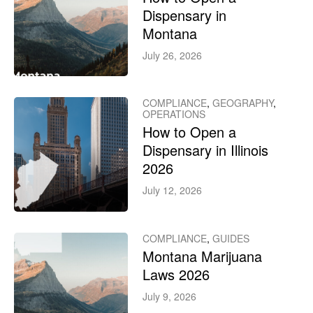
Dispensary in
Montana
July 26, 2026
COMPLIANCE
,
GEOGRAPHY
,
OPERATIONS
How to Open a
Dispensary in Illinois
2026
July 12, 2026
COMPLIANCE
,
GUIDES
Montana Marijuana
Laws 2026
July 9, 2026