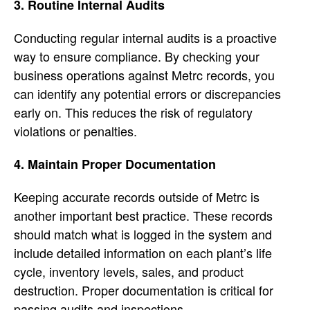
3. Routine Internal Audits
Conducting regular internal audits is a proactive
way to ensure compliance. By checking your
business operations against Metrc records, you
can identify any potential errors or discrepancies
early on. This reduces the risk of regulatory
violations or penalties.
4. Maintain Proper Documentation
Keeping accurate records outside of Metrc is
another important best practice. These records
should match what is logged in the system and
include detailed information on each plant’s life
cycle, inventory levels, sales, and product
destruction. Proper documentation is critical for
passing audits and inspections.