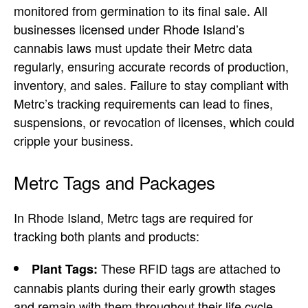
monitored from germination to its final sale. All
businesses licensed under Rhode Island’s
cannabis laws must update their Metrc data
regularly, ensuring accurate records of production,
inventory, and sales. Failure to stay compliant with
Metrc’s tracking requirements can lead to fines,
suspensions, or revocation of licenses, which could
cripple your business.
Metrc Tags and Packages
In Rhode Island, Metrc tags are required for
tracking both plants and products:
These RFID tags are attached to
Plant Tags:
cannabis plants during their early growth stages
and remain with them throughout their life cycle.