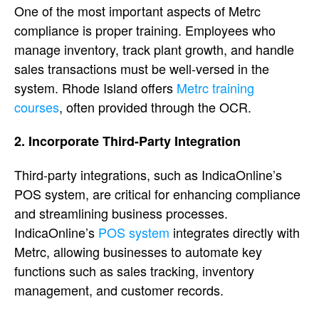
One of the most important aspects of Metrc
compliance is proper training. Employees who
manage inventory, track plant growth, and handle
sales transactions must be well-versed in the
system. Rhode Island offers
Metrc training
courses
, often provided through the OCR.
2. Incorporate Third-Party Integration
Third-party integrations, such as IndicaOnline’s
POS system, are critical for enhancing compliance
and streamlining business processes.
IndicaOnline’s
POS system
integrates directly with
Metrc, allowing businesses to automate key
functions such as sales tracking, inventory
management, and customer records.