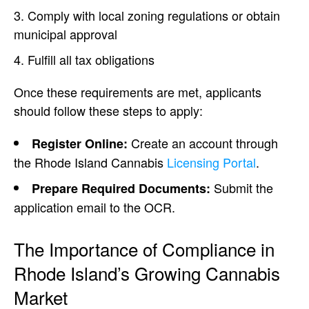
Comply with local zoning regulations or obtain
municipal approval
Fulfill all tax obligations
Once these requirements are met, applicants
should follow these steps to apply:
Create an account through
Register Online:
the Rhode Island Cannabis
Licensing Portal
.
Submit the
Prepare Required Documents:
application email to the OCR.
The Importance of Compliance in
Rhode Island’s Growing Cannabis
Market