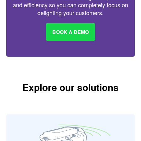
and efficiency so you can completely focus on
delighting your customers.
BOOK A DEMO
Explore our solutions