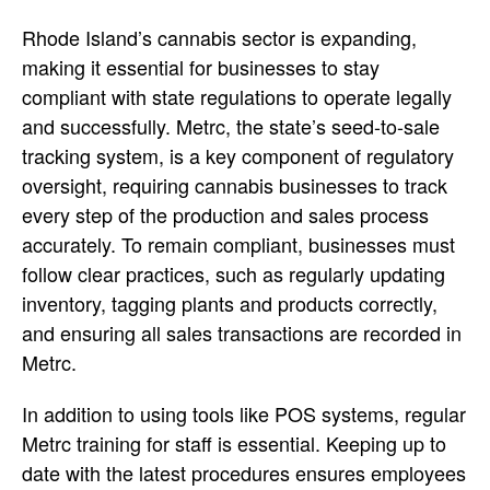
Rhode Island’s cannabis sector is expanding,
making it essential for businesses to stay
compliant with state regulations to operate legally
and successfully. Metrc, the state’s seed-to-sale
tracking system, is a key component of regulatory
oversight, requiring cannabis businesses to track
every step of the production and sales process
accurately. To remain compliant, businesses must
follow clear practices, such as regularly updating
inventory, tagging plants and products correctly,
and ensuring all sales transactions are recorded in
Metrc.
In addition to using tools like POS systems, regular
Metrc training for staff is essential. Keeping up to
date with the latest procedures ensures employees