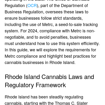
Regulation (
OCR
), part of the Department of
Business Regulation, oversees these laws to
ensure businesses follow strict standards,
including the use of Metrc, a seed-to-sale tracking
system. For 2024, compliance with Metrc is non-
negotiable, and to avoid penalties, businesses
must understand how to use this system efficiently.
In this guide, we will explore the requirements for
Metrc compliance and highlight best practices for
cannabis businesses in Rhode Island.
Rhode Island Cannabis Laws and
Regulatory Framework
Rhode Island has been steadily regulating
cannabis, starting with the Thomas C. Slater