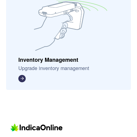
Inventory Management
Upgrade inventory management