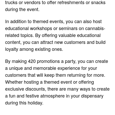
trucks or vendors to offer refreshments or snacks
during the event.
In addition to themed events, you can also host
educational workshops or seminars on cannabis-
related topics. By offering valuable educational
content, you can attract new customers and build
loyalty among existing ones.
By making 420 promotions a party, you can create
a unique and memorable experience for your
customers that will keep them returning for more.
Whether hosting a themed event or offering
exclusive discounts, there are many ways to create
a fun and festive atmosphere in your dispensary
during this holiday.