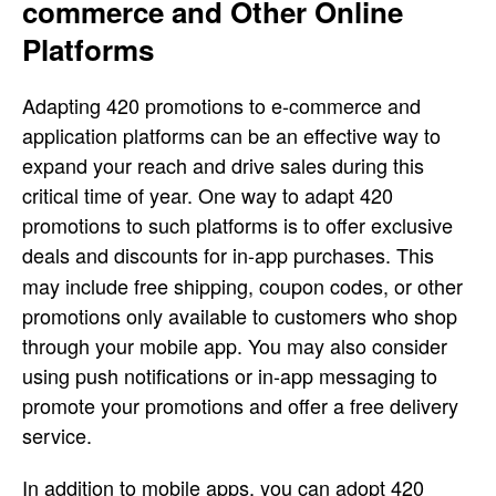
commerce and Other Online
Platforms
Adapting 420 promotions to e-commerce and
application platforms can be an effective way to
expand your reach and drive sales during this
critical time of year. One way to adapt 420
promotions to such platforms is to offer exclusive
deals
and discounts for in-app purchases. This
may include free shipping, coupon codes, or other
promotions only available to customers who shop
through your mobile app. You may also consider
using push notifications or in-app messaging to
promote your promotions and offer a free delivery
service.
In addition to mobile apps, you can adopt 420