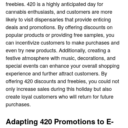
freebies. 420 is a highly anticipated day for
cannabis enthusiasts, and customers are more
likely to visit dispensaries that provide enticing
deals and promotions. By offering discounts on
popular products or providing free samples, you
can incentivize customers to make purchases and
even try new products. Additionally, creating a
festive atmosphere with music, decorations, and
special events can enhance your overall shopping
experience and further attract customers. By
offering 420 discounts and freebies, you could not
only increase sales during this holiday but also
create loyal customers who will return for future
purchases.
Adapting 420 Promotions to E-