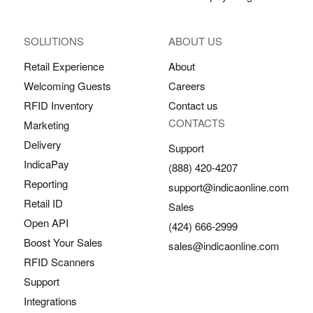
SOLUTIONS
ABOUT US
Retail Experience
About
Welcoming Guests
Careers
RFID Inventory
Contact us
CONTACTS
Marketing
Delivery
Support
IndicaPay
(888) 420-4207
Reporting
support@indicaonline.com
Retail ID
Sales
Open API
(424) 666-2999
Boost Your Sales
sales@indicaonline.com
RFID Scanners
Support
Integrations