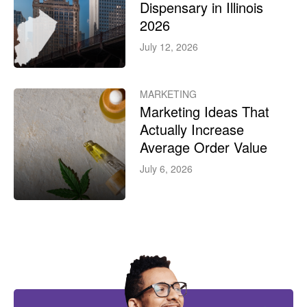
Dispensary in Illinois
2026
July 12, 2026
MARKETING
Marketing Ideas That
Actually Increase
Average Order Value
July 6, 2026