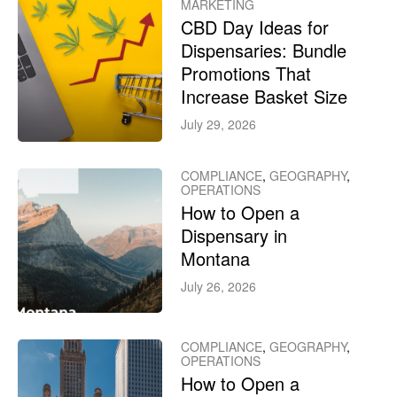
MARKETING
CBD Day Ideas for
Dispensaries: Bundle
Promotions That
Increase Basket Size
July 29, 2026
COMPLIANCE
,
GEOGRAPHY
,
OPERATIONS
How to Open a
Dispensary in
Montana
July 26, 2026
COMPLIANCE
,
GEOGRAPHY
,
OPERATIONS
How to Open a