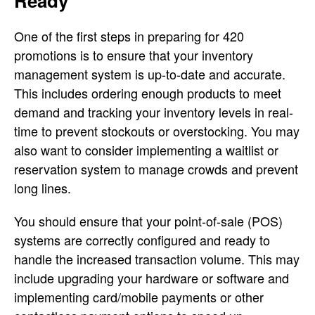
Ready
One of the first steps in preparing for 420
promotions is to ensure that your inventory
management system is up-to-date and accurate.
This includes ordering enough products to meet
demand and tracking your inventory levels in real-
time to prevent stockouts or overstocking. You may
also want to consider implementing a waitlist or
reservation system to manage crowds and prevent
long lines.
You should ensure that your point-of-sale (POS)
systems are correctly configured and ready to
handle the increased transaction volume. This may
include upgrading your hardware or software and
implementing card/mobile payments or other