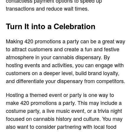
contactless payment options to speed up
transactions and reduce wait times.
Turn It into a Celebration
Making 420 promotions a party can be a great way
to attract customers and create a fun and festive
atmosphere in your cannabis dispensary. By
hosting events and activities, you can engage with
customers on a deeper level, build brand loyalty,
and differentiate your dispensary from competitors.
Hosting a themed event or party is one way to
make 420 promotions a party. This may include a
costume party, a live music event, or a trivia night
focused on cannabis history and culture. You may
also want to consider partnering with local food