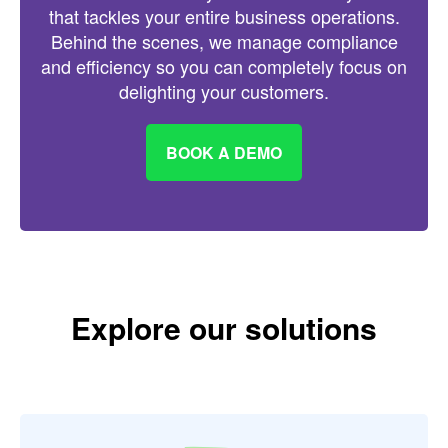
that tackles your entire business operations.
Behind the scenes, we manage compliance
and efficiency so you can completely focus on
delighting your customers.
BOOK A DEMO
Explore our solutions