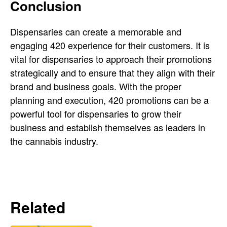
Conclusion
Dispensaries can create a memorable and
engaging 420 experience for their customers. It is
vital for dispensaries to approach their promotions
strategically and to ensure that they align with their
brand and business goals. With the proper
planning and execution, 420 promotions can be a
powerful tool for dispensaries to grow their
business and establish themselves as leaders in
the cannabis industry.
Related