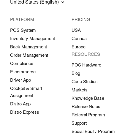
United States (English)
PLATFORM
PRICING
POS System
USA
Inventory Management
Canada
Back Management
Europe
RESOURCES
Order Management
Compliance
POS Hardware
E-commerce
Blog
Driver App
Case Studies
Cockpit & Smart
Markets
Assignment
Knowledge Base
Distro App
Release Notes
Distro Express
Referral Program
Support
Social Equity Program