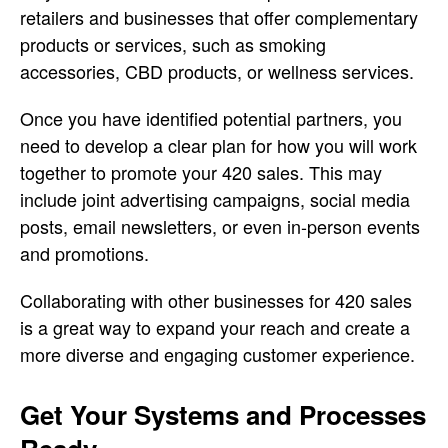
retailers and businesses that offer complementary
products or services, such as smoking
accessories, CBD products, or wellness services.
Once you have identified potential partners, you
need to develop a clear plan for how you will work
together to promote your 420 sales. This may
include joint advertising campaigns, social media
posts, email newsletters, or even in-person events
and promotions.
Collaborating with other businesses for 420 sales
is a great way to expand your reach and create a
more diverse and engaging customer experience.
Get Your Systems and Processes