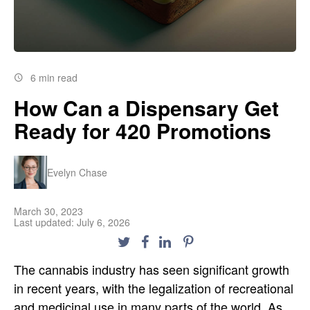
6 min read
How Can a Dispensary Get
Ready for 420 Promotions
Evelyn Chase
March 30, 2023
Last updated: July 6, 2026
The cannabis industry has seen significant growth
in recent years, with the legalization of recreational
and medicinal use in many parts of the world. As