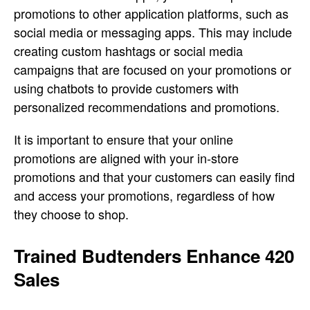
promotions to other application platforms, such as
social media or messaging apps. This may include
creating custom hashtags or social media
campaigns that are focused on your promotions or
using chatbots to provide customers with
personalized recommendations and promotions.
It is important to ensure that your online
promotions are aligned with your in-store
promotions and that your customers can easily find
and access your promotions, regardless of how
they choose to shop.
Trained Budtenders Enhance 420
Sales