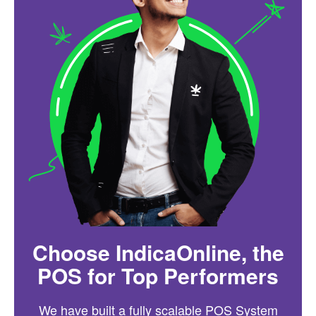
Choose IndicaOnline, the
POS for Top Performers
We have built a fully scalable POS System