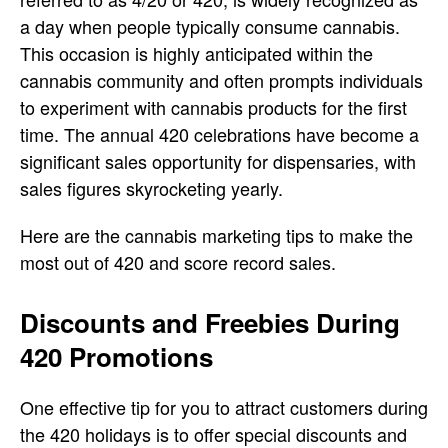
a day when people typically consume cannabis.
This occasion is highly anticipated within the
cannabis community and often prompts individuals
to experiment with cannabis products for the first
time. The annual 420 celebrations have become a
significant sales opportunity for dispensaries, with
sales figures skyrocketing yearly.
Here are the cannabis marketing tips to make
the
most out of 420 and score record sales.
Discounts and Freebies During
420 Promotions
One effective tip for you to attract customers during
the 420 holidays is to offer special discounts and