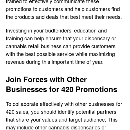
trained to effectively communicate these
promotions to customers and help customers find
the products and deals that best meet their needs.
Investing in your budtenders’ education and
training can help ensure that your dispensary or
cannabis retail business can provide customers
with the best possible service while maximizing
revenue during this important time of year.
Join Forces with Other
Businesses for 420 Promotions
To collaborate effectively with other businesses for
420 sales, you should identify potential partners
that share your values and target audience. This
may include other cannabis dispensaries or