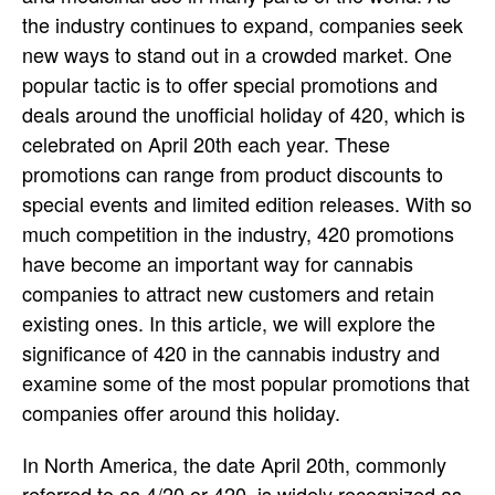
the industry continues to expand, companies seek
new ways to stand out in a crowded market. One
popular tactic is to offer special promotions and
deals around the unofficial holiday of 420, which is
celebrated on April 20th each year. These
promotions can range from product discounts to
special events and limited edition releases. With so
much competition in the industry, 420 promotions
have become an important way for cannabis
companies to attract new customers and retain
existing ones. In this article, we will explore the
significance of 420 in the cannabis industry and
examine some of the most popular promotions that
companies offer around this holiday.
In North America, the date April 20th, commonly
referred to as 4/20 or 420, is widely recognized as