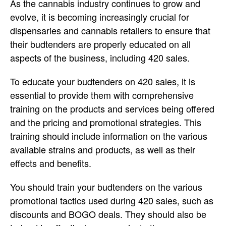
As the cannabis industry continues to grow and
evolve, it is becoming increasingly crucial for
dispensaries and cannabis retailers to ensure that
their budtenders are properly educated on all
aspects of the business, including 420 sales.
To educate your budtenders on 420 sales, it is
essential to provide them with comprehensive
training on the products and services being offered
and the pricing and promotional strategies. This
training should include information on the various
available strains and products, as well as their
effects and benefits.
You should train your budtenders on the various
promotional tactics used during 420 sales, such as
discounts and BOGO deals. They should also be