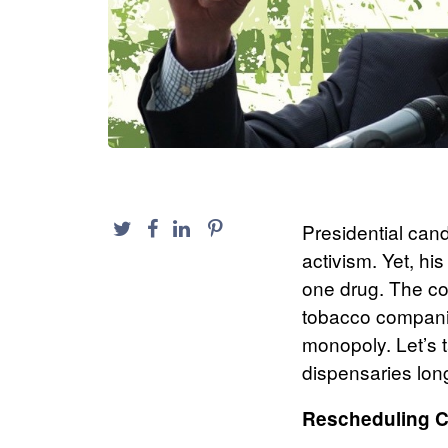
Presidential can
activism. Yet, h
one drug. The co
tobacco companie
monopoly. Let’s 
dispensaries lon
Rescheduling 