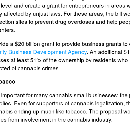
l level and create a grant for entrepreneurs in area
y affected by unjust laws. For these areas, the bill w
jection sites to prevent drug overdoses and help peopl
enters.
vide a $20 billion grant to provide business grants to
rity Business Development Agency
. An additional $10
ses at least 51% of the ownership by residents wh
icted of cannabis crimes.
obacco
t important for many cannabis small businesses: the 
ies. Even for supporters of cannabis legalization, 
annabis ending up much like tobacco. The proposal wo
s from involvement in the cannabis industry.