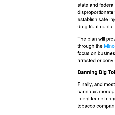
state and federa
disproportionatel
establish safe in
drug treatment c
The plan will pro
through the
Mino
focus on busines
arrested or conv
Banning Big T
Finally, and mos
cannabis monopol
latent fear of c
tobacco companie