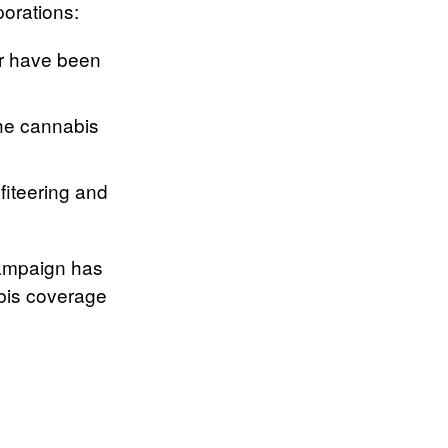
porations:
r have been
the cannabis
fiteering and
 campaign has
abis coverage