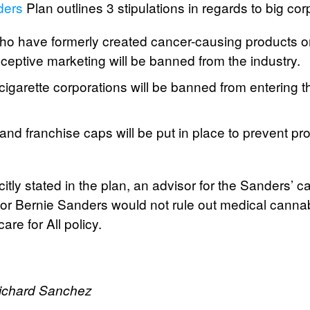
ders
Plan outlines 3 stipulations in regards to big cor
o have formerly created cancer-causing products o
eceptive marketing will be banned from the industry.
igarette corporations will be banned from entering 
nd franchise caps will be put in place to prevent pro
itly stated in the plan, an advisor for the Sanders’
tor Bernie Sanders would not rule out medical cann
are for All policy.
Richard Sanchez