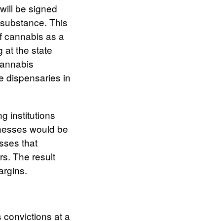
will be signed
 substance. This
of cannabis as a
 at the state
cannabis
ue dispensaries in
g institutions
inesses would be
sses that
ers. The result
margins.
 convictions at a