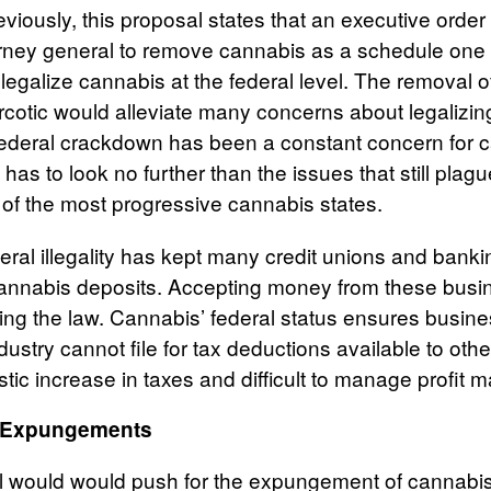
iously, this proposal states that an executive order 
torney general to remove cannabis as a schedule one
 legalize cannabis at the federal level. The removal 
cotic would alleviate many concerns about legalizing
 federal crackdown has been a constant concern for 
as to look no further than the issues that still plag
 of the most progressive cannabis states.
deral illegality has kept many credit unions and bankin
cannabis deposits. Accepting money from these bus
king the law. Cannabis’ federal status ensures busine
ndustry cannot file for tax deductions available to oth
stic increase in taxes and difficult to manage profit 
& Expungements
l would would push for the expungement of cannabis