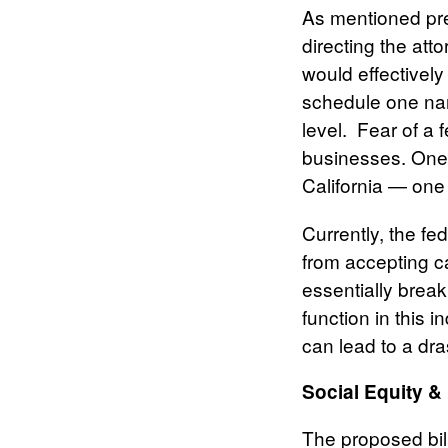
As mentioned prev
directing the at
would effectively
schedule one nar
level. Fear of a
businesses. One h
California — one
Currently, the fe
from accepting 
essentially brea
function in this i
can lead to a dra
Social Equity 
The proposed bil