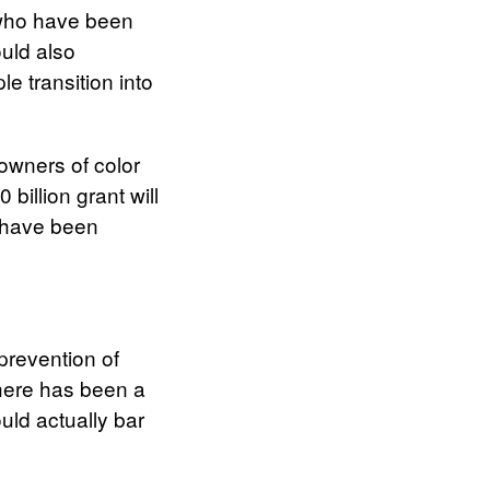
s who have been
ould also
e transition into
 owners of color
 billion grant will
o have been
prevention of
there has been a
uld actually bar