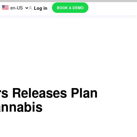
en-US
BOOK A DEMO
Log in
s Releases Plan
annabis