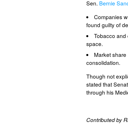
Sen.
Bernie San
Companies wh
found guilty of d
Tobacco and c
space.
Market share a
consolidation.
Though not explic
stated that Sena
through his Medic
Contributed by 