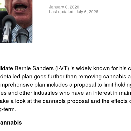
January 6, 2020
Last updated: July 6, 2026
didate Bernie Sanders (I-VT) is widely known for his
is detailed plan goes further than removing cannabis 
mprehensive plan includes a proposal to limit holdin
s and other industries who have an interest in main
take a look at the cannabis proposal and the effects
g-term.
Cannabis