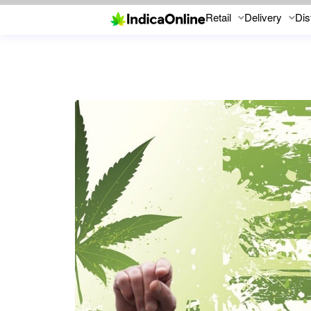
Retail
Delivery
Dis