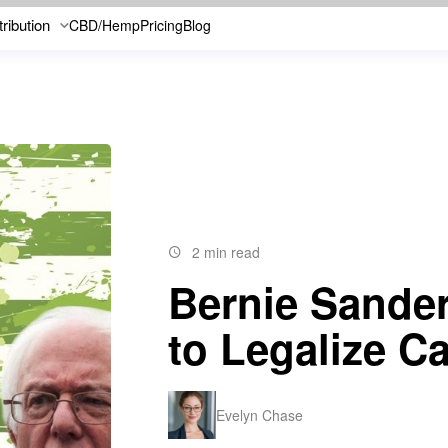
tribution
CBD/Hemp
Pricing
Blog
2 min read
Bernie Sander
to Legalize C
Evelyn Chase