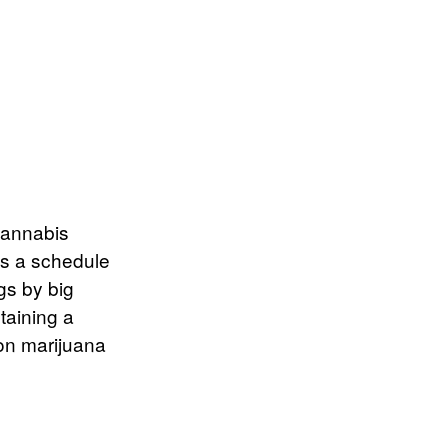
 cannabis
as a schedule
gs by big
taining a
 on marijuana