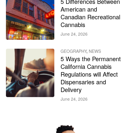
5 Differences Between
American and
Canadian Recreational
Cannabis
June 24, 2026
GEOGRAPHY
,
NEWS
5 Ways the Permanent
California Cannabis
Regulations will Affect
Dispensaries and
Delivery
June 24, 2026