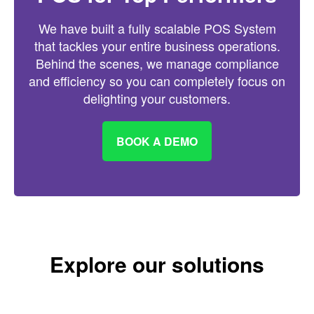
We have built a fully scalable POS System
that tackles your entire business operations.
Behind the scenes, we manage compliance
and efficiency so you can completely focus on
delighting your customers.
BOOK A DEMO
Explore our solutions