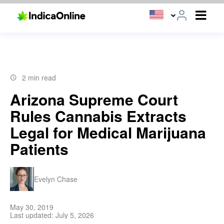
2 min read
Arizona Supreme Court
Rules Cannabis Extracts
Legal for Medical Marijuana
Patients
Evelyn Chase
May 30, 2019
Last updated: July 5, 2026