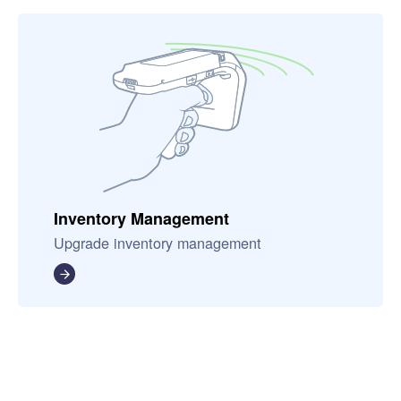
Inventory Management
Upgrade inventory management