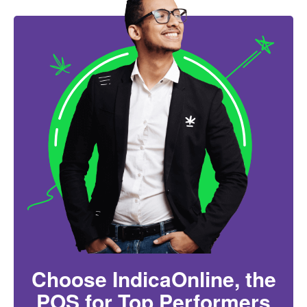
Choose IndicaOnline, the
POS for Top Performers