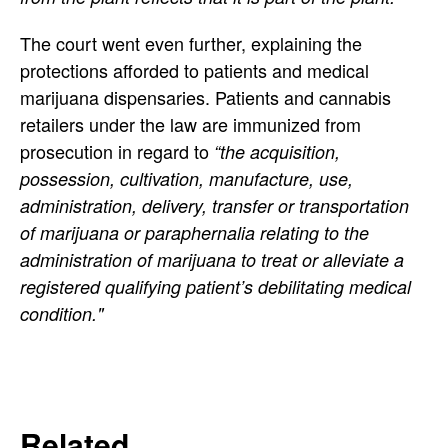
The court went even further, explaining the
protections afforded to patients and medical
marijuana dispensaries. Patients and cannabis
retailers under the law are immunized from
prosecution in regard to
“the acquisition,
possession, cultivation, manufacture, use,
administration, delivery, transfer or transportation
of marijuana or paraphernalia relating to the
administration of marijuana to treat or alleviate a
registered qualifying patient’s debilitating medical
condition."
Related