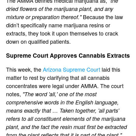
The AMMA defines medical marijuana as,
"the
dried flowers of the marijuana plant, and any
Because the law
mixture or preparation thereof."
didn’t specifically name marijuana resins or
extracts, they took it upon themselves to crack
down on qualified patients.
Supreme Court Approves Cannabis Extracts
This week, the
Arizona Supreme Court
laid this
matter to rest by clarifying that all cannabis
concentrates were legal under AMMA. The court
notes,
"The word 'all,' one of the most
comprehensive words in the English language,
means exactly that … Taken together, 'all parts'
refers to all constituent elements of the marijuana
plant, and the fact the resin must first be extracted
from the plant reflects that it is part of the plant."