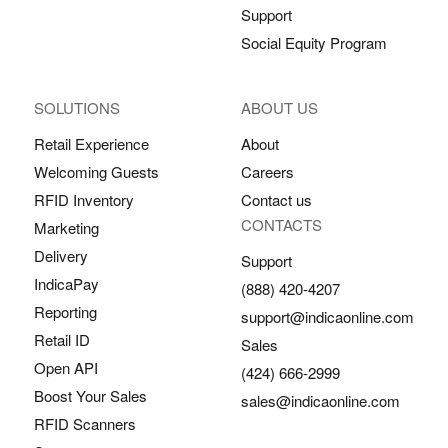
Support
Social Equity Program
SOLUTIONS
ABOUT US
Retail Experience
About
Welcoming Guests
Careers
RFID Inventory
Contact us
CONTACTS
Marketing
Delivery
Support
IndicaPay
(888) 420-4207
Reporting
support@indicaonline.com
Retail ID
Sales
Open API
(424) 666-2999
Boost Your Sales
sales@indicaonline.com
RFID Scanners