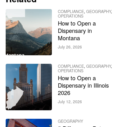
COMPLIANCE
,
GEOGRAPHY
,
OPERATIONS
How to Open a
Dispensary in
Montana
July 26, 2026
COMPLIANCE
,
GEOGRAPHY
,
OPERATIONS
How to Open a
Dispensary in Illinois
2026
July 12, 2026
GEOGRAPHY