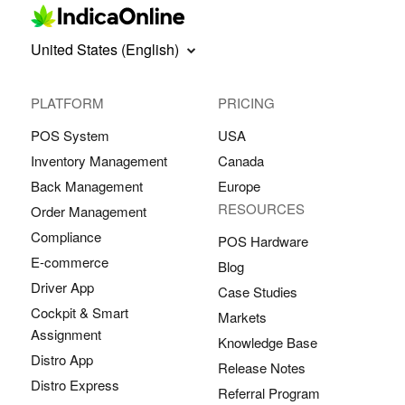
United States (English)
PLATFORM
PRICING
POS System
USA
Inventory Management
Canada
Back Management
Europe
RESOURCES
Order Management
Compliance
POS Hardware
E-commerce
Blog
Driver App
Case Studies
Cockpit & Smart
Markets
Assignment
Knowledge Base
Distro App
Release Notes
Distro Express
Referral Program