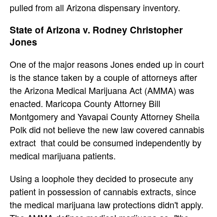
pulled from all Arizona dispensary inventory.
State of Arizona v. Rodney Christopher
Jones
One of the major reasons Jones ended up in court
is the stance taken by a couple of attorneys after
the Arizona Medical Marijuana Act (AMMA) was
enacted. Maricopa County Attorney Bill
Montgomery and Yavapai County Attorney Sheila
Polk did not believe the new law covered cannabis
extract that could be consumed independently by
medical marijuana patients.
Using a loophole they decided to prosecute any
patient in possession of cannabis extracts, since
the medical marijuana law protections didn't apply.