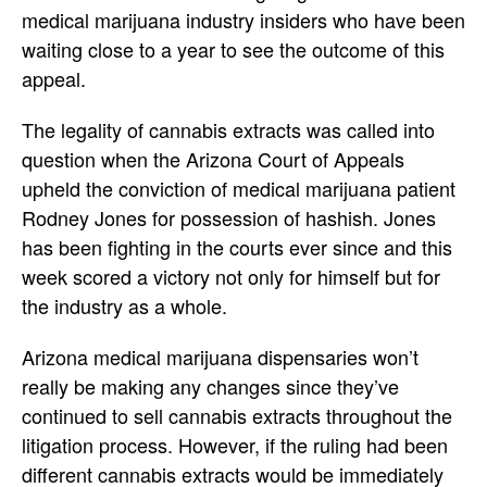
medical marijuana industry insiders who have been
waiting close to a year to see the outcome of this
appeal.
The legality of cannabis extracts was called into
question when the Arizona Court of Appeals
upheld the conviction of medical marijuana patient
Rodney Jones for possession of hashish. Jones
has been fighting in the courts ever since and this
week scored a victory not only for himself but for
the industry as a whole.
Arizona medical marijuana dispensaries won’t
really be making any changes since they’ve
continued to sell cannabis extracts throughout the
litigation process. However, if the ruling had been
different cannabis extracts would be immediately