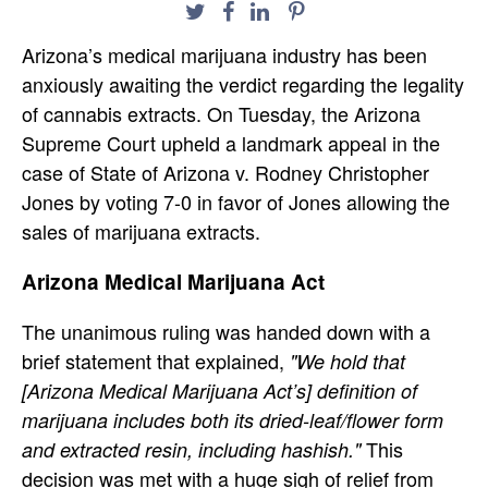
Arizona’s medical marijuana industry has been
anxiously awaiting the verdict regarding the legality
of cannabis extracts. On Tuesday, the Arizona
Supreme Court upheld a landmark appeal in the
case of State of Arizona v. Rodney Christopher
Jones by voting 7-0 in favor of Jones allowing the
sales of marijuana extracts.
Arizona Medical Marijuana Act
The unanimous ruling was handed down with a
brief statement that explained,
"We hold that
[Arizona Medical Marijuana Act’s] definition of
marijuana includes both its dried-leaf/flower form
This
and extracted resin, including hashish."
decision was met with a huge sigh of relief from