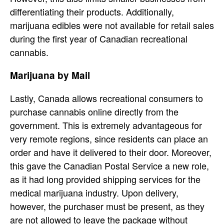
differentiating their products. Additionally,
marijuana edibles were not available for retail sales
during the first year of Canadian recreational
cannabis.
Marijuana by Mail
Lastly, Canada allows recreational consumers to
purchase cannabis online directly from the
government. This is extremely advantageous for
very remote regions, since residents can place an
order and have it delivered to their door. Moreover,
this gave the Canadian Postal Service a new role,
as it had long provided shipping services for the
medical marijuana industry. Upon delivery,
however, the purchaser must be present, as they
are not allowed to leave the package without