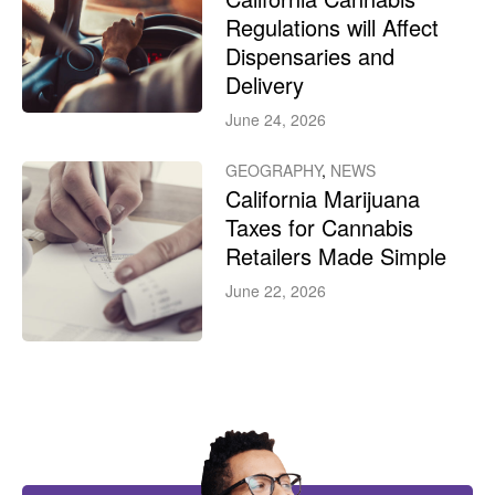
Regulations will Affect
Dispensaries and
Delivery
June 24, 2026
GEOGRAPHY
,
NEWS
California Marijuana
Taxes for Cannabis
Retailers Made Simple
June 22, 2026