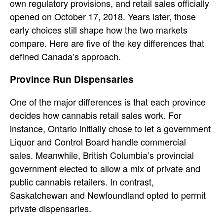
own regulatory provisions, and retail sales officially
opened on October 17, 2018. Years later, those
early choices still shape how the two markets
compare. Here are five of the key differences that
defined Canada’s approach.
Province Run Dispensaries
One of the major differences is that each province
decides how cannabis retail sales work. For
instance, Ontario initially chose to let a government
Liquor and Control Board handle commercial
sales. Meanwhile, British Columbia’s provincial
government elected to allow a mix of private and
public cannabis retailers. In contrast,
Saskatchewan and Newfoundland opted to permit
private dispensaries.