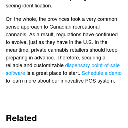
seeing identification.
On the whole, the provinces took a very common
sense approach to Canadian recreational
cannabis. As a result, regulations have continued
to evolve, just as they have in the U.S. In the
meantime, private cannabis retailers should keep
preparing in advance. Therefore, securing a
reliable and customizable
dispensary point-of-sale
software
is a great place to start.
Schedule a demo
to learn more about our innovative POS system.
Related