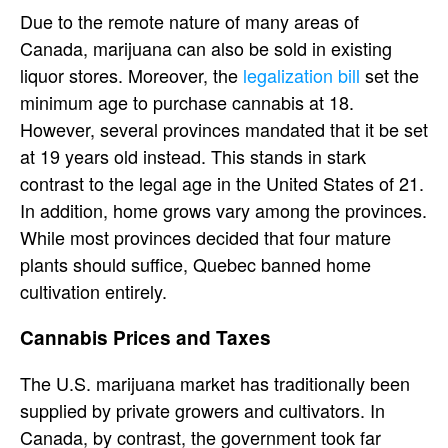
Due to the remote nature of many areas of
Canada, marijuana can also be sold in existing
liquor stores. Moreover, the
legalization bill
set the
minimum age to purchase cannabis at 18.
However, several provinces mandated that it be set
at 19 years old instead. This stands in stark
contrast to the legal age in the United States of 21.
In addition, home grows vary among the provinces.
While most provinces decided that four mature
plants should suffice, Quebec banned home
cultivation entirely.
Cannabis Prices and Taxes
The U.S. marijuana market has traditionally been
supplied by private growers and cultivators. In
Canada, by contrast, the government took far