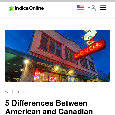
4 min read
5 Differences Between
American and Canadian