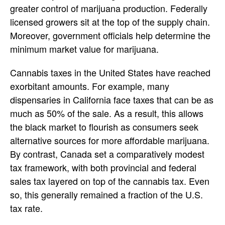
greater control of marijuana production. Federally
licensed growers sit at the top of the supply chain.
Moreover, government officials help determine the
minimum market value for marijuana.
Cannabis taxes in the United States have reached
exorbitant amounts. For example, many
dispensaries in California face taxes that can be as
much as 50% of the sale. As a result, this allows
the black market to flourish as consumers seek
alternative sources for more affordable marijuana.
By contrast, Canada set a comparatively modest
tax framework, with both provincial and federal
sales tax layered on top of the cannabis tax. Even
so, this generally remained a fraction of the U.S.
tax rate.