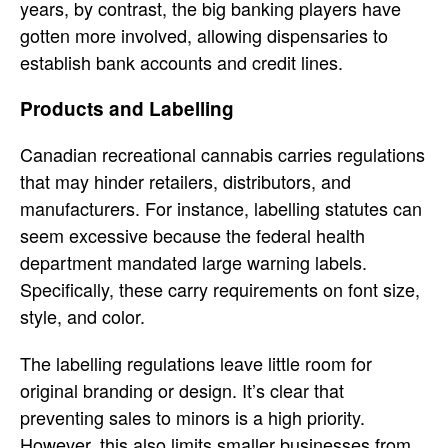
years, by contrast, the big banking players have
gotten more involved, allowing dispensaries to
establish bank accounts and credit lines.
Products and Labelling
Canadian recreational cannabis carries regulations
that may hinder retailers, distributors, and
manufacturers. For instance, labelling statutes can
seem excessive because the federal health
department mandated large warning labels.
Specifically, these carry requirements on font size,
style, and color.
The labelling regulations leave little room for
original branding or design. It’s clear that
preventing sales to minors is a high priority.
However, this also limits smaller businesses from