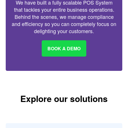
We have built a fully scalable POS System
that tackles your entire business operations.
Behind the scenes, we manage compliance
and efficiency so you can completely focus on
delighting your customers.
BOOK A DEMO
Explore our solutions