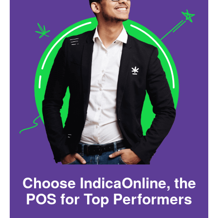
Choose IndicaOnline, the
POS for Top Performers