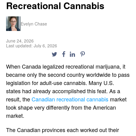
Recreational Cannabis
Evelyn Chase
June 24, 2026
Last updated: July 6, 2026
When Canada legalized recreational marijuana, it
became only the second country worldwide to pass
legislation for adult-use cannabis. Many U.S.
states had already accomplished this feat. As a
result, the
Canadian recreational cannabis
market
took shape very differently from the American
market.
The Canadian provinces each worked out their