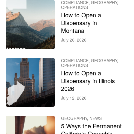
COMPLIANCE
,
GEOGRAPHY
,
OPERATIONS
How to Open a
Dispensary in
Montana
July 26, 2026
COMPLIANCE
,
GEOGRAPHY
,
OPERATIONS
How to Open a
Dispensary in Illinois
2026
July 12, 2026
GEOGRAPHY
,
NEWS
5 Ways the Permanent
California Cannabis