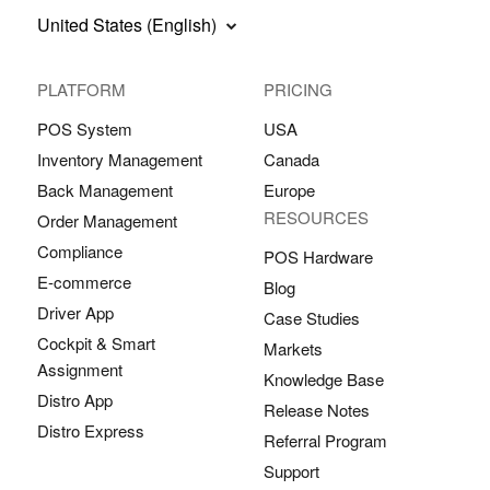
United States (English)
PLATFORM
PRICING
POS System
USA
Inventory Management
Canada
Back Management
Europe
RESOURCES
Order Management
Compliance
POS Hardware
E-commerce
Blog
Driver App
Case Studies
Cockpit & Smart
Markets
Assignment
Knowledge Base
Distro App
Release Notes
Distro Express
Referral Program
Support