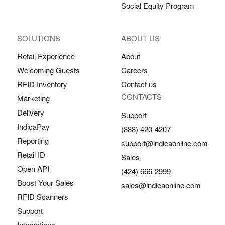
Social Equity Program
SOLUTIONS
ABOUT US
Retail Experience
About
Welcoming Guests
Careers
RFID Inventory
Contact us
CONTACTS
Marketing
Delivery
Support
IndicaPay
(888) 420-4207
Reporting
support@indicaonline.com
Retail ID
Sales
Open API
(424) 666-2999
Boost Your Sales
sales@indicaonline.com
RFID Scanners
Support
Integrations