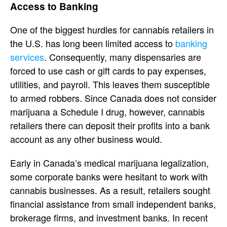
Access to Banking
One of the biggest hurdles for cannabis retailers in
the U.S. has long been limited access to
banking
services
. Consequently, many dispensaries are
forced to use cash or gift cards to pay expenses,
utilities, and payroll. This leaves them susceptible
to armed robbers. Since Canada does not consider
marijuana a Schedule I drug, however, cannabis
retailers there can deposit their profits into a bank
account as any other business would.
Early in Canada’s medical marijuana legalization,
some corporate banks were hesitant to work with
cannabis businesses. As a result, retailers sought
financial assistance from small independent banks,
brokerage firms, and investment banks. In recent