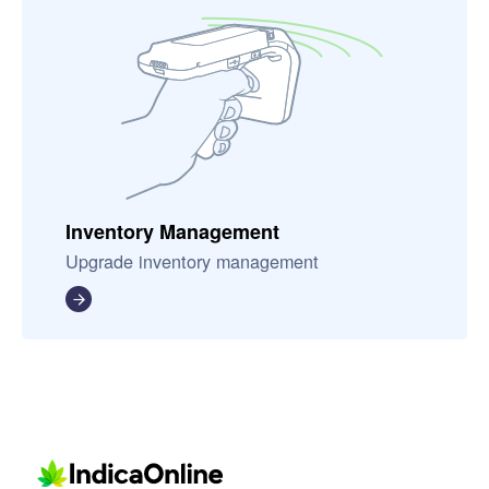
Inventory Management
Upgrade inventory management