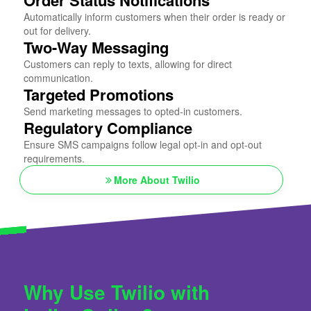
Order Status Notifications
Automatically inform customers when their order is ready or
out for delivery.
Two-Way Messaging
Customers can reply to texts, allowing for direct
communication.
Targeted Promotions
Send marketing messages to opted-in customers.
Regulatory Compliance
Ensure SMS campaigns follow legal opt-in and opt-out
requirements.
More About Twilio
Why Use Twilio with