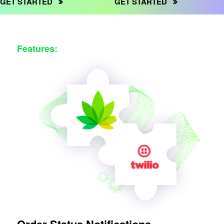
GET STARTED
GET STARTED
Features: