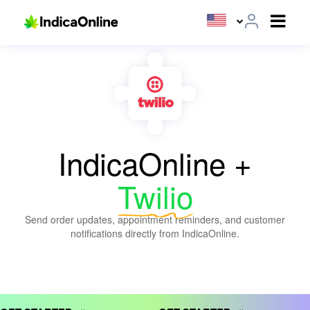
IndicaOnline +
Twilio
Send order updates, appointment reminders, and customer
notifications directly from IndicaOnline.