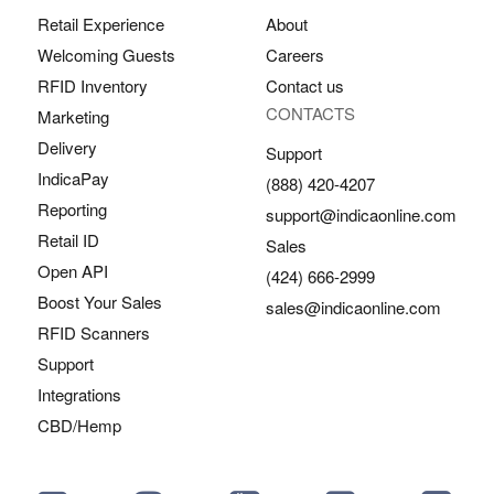
Retail Experience
About
Welcoming Guests
Careers
RFID Inventory
Contact us
CONTACTS
Marketing
Delivery
Support
IndicaPay
(888) 420-4207
Reporting
support@indicaonline.com
Retail ID
Sales
Open API
(424) 666-2999
Boost Your Sales
sales@indicaonline.com
RFID Scanners
Support
Integrations
CBD/Hemp