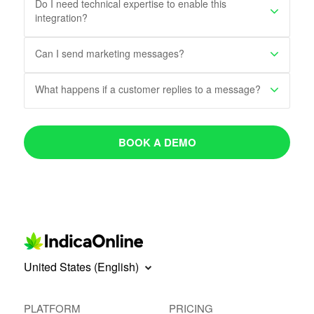
Do I need technical expertise to enable this
integration?
Can I send marketing messages?
What happens if a customer replies to a message?
BOOK A DEMO
United States (English)
PLATFORM
PRICING