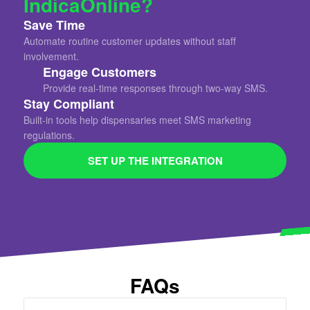
IndicaOnline?
Save Time
Automate routine customer updates without staff
involvement.
Engage Customers
Provide real-time responses through two-way SMS.
Stay Compliant
Built-in tools help dispensaries meet SMS marketing
regulations.
SET UP THE INTEGRATION
FAQs