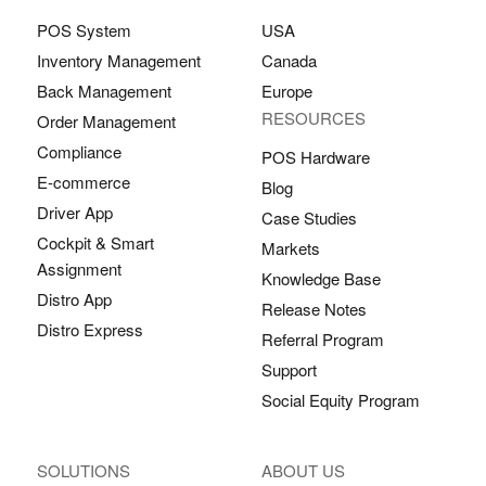
POS System
USA
Inventory Management
Canada
Back Management
Europe
RESOURCES
Order Management
Compliance
POS Hardware
E-commerce
Blog
Driver App
Case Studies
Cockpit & Smart
Markets
Assignment
Knowledge Base
Distro App
Release Notes
Distro Express
Referral Program
Support
Social Equity Program
SOLUTIONS
ABOUT US