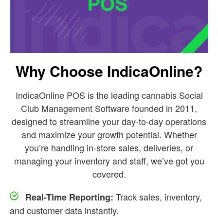
Why Choose IndicaOnline?
IndicaOnline POS is the leading cannabis Social
Club Management Software founded in 2011,
designed to streamline your day-to-day operations
and maximize your growth potential. Whether
you’re handling in-store sales, deliveries, or
managing your inventory and staff, we’ve got you
covered.
Track sales, inventory,
Real-Time Reporting:
and customer data instantly.