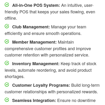
An intuitive, user-
All-in-One POS System:
friendly POS that keeps your sales flowing, even
offline.
Manage your team
Club Management:
efficiently and ensure smooth operations.
Maintain
Member Management:
comprehensive customer profiles and improve
customer retention with personalized service.
Keep track of stock
Inventory Management:
levels, automate reordering, and avoid product
shortages.
Build long-term
Customer Loyalty Programs:
customer relationships with personalized rewards.
Ensure no downtime
Seamless Integration: