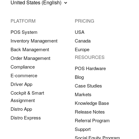
United States (English)
PLATFORM
PRICING
POS System
USA
Inventory Management
Canada
Back Management
Europe
RESOURCES
Order Management
Compliance
POS Hardware
E-commerce
Blog
Driver App
Case Studies
Cockpit & Smart
Markets
Assignment
Knowledge Base
Distro App
Release Notes
Distro Express
Referral Program
Support
Social Equity Program