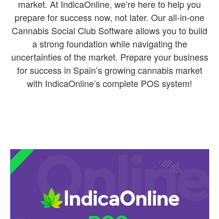
market. At IndicaOnline, we’re here to help you
prepare for success now, not later. Our all-in-one
Cannabis Social Club Software allows you to build
a strong foundation while navigating the
uncertainties of the market. Prepare your business
for success in Spain’s growing cannabis market
with IndicaOnline’s complete POS system!