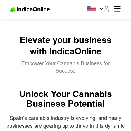
Elevate your business
with IndicaOnline
Empower Your Cannabis Business for
Success
Unlock Your Cannabis
Business Potential
Spain’s cannabis industry is evolving, and many
businesses are gearing up to thrive in this dynamic