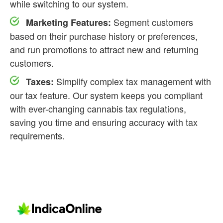
while switching to our system.
Segment customers
Marketing Features:
based on their purchase history or preferences,
and run promotions to attract new and returning
customers.
Simplify complex tax management with
Taxes:
our tax feature. Our system keeps you compliant
with ever-changing cannabis tax regulations,
saving you time and ensuring accuracy with tax
requirements.