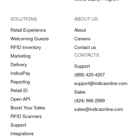
SOLUTIONS
ABOUT US
Retail Experience
About
Welcoming Guests
Careers
RFID Inventory
Contact us
CONTACTS
Marketing
Delivery
Support
IndicaPay
(888) 420-4207
Reporting
support@indicaonline.com
Retail ID
Sales
Open API
(424) 666-2999
Boost Your Sales
sales@indicaonline.com
RFID Scanners
Support
Integrations