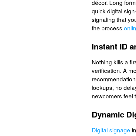
décor. Long forms
quick digital sig
signaling that yo
the process
onli
Instant ID 
Nothing kills a f
verification. A 
recommendation a
lookups, no delay
newcomers feel t
Dynamic Di
Digital signage
in