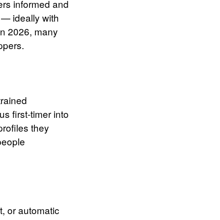
ers informed and
 — ideally with
 In 2026, many
ppers.
trained
 first-timer into
rofiles they
people
t, or automatic