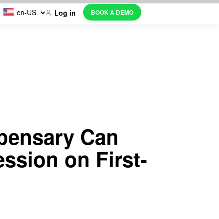
en-US
BOOK A DEMO
Log in
pensary Can
ssion on First-