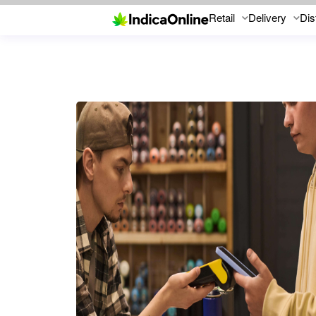
Retail
Delivery
Dis