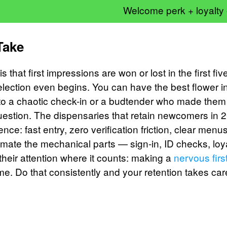
Welcome perk + loyalty
Take
s that first impressions are won or lost in the first fi
lection even begins. You can have the best flower in
to a chaotic check-in or a budtender who made them
uestion. The dispensaries that retain newcomers in
ience: fast entry, zero verification friction, clear men
tomate the mechanical parts — sign-in, ID checks, loy
heir attention where it counts: making a
nervous firs
. Do that consistently and your retention takes care 