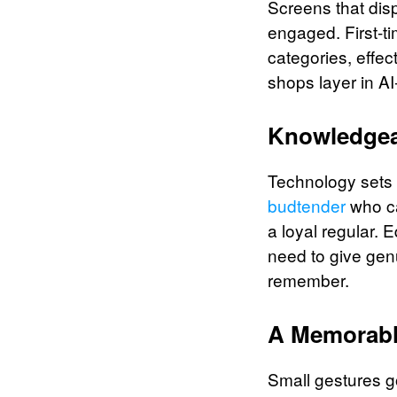
Screens that dis
engaged. First-ti
categories, effe
shops layer in A
Knowledgea
Technology sets t
budtender
who ca
a loyal regular. 
need to give gen
remember.
A Memorab
Small gestures go