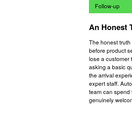
Follow-up
An Honest 
The honest truth i
before product se
lose a customer 
asking a basic q
the arrival exper
expert staff. Au
team can spend t
genuinely welcome