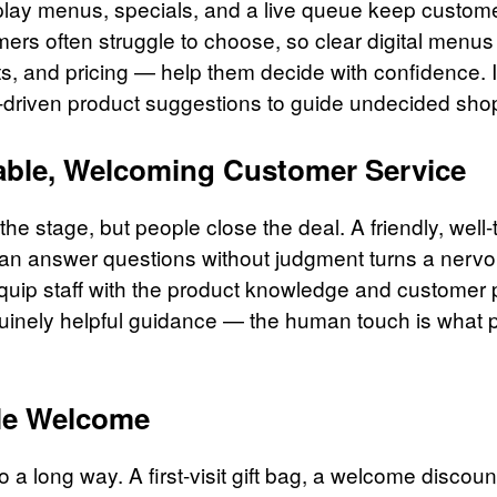
play menus, specials, and a live queue keep custom
mers often struggle to choose, so clear digital menus
cts, and pricing — help them decide with confidence.
I-driven product suggestions to guide undecided sho
ble, Welcoming Customer Service
he stage, but people close the deal. A friendly, well-
n answer questions without judgment turns a nervous
Equip staff with the product knowledge and customer p
uinely helpful guidance — the human touch is what 
le Welcome
 a long way. A first-visit gift bag, a welcome discoun