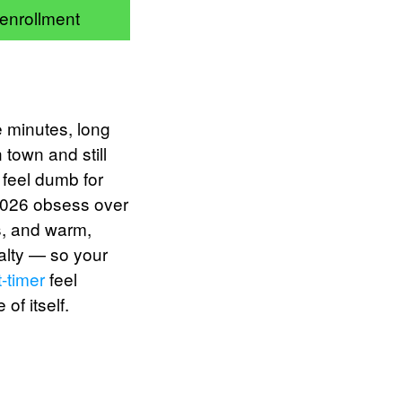
 enrollment
ve minutes, long
 town and still
 feel dumb for
 2026 obsess over
us, and warm,
alty — so your
t-timer
feel
of itself.