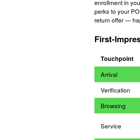
enrollment in yo
perks to your PO
return offer — h
First-Impre
Touchpoint
Arrival
Verification
Browsing
Service