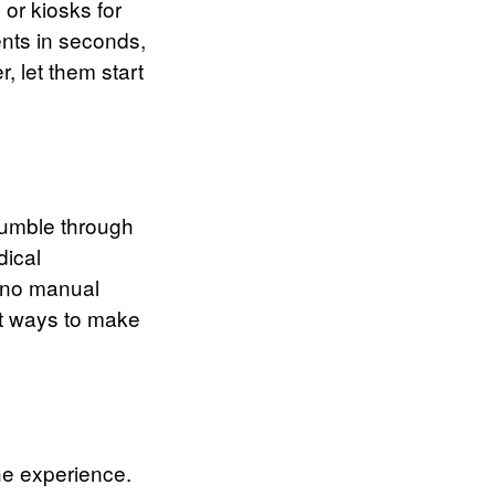
 or kiosks for
ents in seconds,
, let them start
 fumble through
dical
— no manual
est ways to make
the experience.