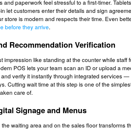
 and paperwork feel stressful to a first-timer. Tablets
n-in let customers enter their details and sign agreem
ur store is modern and respects their time. Even better
ne before they arrive
.
and Recommendation Verification
irst impression like standing at the counter while staff
modern POS lets your team scan an ID or upload a me
nd verify it instantly through integrated services 
s. Cutting wait time at this step is one of the simpl
aken care of.
gital Signage and Menus
 the waiting area and on the sales floor transforms 