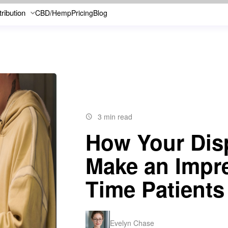
tribution
CBD/Hemp
Pricing
Blog
3 min read
How Your Dis
Make an Impre
Time Patients
Evelyn Chase