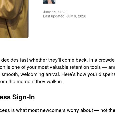
June 19, 2026
Last updated: July 6, 2026
tor decides fast whether they’ll come back. In a crow
sion is one of your most valuable retention tools — and
smooth, welcoming arrival. Here’s how your dispen
rom the moment they walk in.
less Sign-In
ocess is what most newcomers worry about — not the