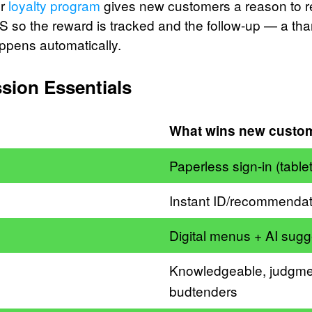
ur
loyalty program
gives new customers a reason to re
S so the reward is tracked and the follow-up — a tha
appens automatically.
ssion Essentials
What wins new custo
Paperless sign-in (tablet
Instant ID/recommendat
Digital menus + AI sugg
Knowledgeable, judgme
budtenders