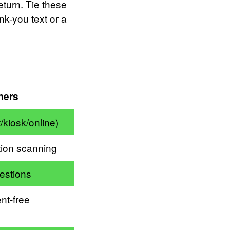
turn. Tie these
nk-you text or a
mers
/kiosk/online)
ion scanning
estions
nt-free