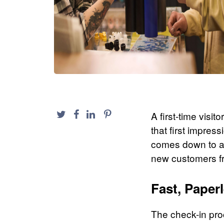
A first-time visi
that first impres
comes down to a 
new customers f
Fast, Paper
The check-in pr