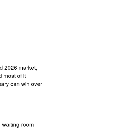
ded 2026 market,
 most of it
sary can win over
 waiting-room