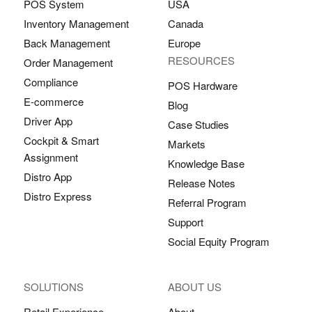
POS System
USA
Inventory Management
Canada
Back Management
Europe
RESOURCES
Order Management
Compliance
POS Hardware
E-commerce
Blog
Driver App
Case Studies
Cockpit & Smart
Markets
Assignment
Knowledge Base
Distro App
Release Notes
Distro Express
Referral Program
Support
Social Equity Program
SOLUTIONS
ABOUT US
Retail Experience
About