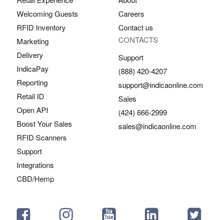
Welcoming Guests
Careers
RFID Inventory
Contact us
CONTACTS
Marketing
Delivery
Support
IndicaPay
(888) 420-4207
Reporting
support@indicaonline.com
Retail ID
Sales
Open API
(424) 666-2999
Boost Your Sales
sales@indicaonline.com
RFID Scanners
Support
Integrations
CBD/Hemp