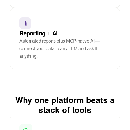
Reporting + AI
Automated reports plus MCP-native AI —
connect your data to any LLM and ask it
anything.
Why one platform beats a
stack of tools