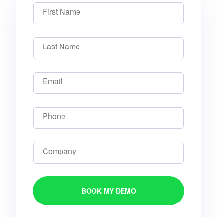
First Name
Last Name
Email
Phone
Company