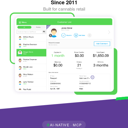
Since 2011
Built for cannabis retail
AI-NATIVE · MCP