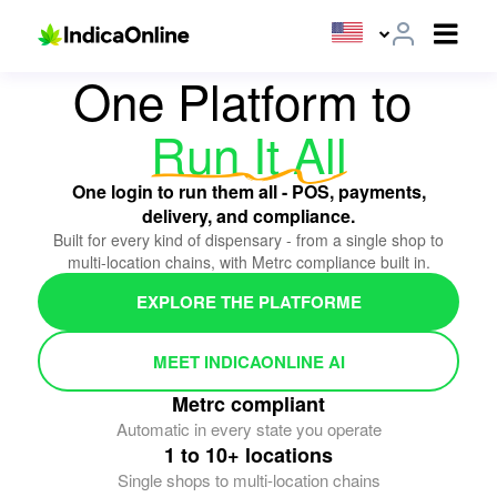
ALL-IN-ONE CANNABIS POS PLATFORM
One Platform to
Run It All
One login to run them all - POS, payments,
delivery, and compliance.
Built for every kind of dispensary - from a single shop to
multi-location chains, with Metrc compliance built in.
EXPLORE THE PLATFORME
MEET INDICAONLINE AI
Metrc compliant
Automatic in every state you operate
1 to 10+ locations
Single shops to multi-location chains