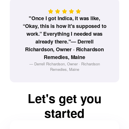
"Once I got Indica, it was like,
“Okay, this is how it's supposed to
work.” Everything I needed was
already there."— Derrell
Richardson, Owner · Richardson
Remedies, Maine
— Derrell Richardson, Owner · Richardson
Remedies, Maine
Let's get you
started