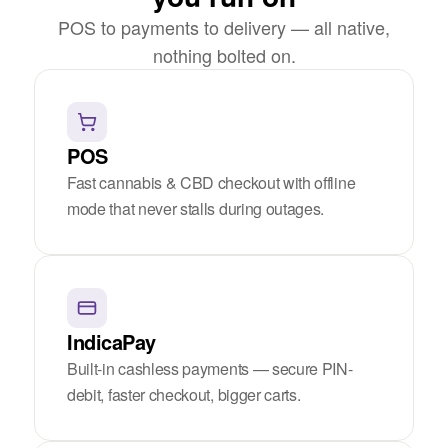
POS to payments to delivery — all native,
nothing bolted on.
POS
Fast cannabis & CBD checkout with offline
mode that never stalls during outages.
IndicaPay
Built-in cashless payments — secure PIN-
debit, faster checkout, bigger carts.