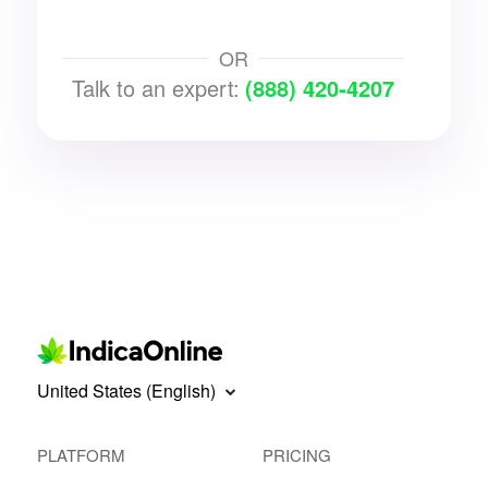
OR
Talk to an expert:
(888) 420-4207
United States (English)
PLATFORM
PRICING