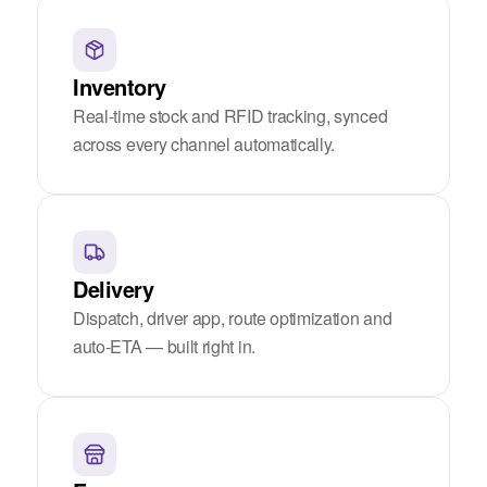
Inventory
Real-time stock and RFID tracking, synced
across every channel automatically.
Delivery
Dispatch, driver app, route optimization and
auto-ETA — built right in.