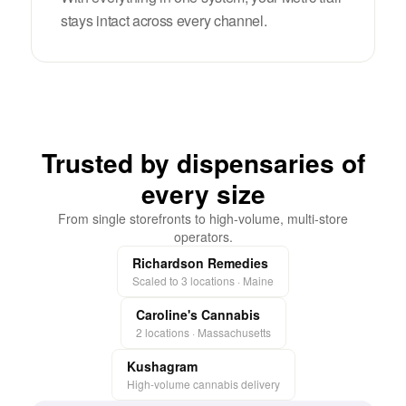
stays intact across every channel.
Trusted by dispensaries of
every size
From single storefronts to high-volume, multi-store
operators.
Richardson Remedies
Scaled to 3 locations · Maine
Caroline's Cannabis
2 locations · Massachusetts
Kushagram
High-volume cannabis delivery