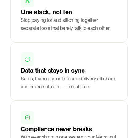
One stack, not ten
Stop paying for and stitching together
separate tools that barely talk to each other.
Data that stays in sync
Sales, inventory, online and delivery all share
one source of truth — in real time.
Compliance never breaks
With everything in one system, your Metrc trail