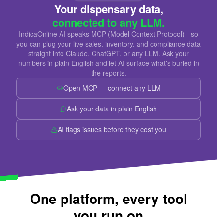
Your dispensary data,
connected to any LLM.
IndicaOnline AI speaks MCP (Model Context Protocol) - so
you can plug your live sales, inventory, and compliance data
straight into Claude, ChatGPT, or any LLM. Ask your
numbers in plain English and let AI surface what's buried in
the reports.
Open MCP — connect any LLM
Ask your data in plain English
AI flags issues before they cost you
One platform, every tool
you run on