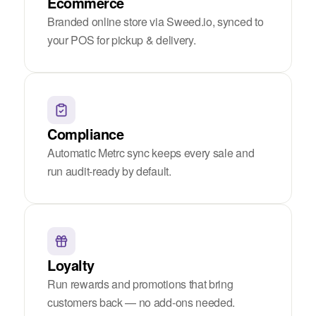
Ecommerce
Branded online store via Sweed.io, synced to
your POS for pickup & delivery.
Compliance
Automatic Metrc sync keeps every sale and
run audit-ready by default.
Loyalty
Run rewards and promotions that bring
customers back — no add-ons needed.