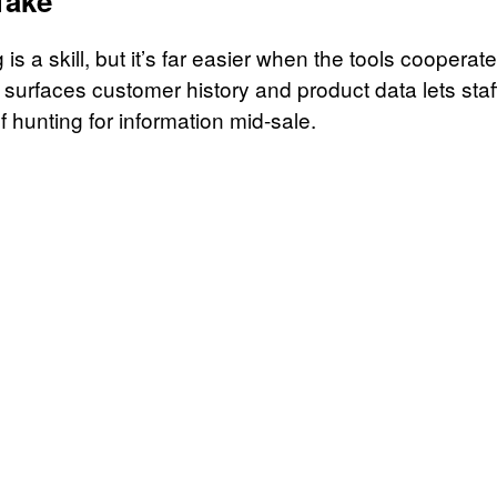
Take
is a skill, but it’s far easier when the tools cooperat
 surfaces customer history and product data lets staf
f hunting for information mid-sale.