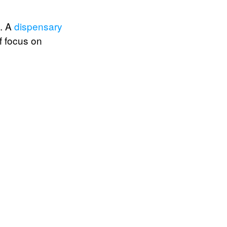
e. A
dispensary
f focus on