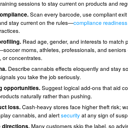
raining sessions to stay current on products and reg
Scan every barcode, use compliant exit
ompliance.
 and stay current on the rules—
compliance readiness
ractices.
Read age, gender, and interests to match p
rofiling.
e—soccer moms, athletes, professionals, and seniors 
s, or concentrates.
Describe cannabis effects eloquently and stay sob
ma.
ignals you take the job seriously.
Suggest logical add-ons that aid c
g opportunities.
products naturally rather than pushing.
Cash-heavy stores face higher theft risk; wa
ct loss.
play cannabis, and alert
security
at any sign of susp
Many customers skip the label, so advi
directions.