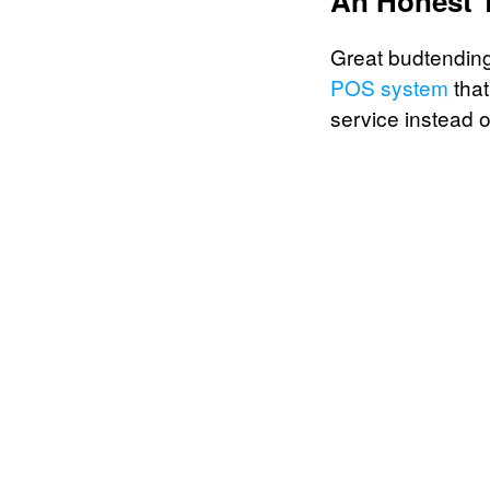
An Honest 
Great budtending 
POS system
that
service instead o