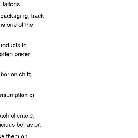
ulations.
 packaging, track
is one of the
roducts to
often prefer
er on shift;
onsumption or
tch clientele,
icious behavior.
se them on