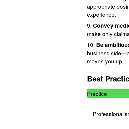
appropriate dosin
experience.
Convey medica
make only claim
Be ambitiou
business side—an
moves you up.
Best Practi
Practice
Professionali