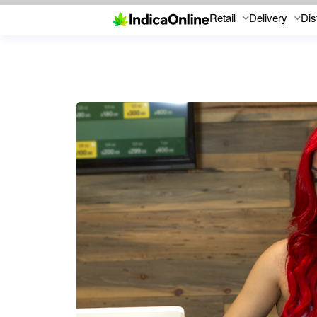
Retail
Delivery
Dis