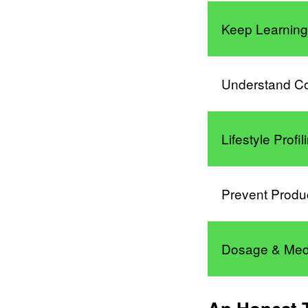
Keep Learnin
Understand C
Lifestyle Profi
Prevent Produ
Dosage & Med