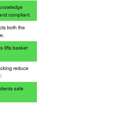
 knowledge
and compliant.
cts both the
e.
 lifts basket
acking reduce
.
tients safe