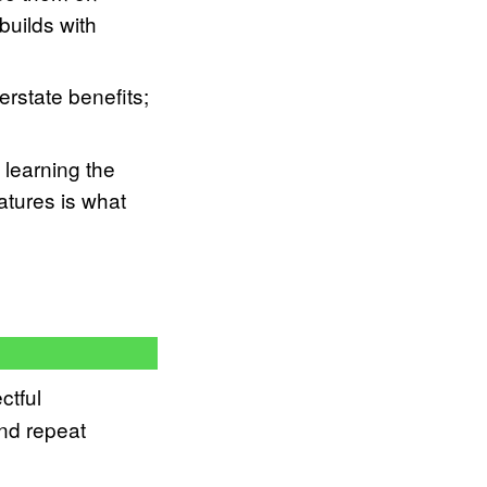
builds with
rstate benefits;
 learning the
atures is what
ctful
and repeat