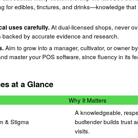
g for edibles, tinctures, and drinks—knowledge that 
At dual-licensed shops, never ove
l uses carefully.
s backed by accurate evidence and research.
Aim to grow into a manager, cultivator, or owner by
s.
d master your POS software, since fluency in its fe
ces at a Glance
Why It Matters
A knowledgeable, respe
sm & Stigma
budtender builds trust 
visits.