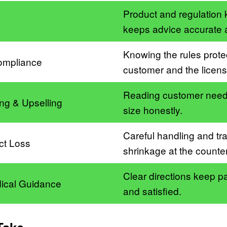
Product and regulation
g
keeps advice accurate 
Knowing the rules prote
ompliance
customer and the licens
Reading customer needs
ling & Upselling
size honestly.
Careful handling and tr
ct Loss
shrinkage at the counter
Clear directions keep pa
ical Guidance
and satisfied.