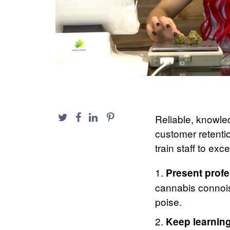
Reliable, knowled
customer retenti
train staff to ex
Present profe
cannabis connoi
poise.
Keep learning