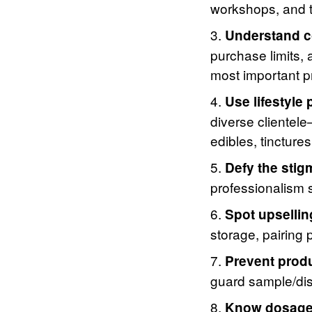
workshops, and t
Understand c
purchase limits,
most important p
Use lifestyle p
diverse clientel
edibles, tincture
Defy the stig
professionalism s
Spot upsellin
storage, pairing 
Prevent produ
guard sample/dis
Know dosage 