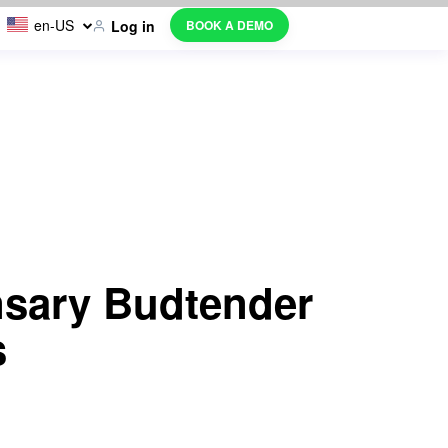
en-US
BOOK A DEMO
Log in
nsary Budtender
s