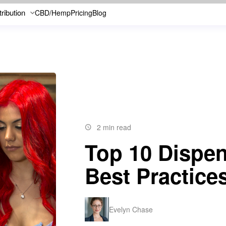
tribution
CBD/Hemp
Pricing
Blog
2 min read
Top 10 Dispe
Best Practice
Evelyn Chase