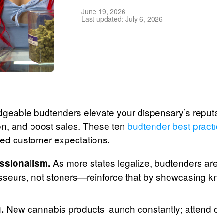
June 19, 2026
Last updated: July 6, 2026
geable budtenders elevate your dispensary’s reputati
on, and boost sales. These ten
budtender best pract
ceed customer expectations.
As more states legalize, budtenders ar
ssionalism.
sseurs, not stoners—reinforce that by showcasing 
New cannabis products launch constantly; attend 
.