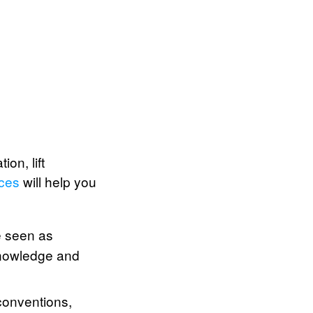
on, lift
ices
will help you
e seen as
knowledge and
conventions,