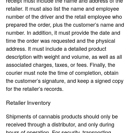
receipt must include the name and address of the
retailer. It must also list the name and employee
number of the driver and the retail employee who
prepared the order, plus the customer’s name and
number. In addition, it must provide the date and
time the order was requested and the physical
address. It must include a detailed product
description with weight and volume, as well as all
associated charges, taxes, or fees. Finally, the
courier must note the time of completion, obtain
the customer’s signature, and keep a signed copy
for the retailer’s records.
Retailer Inventory
Shipments of cannabis products should only be
received through a distributor, and only during
hours of operation. For security, transporting