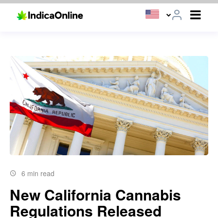
6 min read
New California Cannabis
Regulations Released