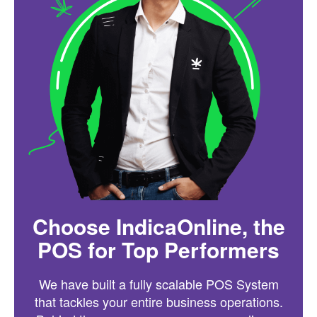
Choose IndicaOnline, the
POS for Top Performers
We have built a fully scalable POS System
that tackles your entire business operations.