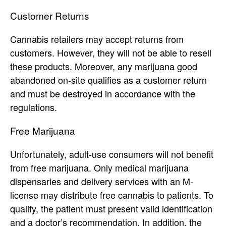
Customer Returns
Cannabis retailers may accept returns from
customers. However, they will not be able to resell
these products. Moreover, any marijuana good
abandoned on-site qualifies as a customer return
and must be destroyed in accordance with the
regulations.
Free Marijuana
Unfortunately, adult-use consumers will not benefit
from free marijuana. Only medical marijuana
dispensaries and delivery services with an M-
license may distribute free cannabis to patients. To
qualify, the patient must present valid identification
and a doctor’s recommendation. In addition, the