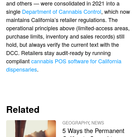
and others — were consolidated in 2021 into a
single
Department of Cannabis Control
, which now
maintains California’s retailer regulations. The
operational principles above (limited-access areas,
purchase limits, inventory and sales records) still
hold, but always verify the current text with the
DCC. Retailers stay audit-ready by running
compliant
cannabis POS software for California
dispensaries
.
Related
GEOGRAPHY
,
NEWS
5 Ways the Permanent