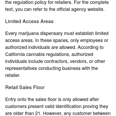
the regulation policy for retailers. For the complete
text, you can refer to the official agency website.
Limited Access Areas
Every marijuana dispensary must establish limited
access areas. In these spaces, only employees or
authorized individuals are allowed. According to
California cannabis regulations, authorized
individuals include contractors, vendors, or other
representatives conducting business with the
retailer.
Retail Sales Floor
Entry onto the sales floor is only allowed after
customers present valid identification proving they
are older than 21. However, any customer between