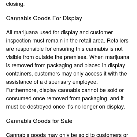
closing.
Cannabis Goods For Display
All marijuana used for display and customer
inspection must remain in the retail area. Retailers
are responsible for ensuring this cannabis is not
visible from outside the premises. When marijuana
is removed from packaging and placed in display
containers, customers may only access it with the
assistance of a dispensary employee.
Furthermore, display cannabis cannot be sold or
consumed once removed from packaging, and it
must be destroyed once it’s no longer on display.
Cannabis Goods for Sale
Cannabis goods may only be sold to customers or