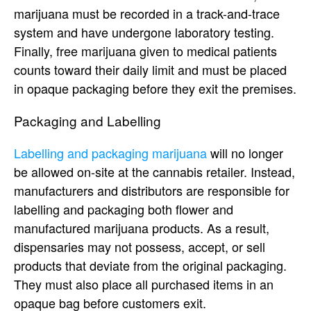
marijuana must be recorded in a track-and-trace
system and have undergone laboratory testing.
Finally, free marijuana given to medical patients
counts toward their daily limit and must be placed
in opaque packaging before they exit the premises.
Packaging and Labelling
Labelling and packaging marijuana
will no longer
be allowed on-site at the cannabis retailer. Instead,
manufacturers and distributors are responsible for
labelling and packaging both flower and
manufactured marijuana products. As a result,
dispensaries may not possess, accept, or sell
products that deviate from the original packaging.
They must also place all purchased items in an
opaque bag before customers exit.