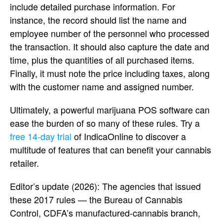
include detailed purchase information. For
instance, the record should list the name and
employee number of the personnel who processed
the transaction. It should also capture the date and
time, plus the quantities of all purchased items.
Finally, it must note the price including taxes, along
with the customer name and assigned number.
Ultimately, a powerful marijuana POS software can
ease the burden of so many of these rules. Try a
free 14-day trial
of IndicaOnline to discover a
multitude of features that can benefit your cannabis
retailer.
Editor’s update (2026): The agencies that issued
these 2017 rules — the Bureau of Cannabis
Control, CDFA’s manufactured-cannabis branch,