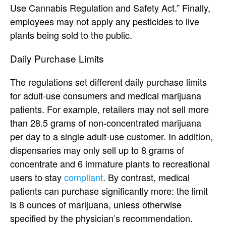
Use Cannabis Regulation and Safety Act.” Finally,
employees may not apply any pesticides to live
plants being sold to the public.
Daily Purchase Limits
The regulations set different daily purchase limits
for adult-use consumers and medical marijuana
patients. For example, retailers may not sell more
than 28.5 grams of non-concentrated marijuana
per day to a single adult-use customer. In addition,
dispensaries may only sell up to 8 grams of
concentrate and 6 immature plants to recreational
users to stay
compliant
. By contrast, medical
patients can purchase significantly more: the limit
is 8 ounces of marijuana, unless otherwise
specified by the physician’s recommendation.