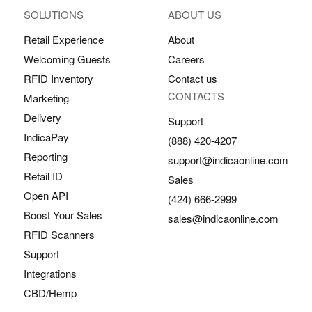
SOLUTIONS
ABOUT US
Retail Experience
About
Welcoming Guests
Careers
RFID Inventory
Contact us
CONTACTS
Marketing
Delivery
Support
IndicaPay
(888) 420-4207
Reporting
support@indicaonline.com
Retail ID
Sales
Open API
(424) 666-2999
Boost Your Sales
sales@indicaonline.com
RFID Scanners
Support
Integrations
CBD/Hemp