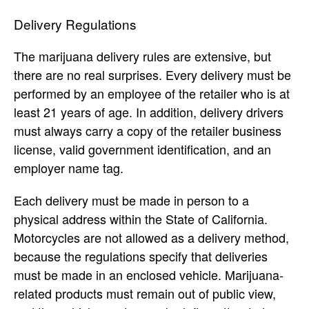
Delivery Regulations
The marijuana delivery rules are extensive, but
there are no real surprises. Every delivery must be
performed by an employee of the retailer who is at
least 21 years of age. In addition, delivery drivers
must always carry a copy of the retailer business
license, valid government identification, and an
employer name tag.
Each delivery must be made in person to a
physical address within the State of California.
Motorcycles are not allowed as a delivery method,
because the regulations specify that deliveries
must be made in an enclosed vehicle. Marijuana-
related products must remain out of public view,