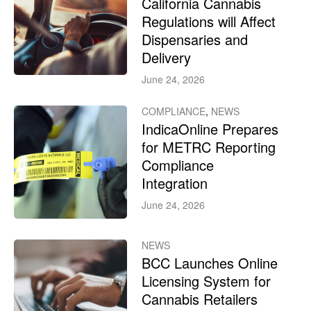
California Cannabis
Regulations will Affect
Dispensaries and
Delivery
June 24, 2026
COMPLIANCE
,
NEWS
IndicaOnline Prepares
for METRC Reporting
Compliance
Integration
June 24, 2026
NEWS
BCC Launches Online
Licensing System for
Cannabis Retailers