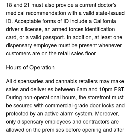
18 and 21 must also provide a current doctor’s
medical recommendation with a valid state-issued
ID. Acceptable forms of ID include a California
driver’s license, an armed forces identification
card, or a valid passport. In addition, at least one
dispensary employee must be present whenever
customers are on the retail sales floor.
Hours of Operation
All dispensaries and cannabis retailers may make
sales and deliveries between 6am and 10pm PST.
During non-operational hours, the storefront must
be secured with commercial-grade door locks and
protected by an active alarm system. Moreover,
only dispensary employees and contractors are
allowed on the premises before opening and after