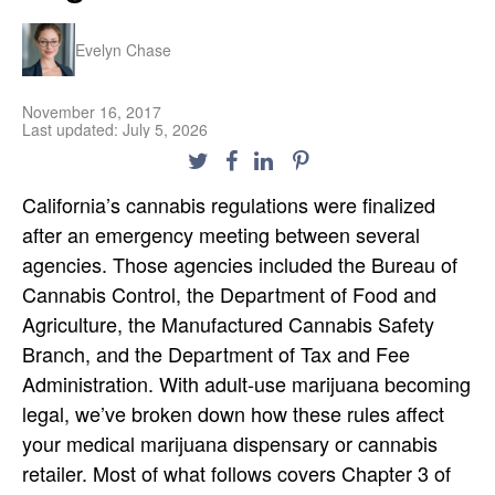
Evelyn Chase
November 16, 2017
Last updated: July 5, 2026
California’s cannabis regulations were finalized
after an emergency meeting between several
agencies. Those agencies included the Bureau of
Cannabis Control, the Department of Food and
Agriculture, the Manufactured Cannabis Safety
Branch, and the Department of Tax and Fee
Administration. With adult-use marijuana becoming
legal, we’ve broken down how these rules affect
your medical marijuana dispensary or cannabis
retailer. Most of what follows covers Chapter 3 of