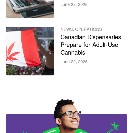
June 22, 2026
NEWS
,
OPERATIONS
Canadian Dispensaries
Prepare for Adult-Use
Cannabis
June 22, 2026