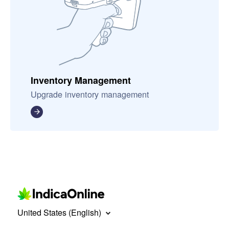
Inventory Management
Upgrade inventory management
United States (English)