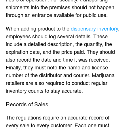
shipments into the premises should not happen
through an entrance available for public use.
When adding product to the
dispensary inventory
,
employees should log several details. These
include a detailed description, the quantity, the
expiration date, and the price paid. They should
also record the date and time it was received.
Finally, they must note the name and license
number of the distributor and courier. Marijuana
retailers are also required to conduct regular
inventory counts to stay accurate.
Records of Sales
The regulations require an accurate record of
every sale to every customer. Each one must