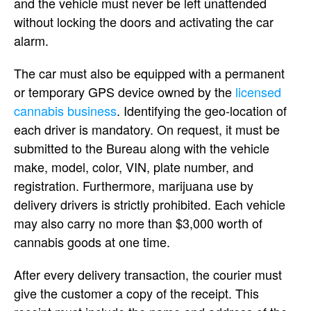
and the vehicle must never be left unattended
without locking the doors and activating the car
alarm.
The car must also be equipped with a permanent
or temporary GPS device owned by the
licensed
cannabis business
. Identifying the geo-location of
each driver is mandatory. On request, it must be
submitted to the Bureau along with the vehicle
make, model, color, VIN, plate number, and
registration. Furthermore, marijuana use by
delivery drivers is strictly prohibited. Each vehicle
may also carry no more than $3,000 worth of
cannabis goods at one time.
After every delivery transaction, the courier must
give the customer a copy of the receipt. This