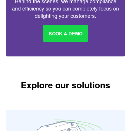
Behind the scenes, we manage compliance
and efficiency so you can completely focus on
delighting your customers.
BOOK A DEMO
Explore our solutions