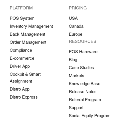
PLATFORM
PRICING
POS System
USA
Inventory Management
Canada
Back Management
Europe
RESOURCES
Order Management
Compliance
POS Hardware
E-commerce
Blog
Driver App
Case Studies
Cockpit & Smart
Markets
Assignment
Knowledge Base
Distro App
Release Notes
Distro Express
Referral Program
Support
Social Equity Program