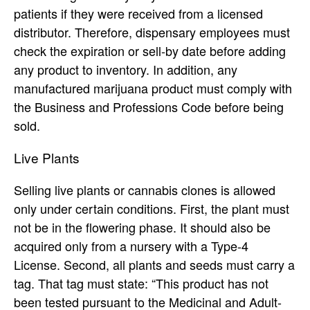
patients if they were received from a licensed
distributor. Therefore, dispensary employees must
check the expiration or sell-by date before adding
any product to inventory. In addition, any
manufactured marijuana product must comply with
the Business and Professions Code before being
sold.
Live Plants
Selling live plants or cannabis clones is allowed
only under certain conditions. First, the plant must
not be in the flowering phase. It should also be
acquired only from a nursery with a Type-4
License. Second, all plants and seeds must carry a
tag. That tag must state: “This product has not
been tested pursuant to the Medicinal and Adult-