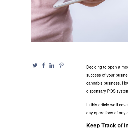
Deciding to open a medi
success of your busine
cannabis business. How
dispensary POS system
In this article we’ll co
day operations of any 
Keep Track of I