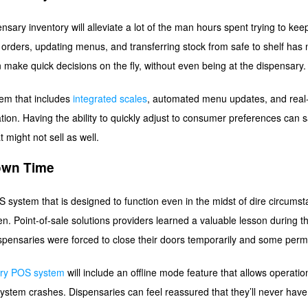
nsary inventory will alleviate a lot of the man hours spent trying to ke
g orders, updating menus, and transferring stock from safe to shelf has
make quick decisions on the fly, without even being at the dispensary
em that includes
integrated scales
, automated menu updates, and real-t
ion. Having the ability to quickly adjust to consumer preferences can 
t might not sell as well.
own Time
system that is designed to function even in the midst of dire circumstan
n. Point-of-sale solutions providers learned a valuable lesson during t
spensaries were forced to close their doors temporarily and some perm
ary POS system
will include an offline mode feature that allows operatio
ystem crashes. Dispensaries can feel reassured that they’ll never have 