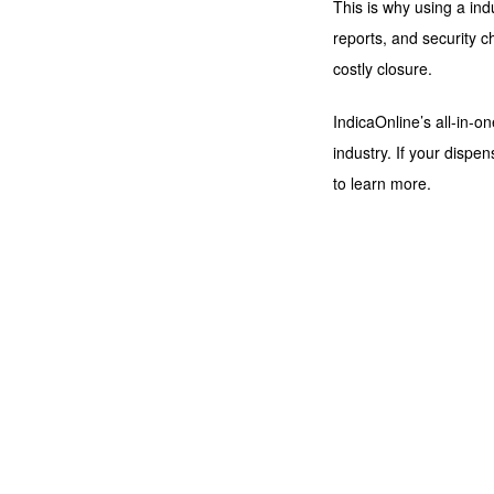
This is why using a ind
reports, and security 
costly closure.
IndicaOnline’s all-in-
industry. If your dispe
to learn more.