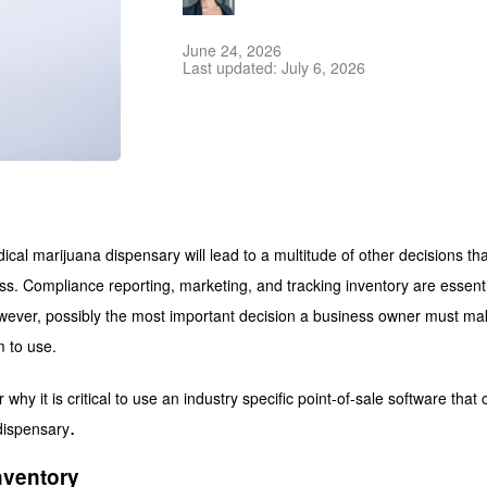
June 24, 2026
Last updated: July 6, 2026
cal marijuana dispensary will lead to a multitude of other decisions that 
ss. Compliance reporting, marketing, and tracking inventory are essent
ever, possibly the most important decision a business owner must mak
 to use.
ver why it is critical to use an industry specific point-of-sale software tha
.
dispensary
nventory