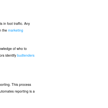
in foot traffic. Any
rm the
marketing
nowledge of who to
ors identify
budtenders
porting. This process
tomates reporting is a