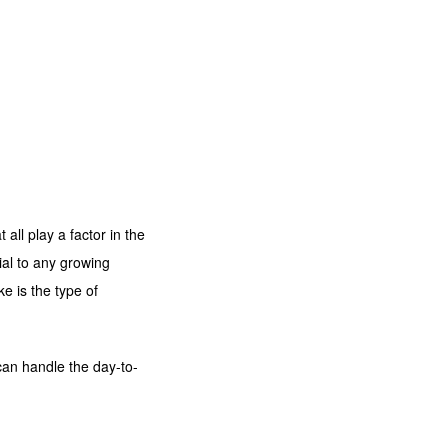
all play a factor in the
ial to any growing
e is the type of
t can handle the day-to-