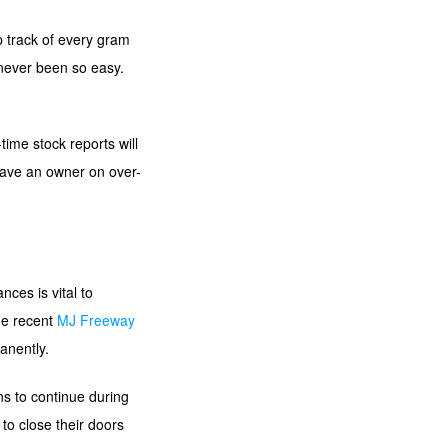
ep track of every gram
 never been so easy.
.
ime stock reports will
save an owner on over-
ces is vital to
he recent
MJ Freeway
anently.
ns to continue during
to close their doors