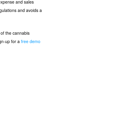
, expense and sales
gulations and avoids a
 of the cannabis
ign-up for a
free demo