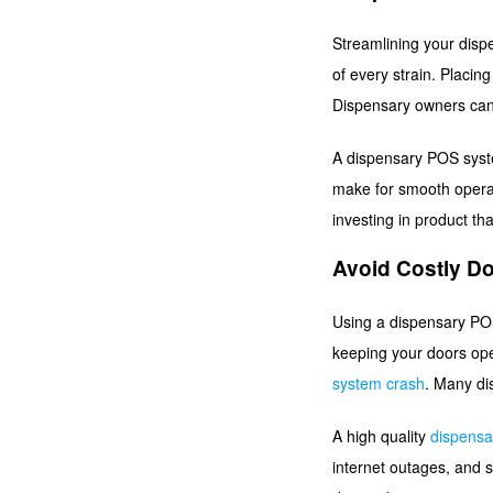
Streamlining your dispe
of every strain. Placin
Dispensary owners can 
A dispensary POS syst
make for smooth operat
investing in product tha
Avoid Costly D
Using a dispensary POS 
keeping your doors ope
system crash
. Many di
A high quality
dispens
internet outages, and s