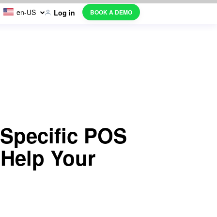
en-US
BOOK A DEMO
Log in
 Specific POS
 Help Your