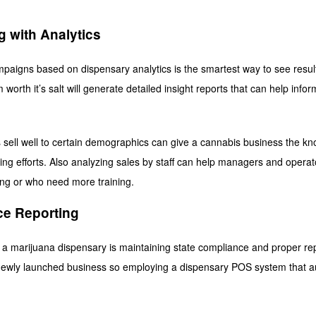
g with Analytics
aigns based on dispensary analytics is the smartest way to see results 
orth it’s salt will generate detailed insight reports that can help info
sell well to certain demographics can give a cannabis business the k
ting efforts. Also analyzing sales by staff can help managers and operat
ng or who need more training.
ce Reporting
 a marijuana dispensary is maintaining state compliance and proper re
newly launched business so employing a dispensary POS system that au