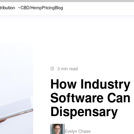
tribution
CBD/Hemp
Pricing
Blog
3 min read
How Industry
Software Can
Dispensary
Evelyn Chase