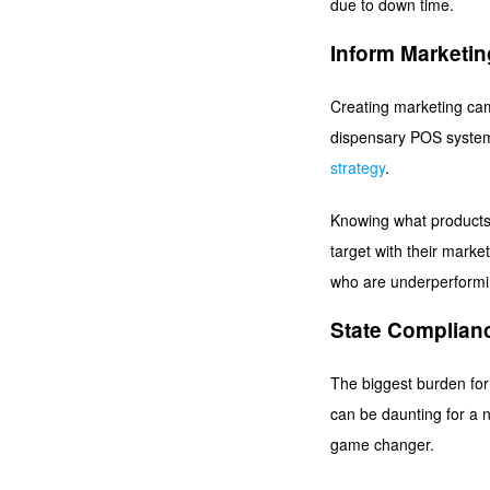
due to down time.
Inform Marketin
Creating marketing camp
dispensary POS system w
strategy
.
Knowing what products 
target with their marke
who are underperformi
State Complian
The biggest burden for
can be daunting for a 
game changer.