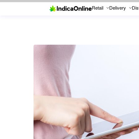
Retail
Delivery
Dis