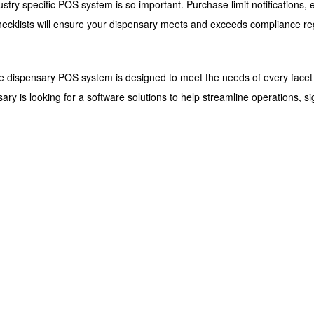
ustry specific POS system is so important. Purchase limit notifications
checklists will ensure your dispensary meets and exceeds compliance re
one dispensary POS system is designed to meet the needs of every facet
nsary is looking for a software solutions to help streamline operations, s