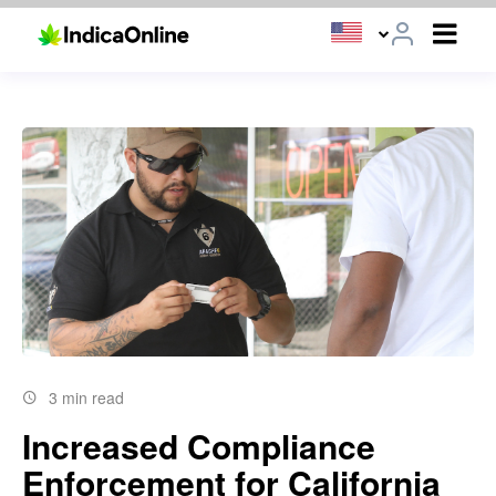
3 min read
Increased Compliance
Enforcement for California