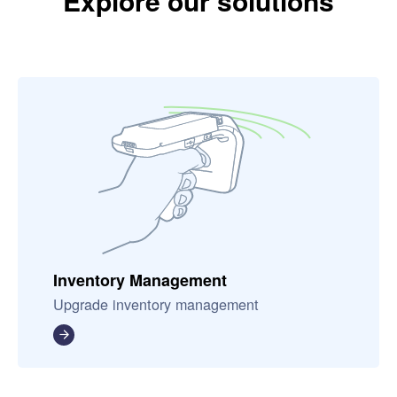
Explore our solutions
Inventory Management
Upgrade inventory management