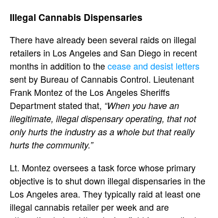
Illegal Cannabis Dispensaries
There have already been several raids on illegal
retailers in Los Angeles and San Diego in recent
months in addition to the
cease and desist letters
sent by Bureau of Cannabis Control. Lieutenant
Frank Montez of the Los Angeles Sheriffs
Department stated that,
“When you have an
illegitimate, illegal dispensary operating, that not
only hurts the industry as a whole but that really
hurts the community.”
Lt. Montez oversees a task force whose primary
objective is to shut down illegal dispensaries in the
Los Angeles area. They typically raid at least one
illegal cannabis retailer per week and are