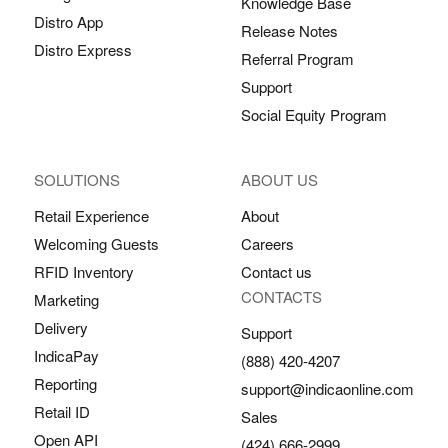
Knowledge Base
Distro App
Release Notes
Distro Express
Referral Program
Support
Social Equity Program
SOLUTIONS
ABOUT US
Retail Experience
About
Welcoming Guests
Careers
RFID Inventory
Contact us
CONTACTS
Marketing
Delivery
Support
IndicaPay
(888) 420-4207
Reporting
support@indicaonline.com
Retail ID
Sales
Open API
(424) 666-2999