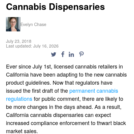
Cannabis Dispensaries
Evelyn Chase
July 23, 2018
Last updated: July 16, 2026
Ever since July 1st, licensed cannabis retailers in
California have been adapting to the new cannabis
product guidelines. Now that regulators have
issued the first draft of the
permanent cannabis
regulations
for public comment, there are likely to
be more changes in the days ahead. As a result,
California cannabis dispensaries can expect
increased compliance enforcement to thwart black
market sales.