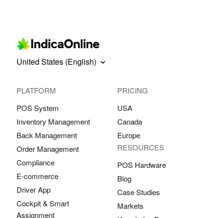
United States (English)
PLATFORM
PRICING
POS System
USA
Inventory Management
Canada
Back Management
Europe
RESOURCES
Order Management
Compliance
POS Hardware
E-commerce
Blog
Driver App
Case Studies
Cockpit & Smart
Markets
Assignment