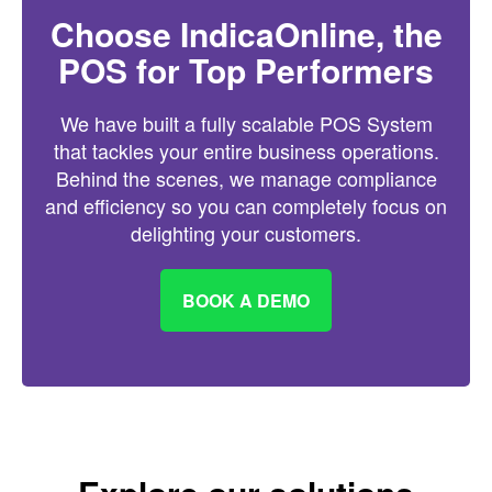
Choose IndicaOnline, the
POS for Top Performers
We have built a fully scalable POS System
that tackles your entire business operations.
Behind the scenes, we manage compliance
and efficiency so you can completely focus on
delighting your customers.
BOOK A DEMO