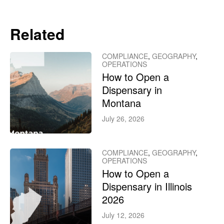
Related
COMPLIANCE
,
GEOGRAPHY
,
OPERATIONS
How to Open a
Dispensary in
Montana
July 26, 2026
COMPLIANCE
,
GEOGRAPHY
,
OPERATIONS
How to Open a
Dispensary in Illinois
2026
July 12, 2026