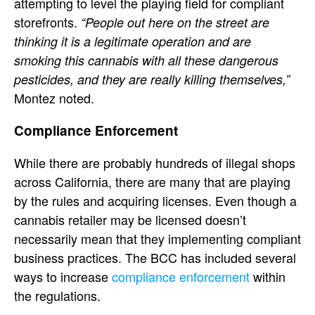
attempting to level the playing field for compliant
storefronts.
“People out here on the street are
thinking it is a legitimate operation and are
smoking this cannabis with all these dangerous
pesticides, and they are really killing themselves,”
Montez noted.
Compliance Enforcement
While there are probably hundreds of illegal shops
across California, there are many that are playing
by the rules and acquiring licenses. Even though a
cannabis retailer may be licensed doesn’t
necessarily mean that they implementing compliant
business practices. The BCC has included several
ways to increase
compliance enforcement
within
the regulations.