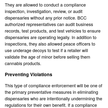
They are allowed to conduct a compliance
inspection, investigation, review, or audit
dispensaries without any prior notice. BCC
authorized representatives can audit business
records, test products, and test vehicles to ensure
dispensaries are operating legally. In addition to
inspections, they also allowed peace officers to
use underage decoys to test if a retailer will
validate the age of minor before selling them
cannabis products.
Preventing Violations
This type of compliance enforcement will be one of
the primary preventative measures in eliminating
dispensaries who are intentionally undermining the
regulations for their own benefit. If a compliance