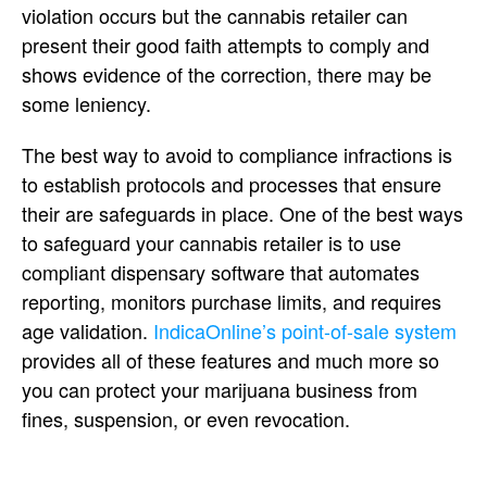
violation occurs but the cannabis retailer can
present their good faith attempts to comply and
shows evidence of the correction, there may be
some leniency.
The best way to avoid to compliance infractions is
to establish protocols and processes that ensure
their are safeguards in place. One of the best ways
to safeguard your cannabis retailer is to use
compliant dispensary software that automates
reporting, monitors purchase limits, and requires
age validation.
IndicaOnline’s point-of-sale system
provides all of these features and much more so
you can protect your marijuana business from
fines, suspension, or even revocation.