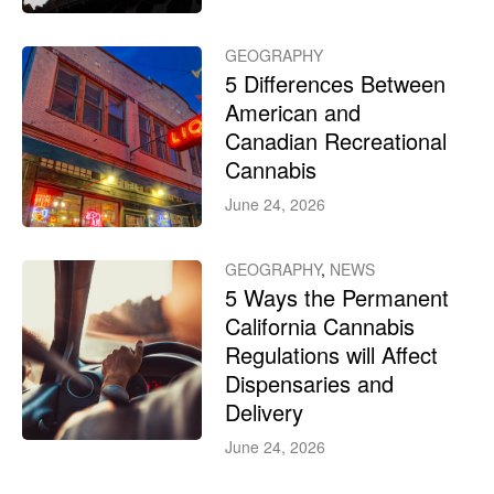
GEOGRAPHY
5 Differences Between
American and
Canadian Recreational
Cannabis
June 24, 2026
GEOGRAPHY
,
NEWS
5 Ways the Permanent
California Cannabis
Regulations will Affect
Dispensaries and
Delivery
June 24, 2026