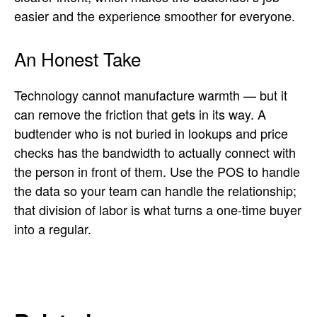
easier and the experience smoother for everyone.
An Honest Take
Technology cannot manufacture warmth — but it
can remove the friction that gets in its way. A
budtender who is not buried in lookups and price
checks has the bandwidth to actually connect with
the person in front of them. Use the POS to handle
the data so your team can handle the relationship;
that division of labor is what turns a one-time buyer
into a regular.