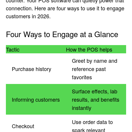
counter. Your POS software can quietly power that
connection. Here are four ways to use it to engage
customers in 2026.
Four Ways to Engage at a Glance
Tactic
How the POS helps
Greet by name and
Purchase history
reference past
favorites
Surface effects, lab
Informing customers
results, and benefits
instantly
Use order data to
Checkout
spark relevant