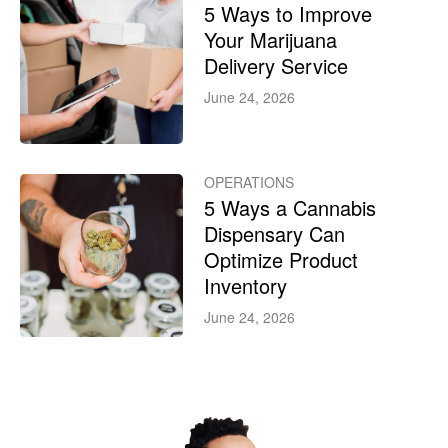
5 Ways to Improve
Your Marijuana
Delivery Service
June 24, 2026
OPERATIONS
5 Ways a Cannabis
Dispensary Can
Optimize Product
Inventory
June 24, 2026