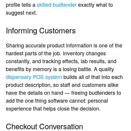
profile tells a
skilled budtender
exactly what to
suggest next.
Informing Customers
Sharing accurate product information is one of the
hardest parts of the job. Inventory changes
constantly, and tracking effects, lab results, and
benefits by memory is a losing battle. A quality
dispensary POS system
builds all of that into each
product description, so staff and customers alike
have the details on hand — freeing budtenders to
add the one thing software cannot: personal
experience that helps close the decision.
Checkout Conversation