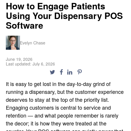
How to Engage Patients
Using Your Dispensary POS
Software
Evelyn Chase
June 19, 2026
Last updated: July 6, 2026
It is easy to get lost in the day-to-day grind of
running a dispensary, but the customer experience
deserves to stay at the top of the priority list.
Engaging customers is central to service and
retention — and what people remember is rarely
the decor; it is how they were treated at the