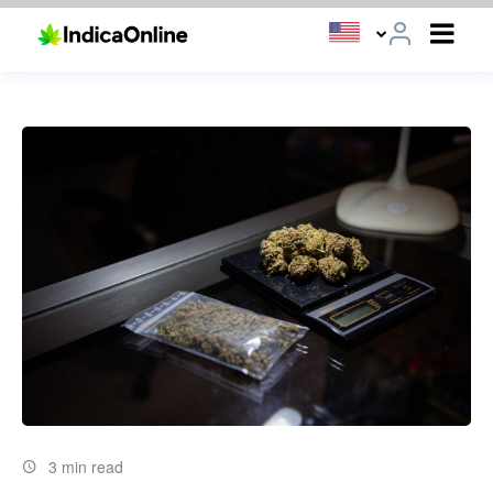
3 min read