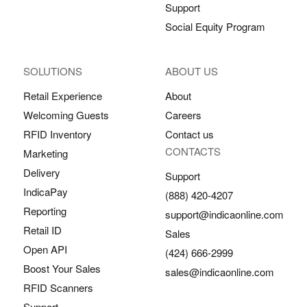
Support
Social Equity Program
SOLUTIONS
ABOUT US
Retail Experience
About
Welcoming Guests
Careers
RFID Inventory
Contact us
CONTACTS
Marketing
Delivery
Support
IndicaPay
(888) 420-4207
Reporting
support@indicaonline.com
Retail ID
Sales
Open API
(424) 666-2999
Boost Your Sales
sales@indicaonline.com
RFID Scanners
Support