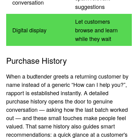
conversation
suggestions
Let customers
Digital display
browse and learn
while they wait
Purchase History
When a budtender greets a returning customer by
name instead of a generic “How can I help you?”,
rapport is established instantly. A detailed
purchase history opens the door to genuine
conversation — asking how the last batch worked
out — and these small touches make people feel
valued. That same history also guides smart
recommendations: a quick glance at a customer's