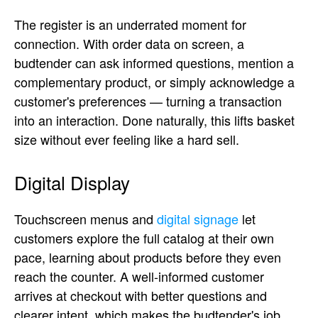
The register is an underrated moment for
connection. With order data on screen, a
budtender can ask informed questions, mention a
complementary product, or simply acknowledge a
customer's preferences — turning a transaction
into an interaction. Done naturally, this lifts basket
size without ever feeling like a hard sell.
Digital Display
Touchscreen menus and
digital signage
let
customers explore the full catalog at their own
pace, learning about products before they even
reach the counter. A well-informed customer
arrives at checkout with better questions and
clearer intent, which makes the budtender's job