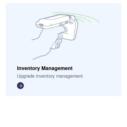
Inventory Management
Upgrade inventory management