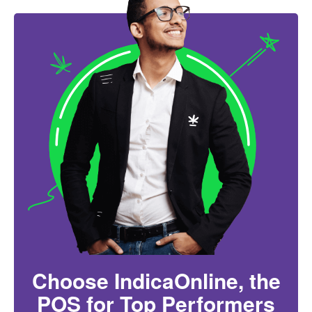
Choose IndicaOnline, the
POS for Top Performers