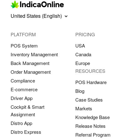
United States (English)
PLATFORM
PRICING
POS System
USA
Inventory Management
Canada
Back Management
Europe
RESOURCES
Order Management
Compliance
POS Hardware
E-commerce
Blog
Driver App
Case Studies
Cockpit & Smart
Markets
Assignment
Knowledge Base
Distro App
Release Notes
Distro Express
Referral Program