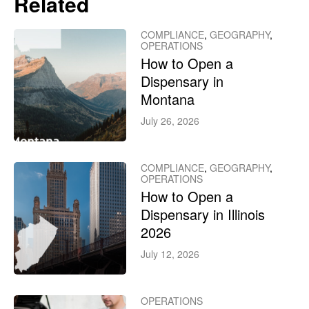
Related
COMPLIANCE
,
GEOGRAPHY
,
OPERATIONS
How to Open a
Dispensary in
Montana
July 26, 2026
COMPLIANCE
,
GEOGRAPHY
,
OPERATIONS
How to Open a
Dispensary in Illinois
2026
July 12, 2026
OPERATIONS