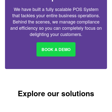
We have built a fully scalable POS System
that tackles your entire business operations.
Behind the scenes, we manage compliance
and efficiency so you can completely focus on
delighting your customers.
BOOK A DEMO
Explore our solutions