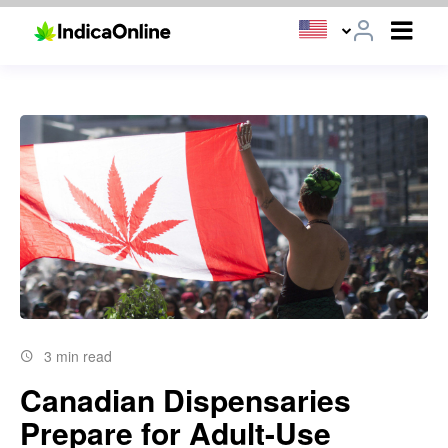
3 min read
Canadian Dispensaries
Prepare for Adult-Use