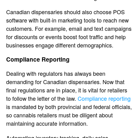
Canadian dispensaries should also choose POS
software with built-in marketing tools to reach new
customers. For example, email and text campaigns
for discounts or events boost foot traffic and help
businesses engage different demographics.
Compliance Reporting
Dealing with regulators has always been
demanding for Canadian dispensaries. Now that
final regulations are in place, it is vital for retailers
to follow the letter of the law.
Compliance reporting
is mandated by both provincial and federal officials,
so cannabis retailers must be diligent about
maintaining accurate information.
Automating inventory tracking, daily sales,