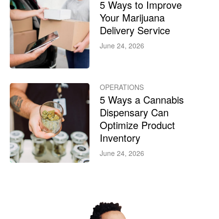
5 Ways to Improve
Your Marijuana
Delivery Service
June 24, 2026
OPERATIONS
5 Ways a Cannabis
Dispensary Can
Optimize Product
Inventory
June 24, 2026