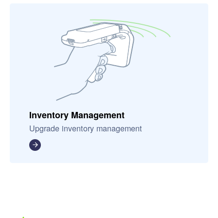
Inventory Management
Upgrade inventory management