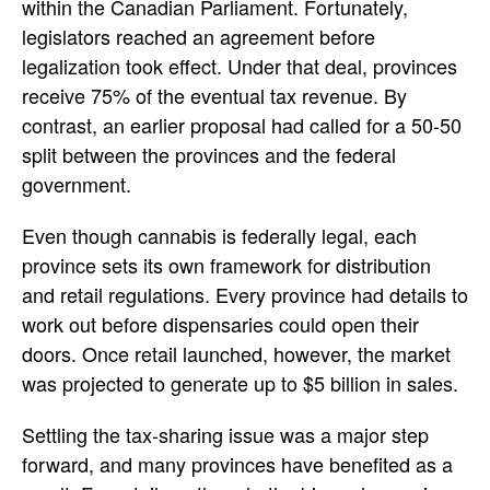
within the Canadian Parliament. Fortunately,
legislators reached an agreement before
legalization took effect. Under that deal, provinces
receive 75% of the eventual tax revenue. By
contrast, an earlier proposal had called for a 50-50
split between the provinces and the federal
government.
Even though cannabis is federally legal, each
province sets its own framework for distribution
and retail regulations. Every province had details to
work out before dispensaries could open their
doors. Once retail launched, however, the market
was projected to generate up to $5 billion in sales.
Settling the tax-sharing issue was a major step
forward, and many provinces have benefited as a