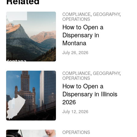
Related
COMPLIANCE
,
GEOGRAPHY
,
OPERATIONS
How to Open a
Dispensary in
Montana
July 26, 2026
COMPLIANCE
,
GEOGRAPHY
,
OPERATIONS
How to Open a
Dispensary in Illinois
2026
July 12, 2026
OPERATIONS