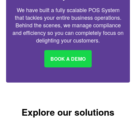
We have built a fully scalable POS System
that tackles your entire business operations.
Behind the scenes, we manage compliance
and efficiency so you can completely focus on
delighting your customers.
BOOK A DEMO
Explore our solutions