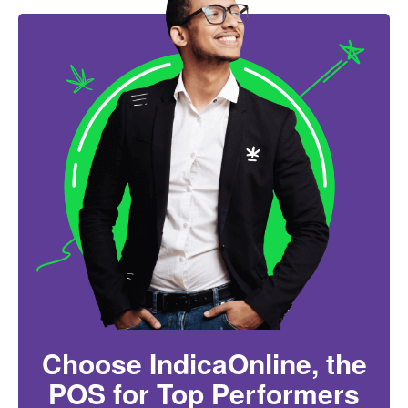
Choose IndicaOnline, the
POS for Top Performers