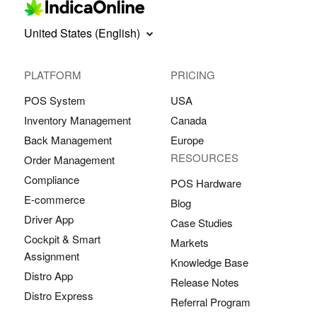
United States (English)
PLATFORM
PRICING
POS System
USA
Inventory Management
Canada
Back Management
Europe
RESOURCES
Order Management
Compliance
POS Hardware
E-commerce
Blog
Driver App
Case Studies
Cockpit & Smart
Markets
Assignment
Knowledge Base
Distro App
Release Notes
Distro Express
Referral Program