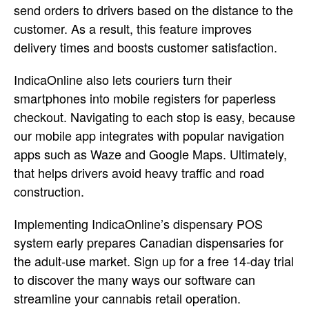
send orders to drivers based on the distance to the
customer. As a result, this feature improves
delivery times and boosts customer satisfaction.
IndicaOnline also lets couriers turn their
smartphones into mobile registers for paperless
checkout. Navigating to each stop is easy, because
our mobile app integrates with popular navigation
apps such as Waze and Google Maps. Ultimately,
that helps drivers avoid heavy traffic and road
construction.
Implementing IndicaOnline’s dispensary POS
system early prepares Canadian dispensaries for
the adult-use market. Sign up for a free 14-day trial
to discover the many ways our software can
streamline your cannabis retail operation.