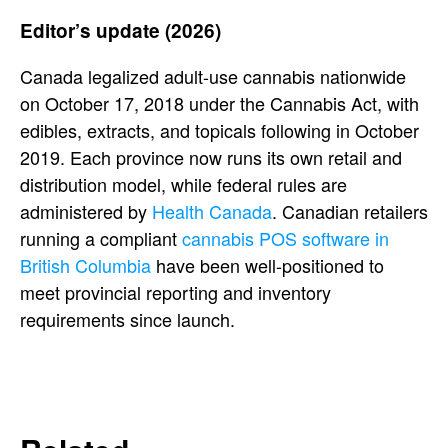
Editor’s update (2026)
Canada legalized adult-use cannabis nationwide
on October 17, 2018 under the Cannabis Act, with
edibles, extracts, and topicals following in October
2019. Each province now runs its own retail and
distribution model, while federal rules are
administered by
Health Canada
. Canadian retailers
running a compliant
cannabis POS software in
British Columbia
have been well-positioned to
meet provincial reporting and inventory
requirements since launch.