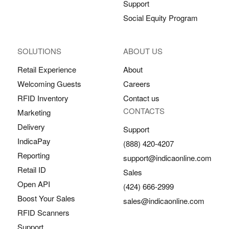
Support
Social Equity Program
SOLUTIONS
ABOUT US
Retail Experience
About
Welcoming Guests
Careers
RFID Inventory
Contact us
CONTACTS
Marketing
Delivery
Support
IndicaPay
(888) 420-4207
Reporting
support@indicaonline.com
Retail ID
Sales
Open API
(424) 666-2999
Boost Your Sales
sales@indicaonline.com
RFID Scanners
Support