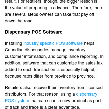
result. For retailers, though, the bigger lesson is
the value of preparing in advance. Therefore, there
are several steps owners can take that pay off
down the road.
Dispensary POS Software
Installing
industry specific POS software
helps
Canadian dispensaries manage inventory,
customer information, and compliance reporting. In
addition, software that can customize the sales tax
added to each transaction is especially helpful,
because rates differ from province to province.
Retailers also receive their inventory from licensed
distributors. For that reason, using a
dispensary
POS system
that can scan in new product as part
of track and trace is a clear advantage.