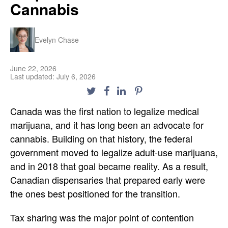
Cannabis
Evelyn Chase
June 22, 2026
Last updated: July 6, 2026
Canada was the first nation to legalize medical
marijuana, and it has long been an advocate for
cannabis. Building on that history, the federal
government moved to legalize adult-use marijuana,
and in 2018 that goal became reality. As a result,
Canadian dispensaries that prepared early were
the ones best positioned for the transition.
Tax sharing was the major point of contention