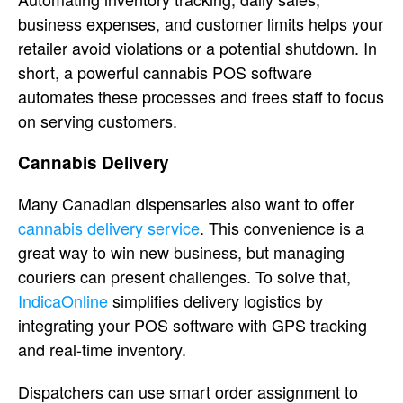
business expenses, and customer limits helps your
retailer avoid violations or a potential shutdown. In
short, a powerful cannabis POS software
automates these processes and frees staff to focus
on serving customers.
Cannabis Delivery
Many Canadian dispensaries also want to offer
cannabis delivery service
. This convenience is a
great way to win new business, but managing
couriers can present challenges. To solve that,
IndicaOnline
simplifies delivery logistics by
integrating your POS software with GPS tracking
and real-time inventory.
Dispatchers can use smart order assignment to