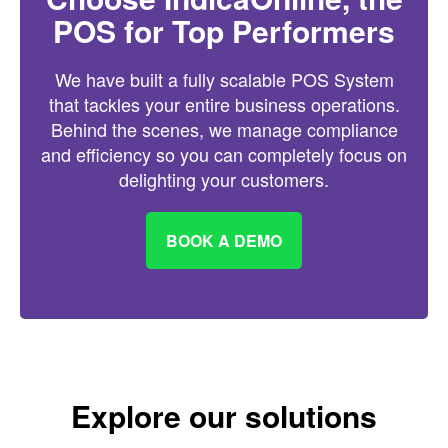
POS for Top Performers
We have built a fully scalable POS System
that tackles your entire business operations.
Behind the scenes, we manage compliance
and efficiency so you can completely focus on
delighting your customers.
BOOK A DEMO
Explore our solutions