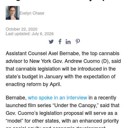
Evelyn Chase
October 22, 2020
Last updated: July 6, 2026
Assistant Counsel Axel Bernabe, the top cannabis
advisor to New York Gov. Andrew Cuomo (D), said
that cannabis legislation will be introduced in the
state’s budget in January with the expectation of
enacting reform by April.
Bernabe,
who spoke in an interview
in a recently
launched film series “Under the Canopy,” said that
Gov. Cuomo’s legislation proposal will serve as a
“model” for other states, with an enhanced priority