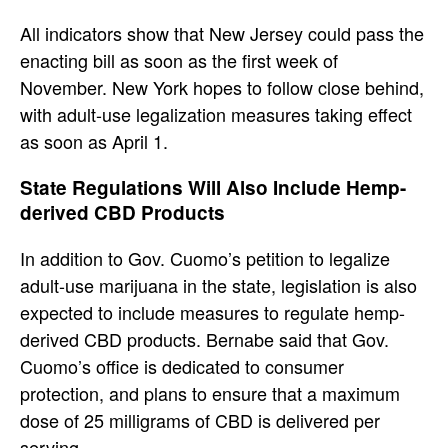
All indicators show that New Jersey could pass the
enacting bill as soon as the first week of
November. New York hopes to follow close behind,
with adult-use legalization measures taking effect
as soon as April 1.
State Regulations Will Also Include Hemp-
derived CBD Products
In addition to Gov. Cuomo’s petition to legalize
adult-use marijuana in the state, legislation is also
expected to include measures to regulate hemp-
derived CBD products. Bernabe said that Gov.
Cuomo’s office is dedicated to consumer
protection, and plans to ensure that a maximum
dose of 25 milligrams of CBD is delivered per
serving.