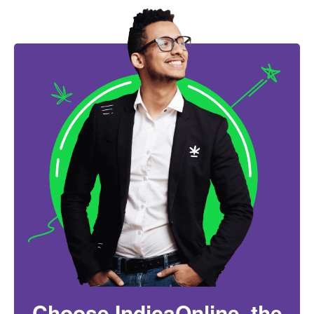
Choose IndicaOnline, the