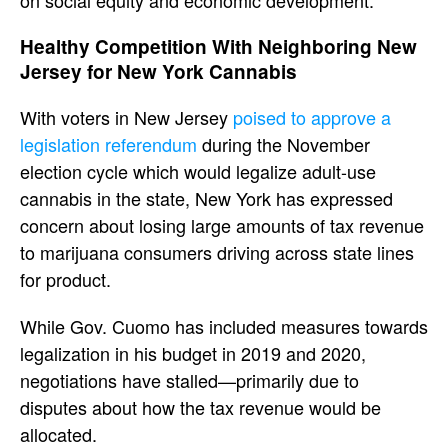
on social equity and economic development.
Healthy Competition With Neighboring New
Jersey for New York Cannabis
With voters in New Jersey
poised to approve a
legislation referendum
during the November
election cycle which would legalize adult-use
cannabis in the state, New York has expressed
concern about losing large amounts of tax revenue
to marijuana consumers driving across state lines
for product.
While Gov. Cuomo has included measures towards
legalization in his budget in 2019 and 2020,
negotiations have stalled—primarily due to
disputes about how the tax revenue would be
allocated.