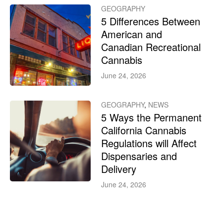
GEOGRAPHY
5 Differences Between
American and
Canadian Recreational
Cannabis
June 24, 2026
GEOGRAPHY
,
NEWS
5 Ways the Permanent
California Cannabis
Regulations will Affect
Dispensaries and
Delivery
June 24, 2026