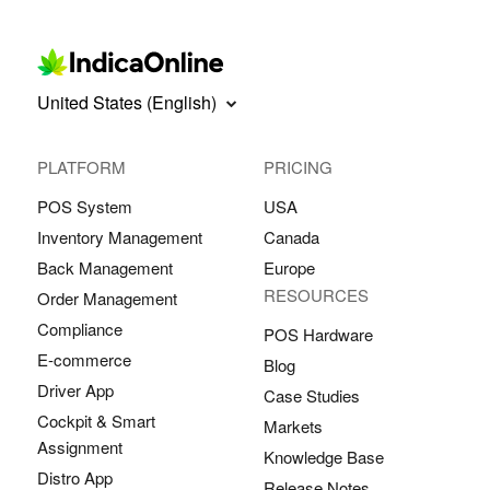
United States (English)
PLATFORM
PRICING
POS System
USA
Inventory Management
Canada
Back Management
Europe
RESOURCES
Order Management
Compliance
POS Hardware
E-commerce
Blog
Driver App
Case Studies
Cockpit & Smart
Markets
Assignment
Knowledge Base
Distro App
Release Notes