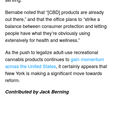
Bernabe noted that “[CBD] products are already
out there,” and that the office plans to “strike a
balance between consumer protection and letting
people have what they’re obviously using
extensively for health and wellness.”
As the push to legalize adult-use recreational
cannabis products continues to
gain momentum
across the United States
, it certainly appears that
New York is making a significant move towards
reform.
Contributed by Jack Berning