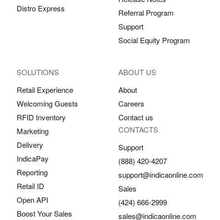
Distro Express
Referral Program
Support
Social Equity Program
SOLUTIONS
ABOUT US
Retail Experience
About
Welcoming Guests
Careers
RFID Inventory
Contact us
CONTACTS
Marketing
Delivery
Support
IndicaPay
(888) 420-4207
Reporting
support@indicaonline.com
Retail ID
Sales
Open API
(424) 666-2999
Boost Your Sales
sales@indicaonline.com