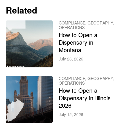
Related
COMPLIANCE
,
GEOGRAPHY
,
OPERATIONS
How to Open a
Dispensary in
Montana
July 26, 2026
COMPLIANCE
,
GEOGRAPHY
,
OPERATIONS
How to Open a
Dispensary in Illinois
2026
July 12, 2026