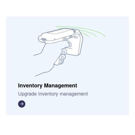
Inventory Management
Upgrade inventory management