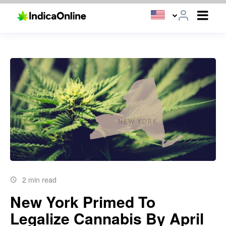
2 min read
New York Primed To
Legalize Cannabis By April