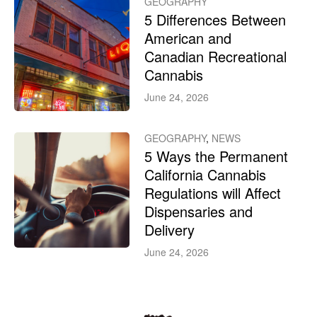
GEOGRAPHY
5 Differences Between
American and
Canadian Recreational
Cannabis
June 24, 2026
GEOGRAPHY
,
NEWS
5 Ways the Permanent
California Cannabis
Regulations will Affect
Dispensaries and
Delivery
June 24, 2026