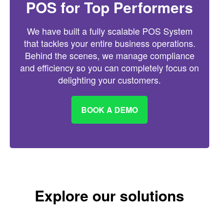
POS for Top Performers
We have built a fully scalable POS System
that tackles your entire business operations.
Behind the scenes, we manage compliance
and efficiency so you can completely focus on
delighting your customers.
BOOK A DEMO
Explore our solutions