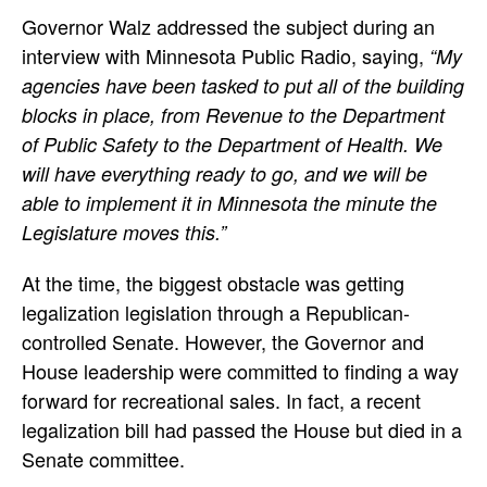
Governor Walz addressed the subject during an
interview with Minnesota Public Radio, saying,
“My
agencies have been tasked to put all of the building
blocks in place, from Revenue to the Department
of Public Safety to the Department of Health. We
will have everything ready to go, and we will be
able to implement it in Minnesota the minute the
Legislature moves this.”
At the time, the biggest obstacle was getting
legalization legislation through a Republican-
controlled Senate. However, the Governor and
House leadership were committed to finding a way
forward for recreational sales. In fact, a recent
legalization bill had passed the House but died in a
Senate committee.