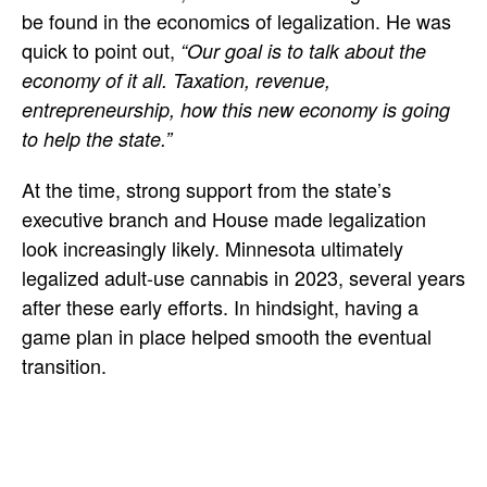
be found in the economics of legalization. He was
quick to point out,
“Our goal is to talk about the
economy of it all. Taxation, revenue,
entrepreneurship, how this new economy is going
to help the state.”
At the time, strong support from the state’s
executive branch and House made legalization
look increasingly likely. Minnesota ultimately
legalized adult-use cannabis in 2023, several years
after these early efforts. In hindsight, having a
game plan in place helped smooth the eventual
transition.