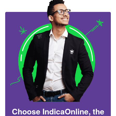
Choose IndicaOnline, the