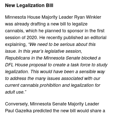
New Legalization Bill
Minnesota House Majority Leader Ryan Winkler
was already drafting a new bill to legalize
cannabis, which he planned to sponsor in the first
session of 2020. He recently published an editorial
explaining,
“We need to be serious about this
issue. In this year’s legislative session,
Republicans in the Minnesota Senate blocked a
DFL House proposal to create a task force to study
legalization. This would have been a sensible way
to address the many issues associated with our
current cannabis prohibition and legalization for
adult use.”
Conversely, Minnesota Senate Majority Leader
Paul Gazelka predicted the new bill would share a