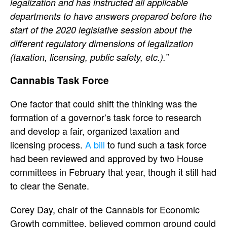
legalization and has instructed all applicable
departments to have answers prepared before the
start of the 2020 legislative session about the
different regulatory dimensions of legalization
(taxation, licensing, public safety, etc.).”
Cannabis Task Force
One factor that could shift the thinking was the
formation of a governor’s task force to research
and develop a fair, organized taxation and
licensing process.
A bill
to fund such a task force
had been reviewed and approved by two House
committees in February that year, though it still had
to clear the Senate.
Corey Day, chair of the Cannabis for Economic
Growth committee, believed common ground could