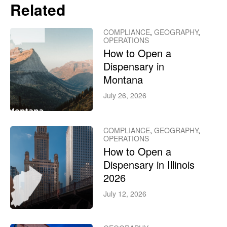
Related
COMPLIANCE
,
GEOGRAPHY
,
OPERATIONS
How to Open a
Dispensary in
Montana
July 26, 2026
COMPLIANCE
,
GEOGRAPHY
,
OPERATIONS
How to Open a
Dispensary in Illinois
2026
July 12, 2026