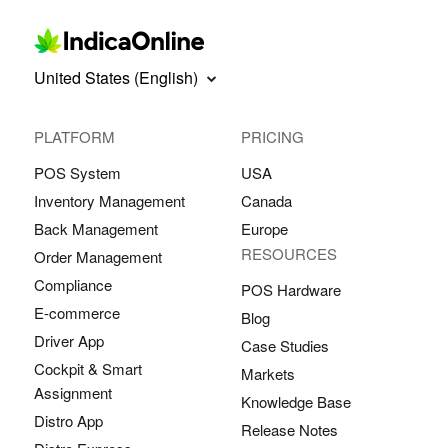
United States (English)
PLATFORM
PRICING
POS System
USA
Inventory Management
Canada
Back Management
Europe
RESOURCES
Order Management
Compliance
POS Hardware
E-commerce
Blog
Driver App
Case Studies
Cockpit & Smart
Markets
Assignment
Knowledge Base
Distro App
Release Notes