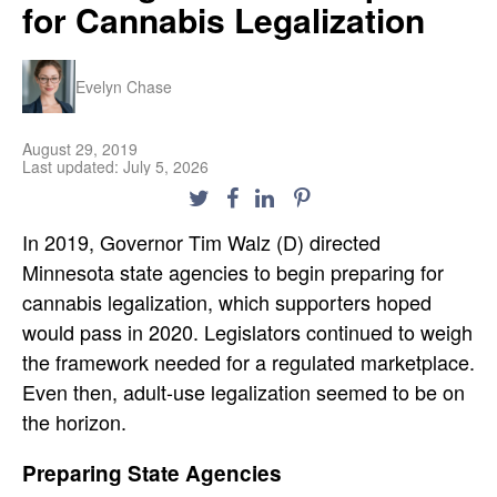
for Cannabis Legalization
Evelyn Chase
August 29, 2019
Last updated: July 5, 2026
In 2019, Governor Tim Walz (D) directed
Minnesota state agencies to begin preparing for
cannabis legalization, which supporters hoped
would pass in 2020. Legislators continued to weigh
the framework needed for a regulated marketplace.
Even then, adult-use legalization seemed to be on
the horizon.
Preparing State Agencies