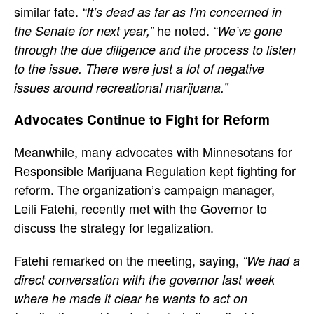
similar fate.
“It’s dead as far as I’m concerned in
he noted.
the Senate for next year,”
“We’ve gone
through the due diligence and the process to listen
to the issue. There were just a lot of negative
issues around recreational marijuana.”
Advocates Continue to Fight for Reform
Meanwhile, many advocates with Minnesotans for
Responsible Marijuana Regulation kept fighting for
reform. The organization’s campaign manager,
Leili Fatehi, recently met with the Governor to
discuss the strategy for legalization.
Fatehi remarked on the meeting, saying,
“We had a
direct conversation with the governor last week
where he made it clear he wants to act on