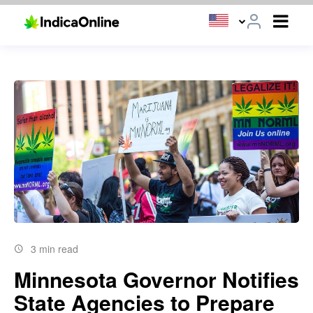
3 min read
Minnesota Governor Notifies
State Agencies to Prepare