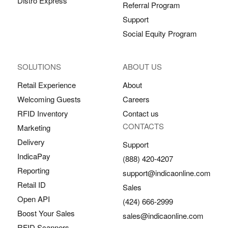
Distro Express
Referral Program
Support
Social Equity Program
SOLUTIONS
ABOUT US
Retail Experience
About
Welcoming Guests
Careers
RFID Inventory
Contact us
CONTACTS
Marketing
Delivery
Support
IndicaPay
(888) 420-4207
Reporting
support@indicaonline.com
Retail ID
Sales
Open API
(424) 666-2999
Boost Your Sales
sales@indicaonline.com
RFID Scanners