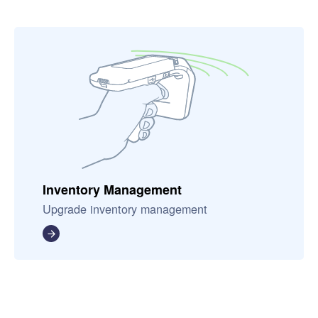
Inventory Management
Upgrade inventory management