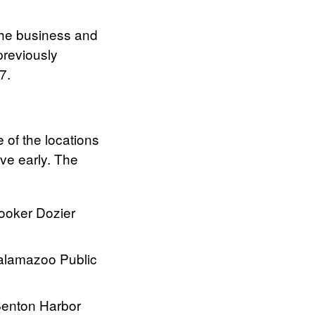
 the business and
previously
7.
 of the locations
ve early. The
ooker Dozier
alamazoo Public
Benton Harbor