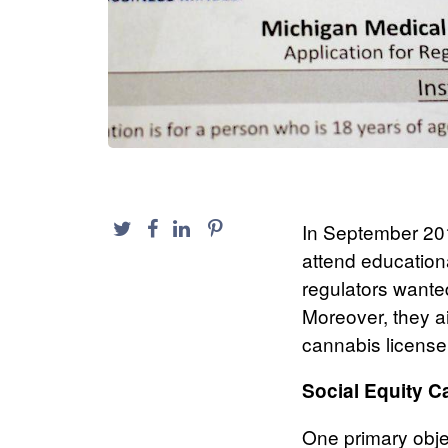
In September 201
attend education
regulators wanted
Moreover, they a
cannabis license
Social Equity C
One primary obje