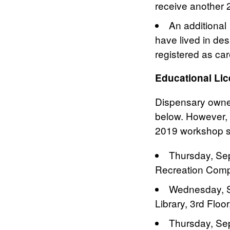
receive another 
An additional
have lived in de
registered as ca
Educational Li
Dispensary owners
below. However, 
2019 workshop s
Thursday, Sep
Recreation Compl
Wednesday, S
Library, 3rd Flo
Thursday, Se