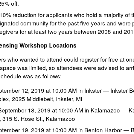
25% off.
 10% reduction for applicants who hold a majority of
signated community for the past five years and were 
regivers for at least two years between 2008 and 201
censing Workshop Locations
 who wanted to attend could register for free at one
space was limited, so attendees were advised to arri
chedule was as follows:
tember 12, 2019 at 10:00 AM in Inkster — Inkster B
ex, 2025 Middlebelt, Inkster, MI
eptember 18, 2019 at 10:00 AM in Kalamazoo — K
or, 315 S. Rose St., Kalamazoo
ptember 19, 2019 at 10:00 AM in Benton Harbor — 