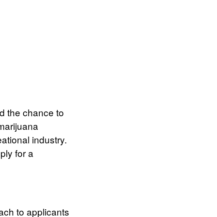
d the chance to
marijuana
ational industry.
ly for a
ach to applicants