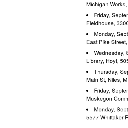
Michigan Works,
Friday, Septe
Fieldhouse, 3300
Monday, Septe
East Pike Street,
Wednesday, S
Library, Hoyt, 5
Thursday, Sep
Main St, Niles, M
Friday, Sept
Muskegon Commun
Monday, Septe
5577 Whittaker Rd