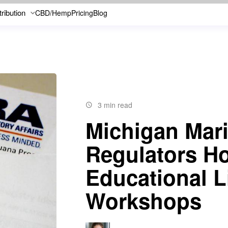
tribution
CBD/Hemp
Pricing
Blog
3 min read
Michigan Mar
Regulators Ho
Educational L
Workshops