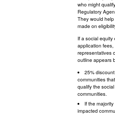
who might qualify
Regulatory Agenc
They would help 
made on eligibilit
If a social equit
application fees
representatives c
outline appears 
25% discount f
communities that
qualify the socia
communities.
If the majorit
impacted communi