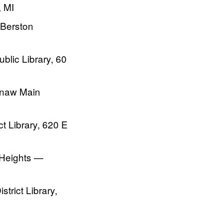
, MI
 Berston
lic Library, 60
inaw Main
t Library, 620 E
 Heights —
trict Library,