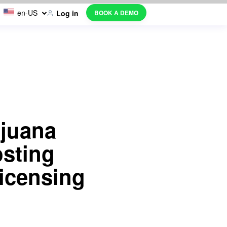
en-US
BOOK A DEMO
Log in
ijuana
sting
icensing