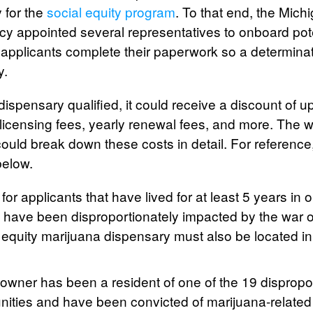
 for the
social equity program
. To that end, the Mich
y appointed several representatives to onboard pote
applicants complete their paperwork so a determina
y.
y dispensary qualified, it could receive a discount of 
, licensing fees, yearly renewal fees, and more. The
ould break down these costs in detail. For reference
below.
or applicants that have lived for at least 5 years in 
 have been disproportionately impacted by the war 
l equity marijuana dispensary must also be located i
y owner has been a resident of one of the 19 dispropo
ties and have been convicted of marijuana-related 