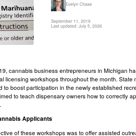
Evelyn Chase
September 11, 2019
Last updated: July 5, 2026
9, cannabis business entrepreneurs in Michigan ha
al licensing workshops throughout the month. State 
 to boost participation in the newly established recre
imed to teach dispensary owners how to correctly app
.
annabis Applicants
ctive of these workshops was to offer assisted outre