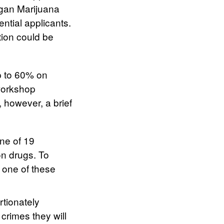
igan Marijuana
ntial applicants.
tion could be
up to 60% on
 workshop
, however, a brief
one of 19
on drugs. To
n one of these
rtionately
crimes they will