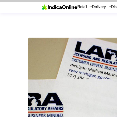
Retail
Delivery
Dis