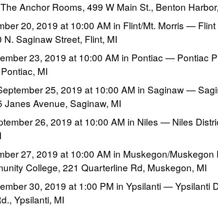
 The Anchor Rooms, 499 W Main St., Benton Harbor
mber 20, 2019 at 10:00 AM in Flint/Mt. Morris — Flint
 N. Saginaw Street, Flint, MI
mber 23, 2019 at 10:00 AM in Pontiac — Pontiac Pub
 Pontiac, MI
eptember 25, 2019 at 10:00 AM in Saginaw — Sag
05 Janes Avenue, Saginaw, MI
tember 26, 2019 at 10:00 AM in Niles — Niles Distric
I
ember 27, 2019 at 10:00 AM in Muskegon/Muskegon
ity College, 221 Quarterline Rd, Muskegon, MI
mber 30, 2019 at 1:00 PM in Ypsilanti — Ypsilanti Dis
., Ypsilanti, MI