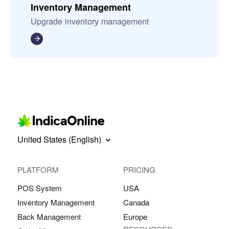
Inventory Management
Upgrade inventory management
United States (English)
PLATFORM
PRICING
POS System
USA
Inventory Management
Canada
Back Management
Europe