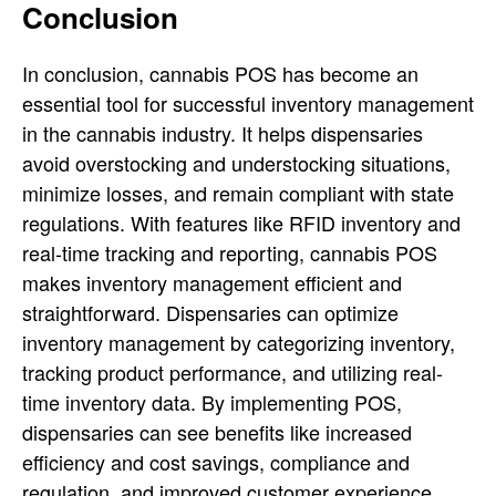
Conclusion
In conclusion, cannabis POS has become an
essential tool for successful inventory management
in the cannabis industry. It helps dispensaries
avoid overstocking and understocking situations,
minimize losses, and remain compliant with state
regulations. With features like RFID inventory and
real-time tracking and reporting, cannabis POS
makes inventory management efficient and
straightforward. Dispensaries can optimize
inventory management by categorizing inventory,
tracking product performance, and utilizing real-
time inventory data. By implementing POS,
dispensaries can see benefits like increased
efficiency and cost savings, compliance and
regulation, and improved customer experience.