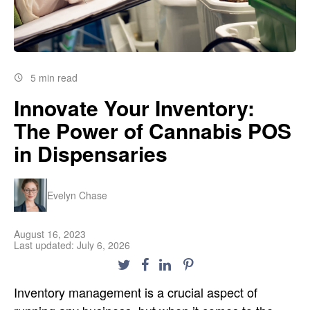
5 min read
Innovate Your Inventory:
The Power of Cannabis POS
in Dispensaries
Evelyn Chase
August 16, 2023
Last updated: July 6, 2026
Inventory management is a crucial aspect of