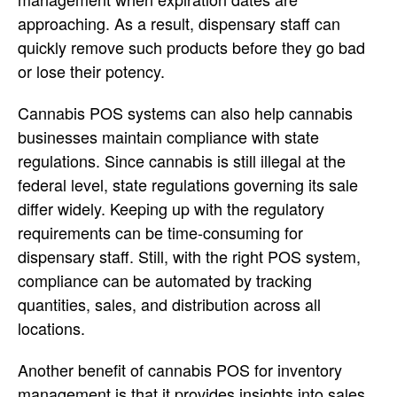
approaching. As a result, dispensary staff can
quickly remove such products before they go bad
or lose their potency.
Cannabis POS systems can also help cannabis
businesses maintain compliance with state
regulations. Since cannabis is still illegal at the
federal level, state regulations governing its sale
differ widely. Keeping up with the regulatory
requirements can be time-consuming for
dispensary staff. Still, with the right POS system,
compliance can be automated by tracking
quantities, sales, and distribution across all
locations.
Another benefit of cannabis POS for inventory
management is that it provides insights into sales