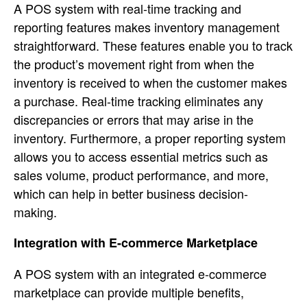
A POS system with real-time tracking and
reporting features makes inventory management
straightforward. These features enable you to track
the product’s movement right from when the
inventory is received to when the customer makes
a purchase. Real-time tracking eliminates any
discrepancies or errors that may arise in the
inventory. Furthermore, a proper reporting system
allows you to access essential metrics such as
sales volume, product performance, and more,
which can help in better business decision-
making.
Integration with E-commerce Marketplace
A POS system with an integrated e-commerce
marketplace can provide multiple benefits,