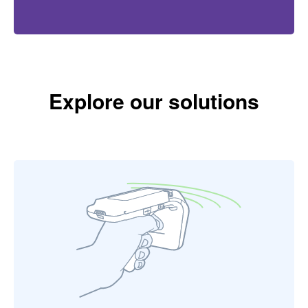
Explore our solutions