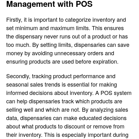
Management with POS
Firstly, it is important to categorize inventory and
set minimum and maximum limits. This ensures
the dispensary never runs out of a product or has
too much. By setting limits, dispensaries can save
money by avoiding unnecessary orders and
ensuring products are used before expiration.
Secondly, tracking product performance and
seasonal sales trends is essential for making
informed decisions about inventory. A POS system
can help dispensaries track which products are
selling well and which are not. By analyzing sales
data, dispensaries can make educated decisions
about what products to discount or remove from
their inventory. This is especially important during