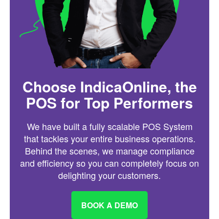
Choose IndicaOnline, the
POS for Top Performers
We have built a fully scalable POS System
that tackles your entire business operations.
Behind the scenes, we manage compliance
and efficiency so you can completely focus on
delighting your customers.
BOOK A DEMO