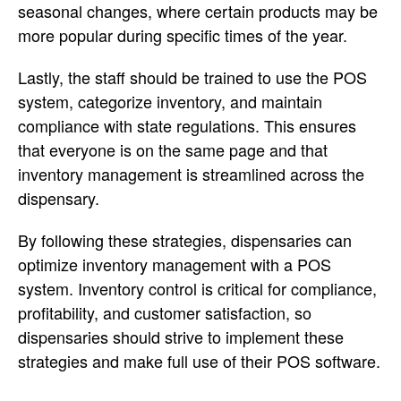
seasonal changes, where certain products may be
more popular during specific times of the year.
Lastly, the staff should be trained to use the POS
system, categorize inventory, and maintain
compliance with state regulations. This ensures
that everyone is on the same page and that
inventory management is streamlined across the
dispensary.
By following these strategies, dispensaries can
optimize inventory management with a POS
system. Inventory control is critical for compliance,
profitability, and customer satisfaction, so
dispensaries should strive to implement these
strategies and make full use of their POS software.