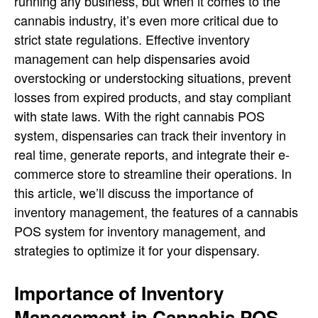
running any business, but when it comes to the
cannabis industry, it’s even more critical due to
strict state regulations. Effective inventory
management can help dispensaries avoid
overstocking or understocking situations, prevent
losses from expired products, and stay compliant
with state laws. With the right cannabis POS
system, dispensaries can track their inventory in
real time, generate reports, and integrate their e-
commerce store to streamline their operations. In
this article, we’ll discuss the importance of
inventory management, the features of a cannabis
POS system for inventory management, and
strategies to optimize it for your dispensary.
Importance of Inventory
Management in Cannabis POS