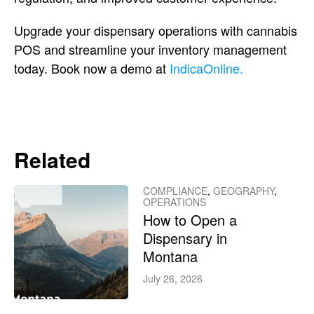
Upgrade your dispensary operations with cannabis
POS and streamline your inventory management
today.
Book now a demo at
IndicaOnline.
Related
COMPLIANCE
,
GEOGRAPHY
,
OPERATIONS
How to Open a
Dispensary in
Montana
July 26, 2026