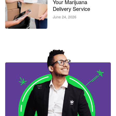
Your Marijuana
Delivery Service
June 24, 2026