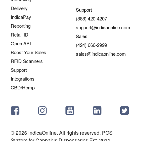
Delivery
Support
IndicaPay
(888) 420-4207
Reporting
support@indicaonline.com
Retail ID
Sales
Open API
(424) 666-2999
Boost Your Sales
sales@indicaonline.com
RFID Scanners
Support
Integrations
CBD/Hemp
© 2026 IndicaOnline. All rights reserved. POS
System for Cannabis Dispensaries Est. 2011