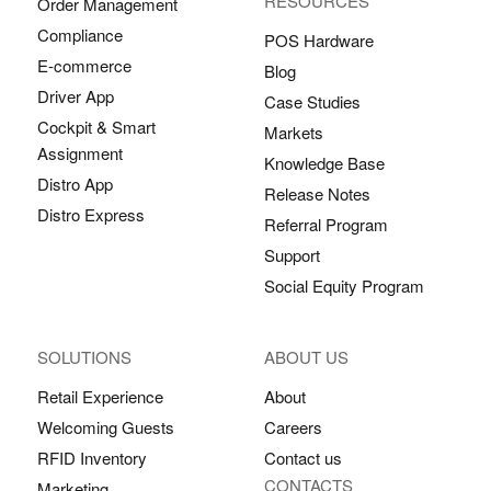
RESOURCES
Order Management
Compliance
POS Hardware
E-commerce
Blog
Driver App
Case Studies
Cockpit & Smart
Markets
Assignment
Knowledge Base
Distro App
Release Notes
Distro Express
Referral Program
Support
Social Equity Program
SOLUTIONS
ABOUT US
Retail Experience
About
Welcoming Guests
Careers
RFID Inventory
Contact us
CONTACTS
Marketing