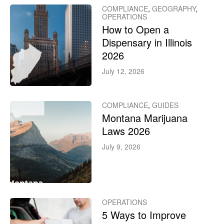
COMPLIANCE
,
GEOGRAPHY
,
OPERATIONS
How to Open a
Dispensary in Illinois
2026
July 12, 2026
COMPLIANCE
,
GUIDES
Montana Marijuana
Laws 2026
July 9, 2026
OPERATIONS
5 Ways to Improve