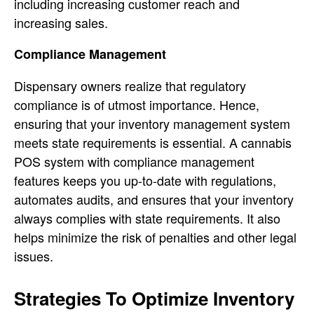
including increasing customer reach and
increasing sales.
Compliance Management
Dispensary owners realize that regulatory
compliance is of utmost importance. Hence,
ensuring that your inventory management system
meets state requirements is essential. A cannabis
POS system with compliance management
features keeps you up-to-date with regulations,
automates audits, and ensures that your inventory
always complies with state requirements. It also
helps minimize the risk of penalties and other legal
issues.
Strategies To Optimize Inventory