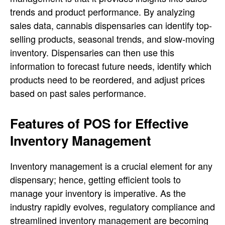
trends and product performance. By analyzing
sales data, cannabis dispensaries can identify top-
selling products, seasonal trends, and slow-moving
inventory. Dispensaries can then use this
information to forecast future needs, identify which
products need to be reordered, and adjust prices
based on past sales performance.
Features of POS for Effective
Inventory Management
Inventory management is a crucial element for any
dispensary; hence, getting efficient tools to
manage your inventory is imperative. As the
industry rapidly evolves, regulatory compliance and
streamlined inventory management are becoming