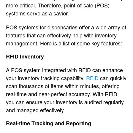
more critical. Therefore, point-of-sale (POS)
systems serve as a savior.
POS systems for dispensaries offer a wide array of
features that can effectively help with inventory
management. Here is a list of some key features:
RFID Inventory
A POS system integrated with RFID can enhance
your inventory tracking capability.
RFID
can quickly
scan thousands of items within minutes, offering
real-time and near-perfect accuracy. With RFID,
you can ensure your inventory is audited regularly
and managed effectively.
Real-time Tracking and Reporting