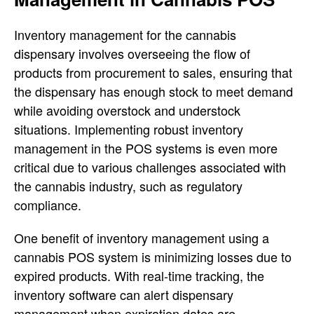
Inventory management for the cannabis
dispensary involves overseeing the flow of
products from procurement to sales, ensuring that
the dispensary has enough stock to meet demand
while avoiding overstock and understock
situations. Implementing robust inventory
management in the POS systems is even more
critical due to various challenges associated with
the cannabis industry, such as regulatory
compliance.
One benefit of inventory management using a
cannabis POS system is minimizing losses due to
expired products. With real-time tracking, the
inventory software can alert dispensary
management when expiration dates are