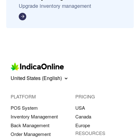
Upgrade inventory management
United States (English)
PLATFORM
PRICING
POS System
USA
Inventory Management
Canada
Back Management
Europe
RESOURCES
Order Management