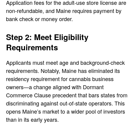
Application fees for the adult-use store license are
non-refundable, and Maine requires payment by
bank check or money order.
Step 2: Meet Eligibility
Requirements
Applicants must meet age and background-check
requirements. Notably, Maine has eliminated its
residency requirement for cannabis business
owners—a change aligned with Dormant
Commerce Clause precedent that bars states from
discriminating against out-of-state operators. This
opens Maine’s market to a wider pool of investors
than in its early years.