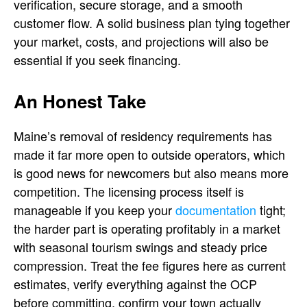
verification, secure storage, and a smooth
customer flow. A solid business plan tying together
your market, costs, and projections will also be
essential if you seek financing.
An Honest Take
Maine’s removal of residency requirements has
made it far more open to outside operators, which
is good news for newcomers but also means more
competition. The licensing process itself is
manageable if you keep your
documentation
tight;
the harder part is operating profitably in a market
with seasonal tourism swings and steady price
compression. Treat the fee figures here as current
estimates, verify everything against the OCP
before committing, confirm your town actually