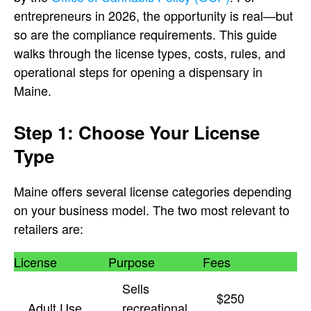
entrepreneurs in 2026, the opportunity is real—but
so are the compliance requirements. This guide
walks through the license types, costs, rules, and
operational steps for opening a dispensary in
Maine.
Step 1: Choose Your License
Type
Maine offers several license categories depending
on your business model. The two most relevant to
retailers are:
License
Purpose
Fees
Sells
$250
Adult Use
recreational