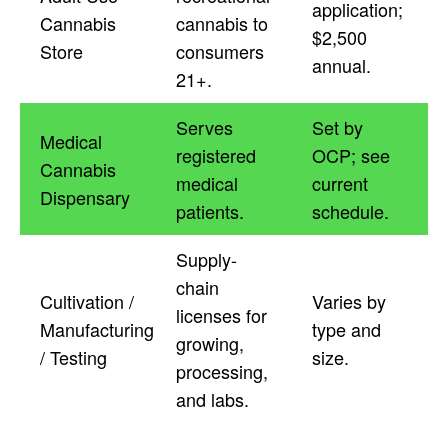
application;
Cannabis
cannabis to
$2,500
Store
consumers
annual.
21+.
Serves
Set by
Medical
registered
OCP; see
Cannabis
medical
current
Dispensary
patients.
schedule.
Supply-
chain
Cultivation /
Varies by
licenses for
Manufacturing
type and
growing,
/ Testing
size.
processing,
and labs.