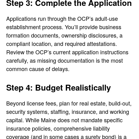
Step 3: Complete the Application
Applications run through the OCP’s adult-use
establishment process. You’ll provide business
formation documents, ownership disclosures, a
compliant location, and required attestations.
Review the OCP’s current application instructions
carefully, as missing documentation is the most
common cause of delays.
Step 4: Budget Realistically
Beyond license fees, plan for real estate, build-out,
security systems, staffing, insurance, and working
capital. While Maine does not mandate specific
insurance policies, comprehensive liability
coverage (and in some cases a surety bond) is a