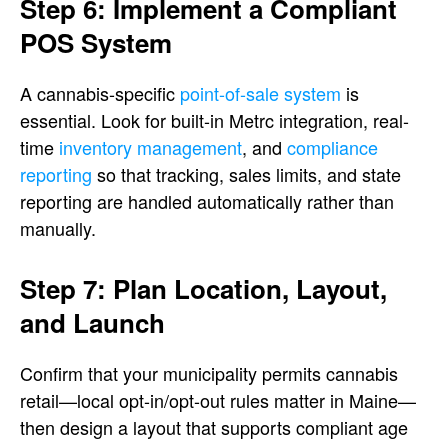
Step 6: Implement a Compliant
POS System
A cannabis-specific
point-of-sale system
is
essential. Look for built-in Metrc integration, real-
time
inventory management
, and
compliance
reporting
so that tracking, sales limits, and state
reporting are handled automatically rather than
manually.
Step 7: Plan Location, Layout,
and Launch
Confirm that your municipality permits cannabis
retail—local opt-in/opt-out rules matter in Maine—
then design a layout that supports compliant age