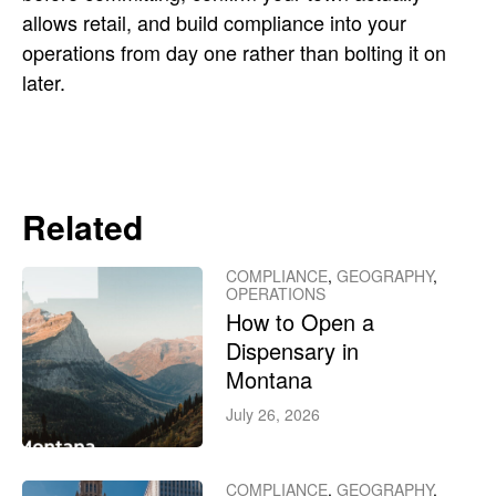
allows retail, and build compliance into your
operations from day one rather than bolting it on
later.
Related
COMPLIANCE
,
GEOGRAPHY
,
OPERATIONS
How to Open a
Dispensary in
Montana
July 26, 2026
COMPLIANCE
,
GEOGRAPHY
,