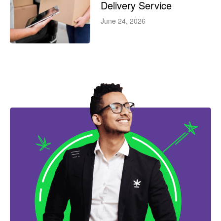
Delivery Service
June 24, 2026