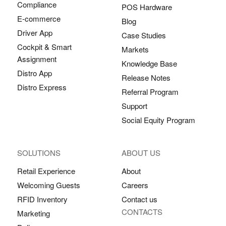
Compliance
POS Hardware
E-commerce
Blog
Driver App
Case Studies
Cockpit & Smart
Markets
Assignment
Knowledge Base
Distro App
Release Notes
Distro Express
Referral Program
Support
Social Equity Program
SOLUTIONS
ABOUT US
Retail Experience
About
Welcoming Guests
Careers
RFID Inventory
Contact us
CONTACTS
Marketing