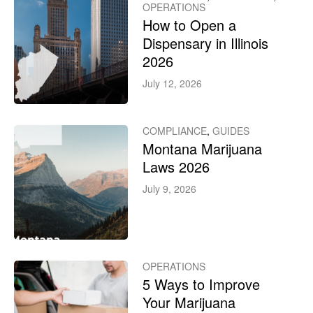
OPERATIONS
How to Open a
Dispensary in Illinois
2026
July 12, 2026
COMPLIANCE
,
GUIDES
Montana Marijuana
Laws 2026
July 9, 2026
OPERATIONS
5 Ways to Improve
Your Marijuana