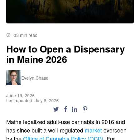
33 min read
How to Open a Dispensary
in Maine 2026
Evelyn Chase
June 19, 2026
Last updated: July 6, 2026
Maine legalized adult-use cannabis in 2016 and
has since built a well-regulated
market
overseen
by the
Office of Cannabis Policy (OCP)
. For