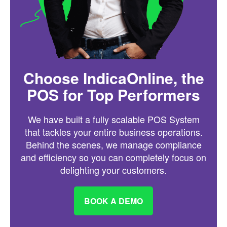
Choose IndicaOnline, the
POS for Top Performers
We have built a fully scalable POS System
that tackles your entire business operations.
Behind the scenes, we manage compliance
and efficiency so you can completely focus on
delighting your customers.
BOOK A DEMO