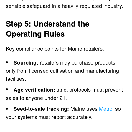
sensible safeguard in a heavily regulated industry.
Step 5: Understand the
Operating Rules
Key compliance points for Maine retailers:
retailers may purchase products
Sourcing:
only from licensed cultivation and manufacturing
facilities.
strict protocols must prevent
Age verification:
sales to anyone under 21.
Maine uses
Metrc
, so
Seed-to-sale tracking:
your systems must report accurately.