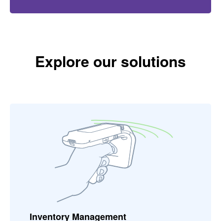
Explore our solutions
Inventory Management