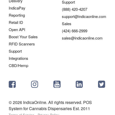
Delivery
Support
IndicaPay
(888) 420-4207
Reporting
support@indicaonline.com
Retail ID
Sales
Open API
(424) 666-2999
Boost Your Sales
sales@indicaonline.com
RFID Scanners
Support
Integrations
CBD/Hemp
© 2026 IndicaOnline. All rights reserved. POS
System for Cannabis Dispensaries Est. 2011
Terms of Service
Privacy Policy