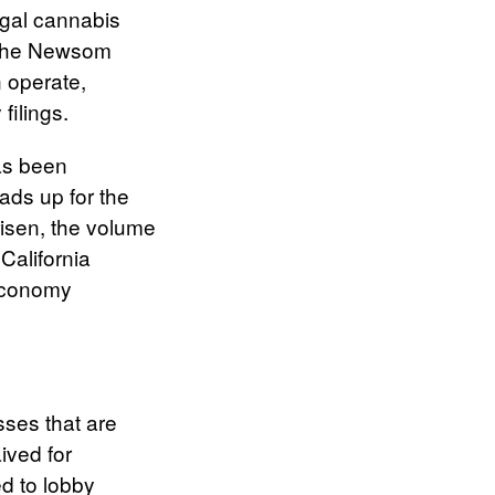
legal cannabis
. The Newsom
 operate,
filings.
has been
eads up for the
risen, the volume
California
 economy
sses that are
ived for
ed to lobby