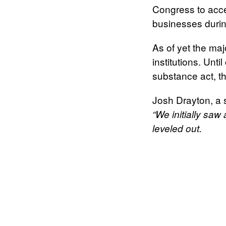
Congress to acce
businesses duri
As of yet the maj
institutions. Unt
substance act, th
Josh Drayton, a
“We initially saw
leveled out.