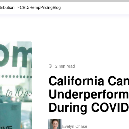
tribution
CBD/Hemp
Pricing
Blog
2 min read
California Ca
Underperform
During COVID
Evelyn Chase