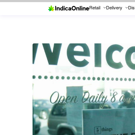
Retail
Delivery
Dis