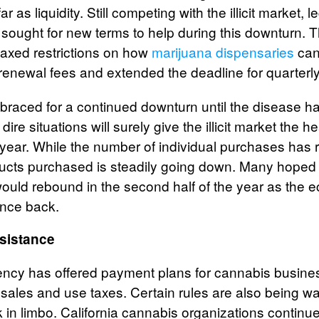
r as liquidity. Still competing with the illicit market, 
sought for new terms to help during this downturn
laxed restrictions on how
marijuana dispensaries
can
renewal fees and extended the deadline for quarterly 
s braced for a continued downturn until the disease 
re situations will surely give the illicit market the h
 year. While the number of individual purchases has 
ucts purchased is steadily going down. Many hoped 
ould rebound in the second half of the year as the
unce back.
sistance
ency has offered payment plans for cannabis busine
 sales and use taxes. Certain rules are also being wa
 in limbo. California cannabis organizations continu