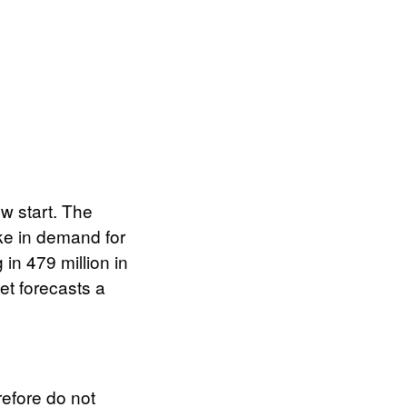
w start. The
ike in demand for
in 479 million in
et forecasts a
efore do not