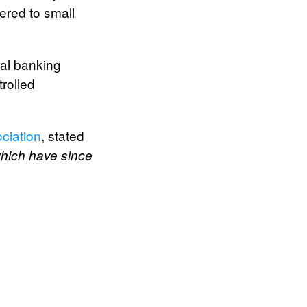
ered to small
nal banking
trolled
ciation
, stated
 which have since