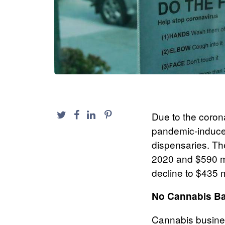
Due to the coro
pandemic-induced
dispensaries. The
2020 and $590 mil
decline to $435 m
No Cannabis Ba
Cannabis busines