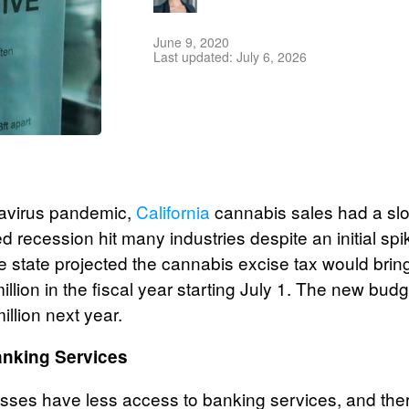
June 9, 2020
Last updated: July 6, 2026
navirus pandemic,
California
cannabis sales had a slo
 recession hit many industries despite an initial sp
 state projected the cannabis excise tax would bring 
lion in the fiscal year starting July 1. The new budg
illion next year.
nking Services
ses have less access to banking services, and ther