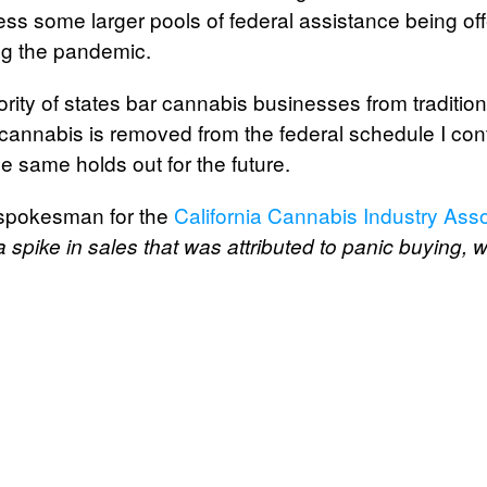
ss some larger pools of federal assistance being off
ng the pandemic.
ority of states bar cannabis businesses from traditio
il cannabis is removed from the federal schedule I con
e same holds out for the future.
 spokesman for the
California Cannabis Industry Asso
 a spike in sales that was attributed to panic buying,