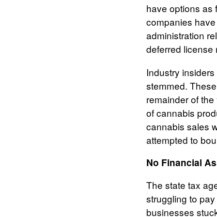
have options as fa
companies have 
administration re
deferred license 
Industry insider
stemmed. These di
remainder of the
of cannabis prod
cannabis sales w
attempted to bo
No Financial As
The state tax ag
struggling to pay
businesses stuck