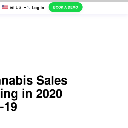
en-US
BOOK A DEMO
Log in
nnabis Sales
ing in 2020
-19