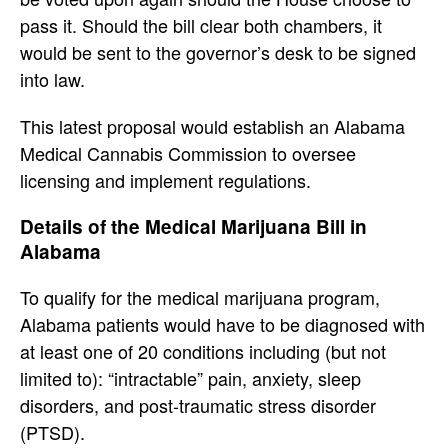
pass it. Should the bill clear both chambers, it
would be sent to the governor’s desk to be signed
into law.
This latest proposal would establish an Alabama
Medical Cannabis Commission to oversee
licensing and implement regulations.
Details of the Medical Marijuana Bill in
Alabama
To qualify for the medical marijuana program,
Alabama patients would have to be diagnosed with
at least one of 20 conditions including (but not
limited to): “intractable” pain, anxiety, sleep
disorders, and post-traumatic stress disorder
(PTSD).