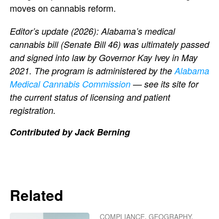
moves on cannabis reform.
Editor’s update (2026): Alabama’s medical
cannabis bill (Senate Bill 46) was ultimately passed
and signed into law by Governor Kay Ivey in May
2021. The program is administered by the
Alabama
Medical Cannabis Commission
— see its site for
the current status of licensing and patient
registration.
Contributed by Jack Berning
Related
COMPLIANCE
,
GEOGRAPHY
,