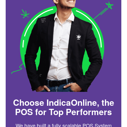
Choose IndicaOnline, the
POS for Top Performers
We have built a fully scalable POS System