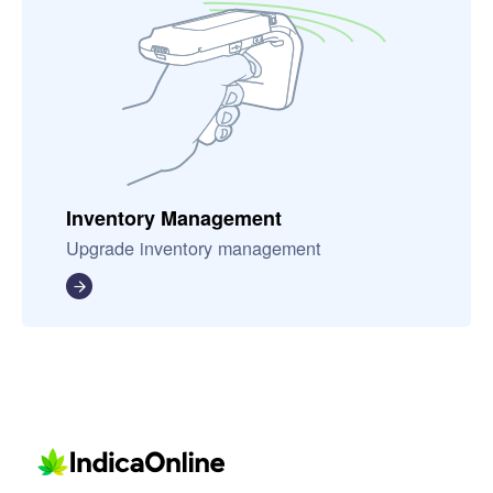
Inventory Management
Upgrade inventory management