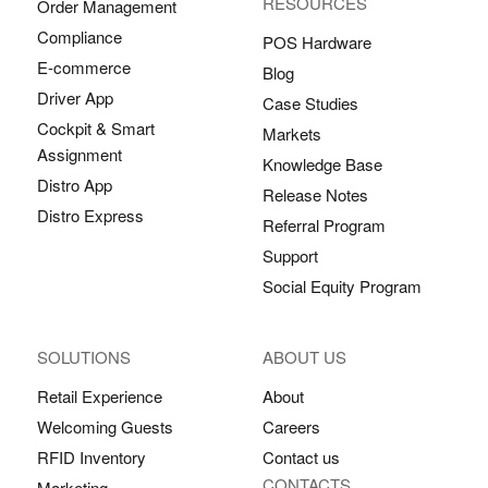
RESOURCES
Order Management
Compliance
POS Hardware
E-commerce
Blog
Driver App
Case Studies
Cockpit & Smart
Markets
Assignment
Knowledge Base
Distro App
Release Notes
Distro Express
Referral Program
Support
Social Equity Program
SOLUTIONS
ABOUT US
Retail Experience
About
Welcoming Guests
Careers
RFID Inventory
Contact us
CONTACTS
Marketing