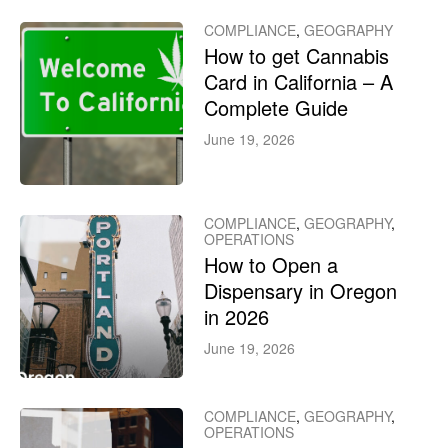
COMPLIANCE
,
GEOGRAPHY
How to get Cannabis
Card in California – A
Complete Guide
June 19, 2026
COMPLIANCE
,
GEOGRAPHY
,
OPERATIONS
How to Open a
Dispensary in Oregon
in 2026
June 19, 2026
COMPLIANCE
,
GEOGRAPHY
,
OPERATIONS