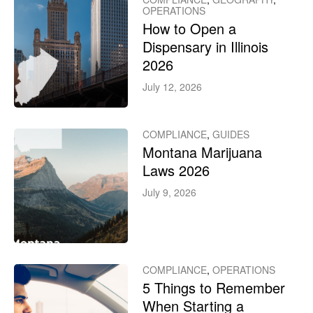
OPERATIONS
How to Open a
Dispensary in Illinois
2026
July 12, 2026
COMPLIANCE
,
GUIDES
Montana Marijuana
Laws 2026
July 9, 2026
COMPLIANCE
,
OPERATIONS
5 Things to Remember
When Starting a