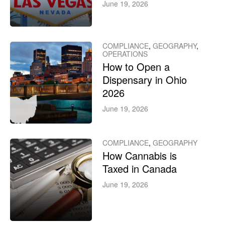
June 19, 2026
COMPLIANCE
,
GEOGRAPHY
,
OPERATIONS
How to Open a
Dispensary in Ohio
2026
June 19, 2026
COMPLIANCE
,
GEOGRAPHY
How Cannabis is
Taxed in Canada
June 19, 2026