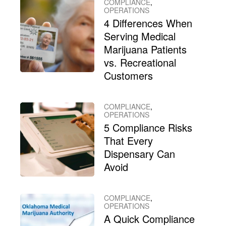
COMPLIANCE
,
OPERATIONS
4 Differences When
Serving Medical
Marijuana Patients
vs. Recreational
Customers
COMPLIANCE
,
OPERATIONS
5 Compliance Risks
That Every
Dispensary Can
Avoid
COMPLIANCE
,
OPERATIONS
A Quick Compliance