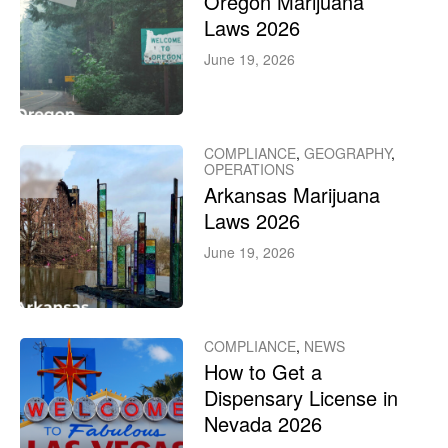
Oregon Marijuana
Laws 2026
June 19, 2026
COMPLIANCE
,
GEOGRAPHY
,
OPERATIONS
Arkansas Marijuana
Laws 2026
June 19, 2026
COMPLIANCE
,
NEWS
How to Get a
Dispensary License in
Nevada 2026