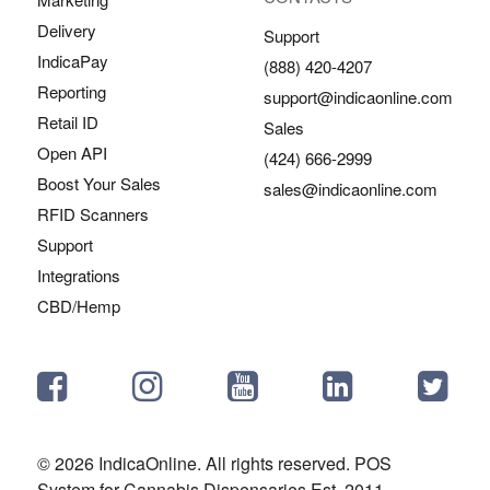
Delivery
Support
IndicaPay
(888) 420-4207
Reporting
support@indicaonline.com
Retail ID
Sales
Open API
(424) 666-2999
Boost Your Sales
sales@indicaonline.com
RFID Scanners
Support
Integrations
CBD/Hemp
© 2026 IndicaOnline. All rights reserved. POS
System for Cannabis Dispensaries Est. 2011