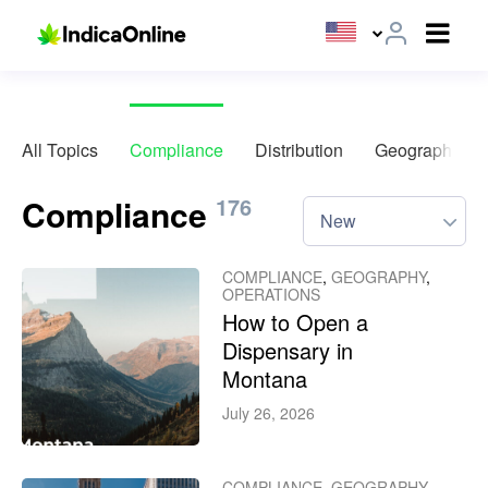
All Topics
Compliance
Distribution
Geography
Compliance
176
New
COMPLIANCE
,
GEOGRAPHY
,
OPERATIONS
How to Open a
Dispensary in
Montana
July 26, 2026
COMPLIANCE
,
GEOGRAPHY
,