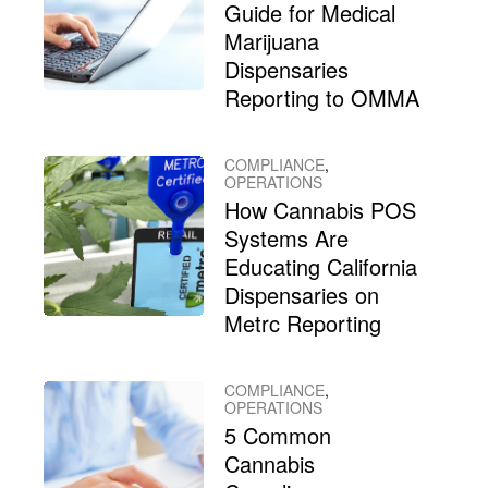
Guide for Medical
Marijuana
Dispensaries
Reporting to OMMA
COMPLIANCE
,
OPERATIONS
How Cannabis POS
Systems Are
Educating California
Dispensaries on
Metrc Reporting
COMPLIANCE
,
OPERATIONS
5 Common
Cannabis