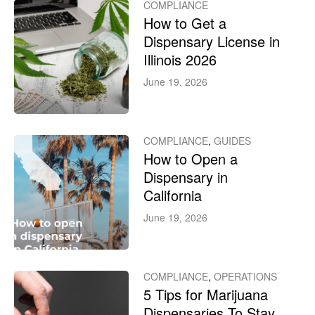
COMPLIANCE
How to Get a
Dispensary License in
Illinois 2026
June 19, 2026
COMPLIANCE
,
GUIDES
How to Open a
Dispensary in
California
June 19, 2026
COMPLIANCE
,
OPERATIONS
5 Tips for Marijuana
Dispensaries To Stay