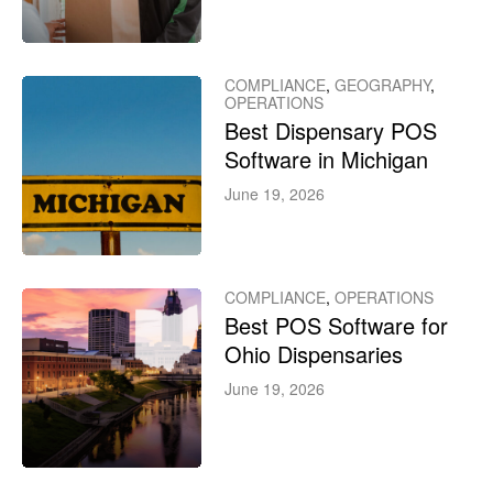
COMPLIANCE
,
GEOGRAPHY
,
OPERATIONS
Best Dispensary POS
Software in Michigan
June 19, 2026
COMPLIANCE
,
OPERATIONS
Best POS Software for
Ohio Dispensaries
June 19, 2026