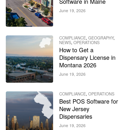
Software in Maine
June 19, 2026
COMPLIANCE
,
GEOGRAPHY
,
NEWS
,
OPERATIONS
How to Get a
Dispensary License in
Montana 2026
June 19, 2026
COMPLIANCE
,
OPERATIONS
Best POS Software for
New Jersey
Dispensaries
June 19, 2026