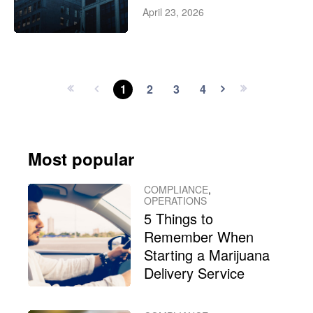
April 23, 2026
1
2
3
4
Most popular
COMPLIANCE
,
OPERATIONS
5 Things to
Remember When
Starting a Marijuana
Delivery Service