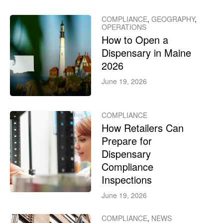
COMPLIANCE
,
GEOGRAPHY
,
OPERATIONS
How to Open a
Dispensary in Maine
2026
June 19, 2026
COMPLIANCE
How Retailers Can
Prepare for
Dispensary
Compliance
Inspections
June 19, 2026
COMPLIANCE
,
NEWS