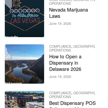
OPERATIONS
Nevada Marijuana
Laws
June 19, 2026
COMPLIANCE
,
GEOGRAPHY
,
OPERATIONS
How to Open a
Dispensary in
Delaware 2026
June 19, 2026
COMPLIANCE
,
GEOGRAPHY
,
OPERATIONS
Best Dispensary POS