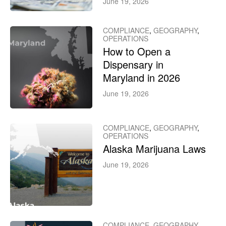
June 19, 2026
COMPLIANCE
,
GEOGRAPHY
,
OPERATIONS
How to Open a
Dispensary in
Maryland in 2026
June 19, 2026
COMPLIANCE
,
GEOGRAPHY
,
OPERATIONS
Alaska Marijuana Laws
June 19, 2026
COMPLIANCE
,
GEOGRAPHY
,