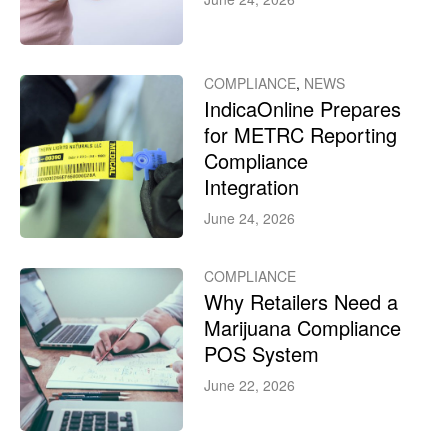
COMPLIANCE
,
NEWS
IndicaOnline Prepares
for METRC Reporting
Compliance
Integration
June 24, 2026
COMPLIANCE
Why Retailers Need a
Marijuana Compliance
POS System
June 22, 2026