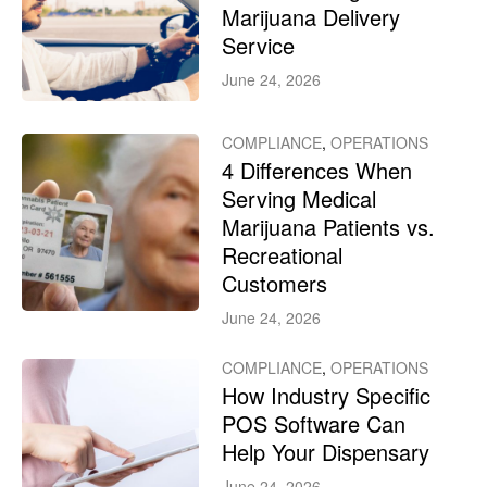
Marijuana Delivery
Service
June 24, 2026
COMPLIANCE
,
OPERATIONS
4 Differences When
Serving Medical
Marijuana Patients vs.
Recreational
Customers
June 24, 2026
COMPLIANCE
,
OPERATIONS
How Industry Specific
POS Software Can
Help Your Dispensary
June 24, 2026