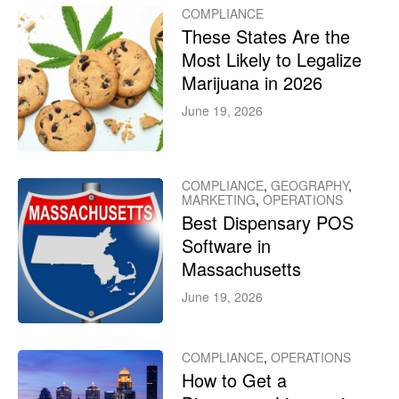
COMPLIANCE
These States Are the
Most Likely to Legalize
Marijuana in 2026
June 19, 2026
COMPLIANCE
,
GEOGRAPHY
,
MARKETING
,
OPERATIONS
Best Dispensary POS
Software in
Massachusetts
June 19, 2026
COMPLIANCE
,
OPERATIONS
How to Get a