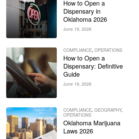
How to Open a
Dispensary in
Oklahoma 2026
June 19, 2026
COMPLIANCE
,
OPERATIONS
How to Open a
Dispensary: Definitive
Guide
June 19, 2026
COMPLIANCE
,
GEOGRAPHY
,
OPERATIONS
Oklahoma Marijuana
Laws 2026