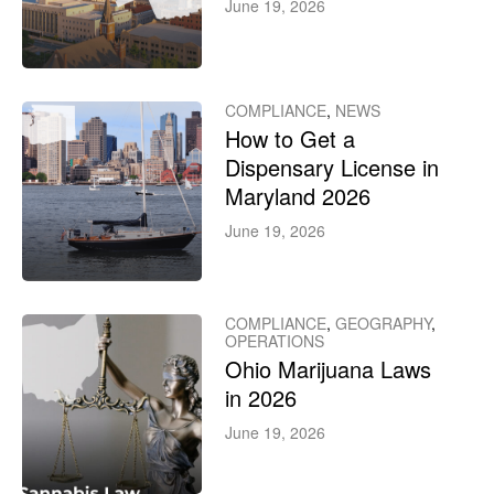
June 19, 2026
COMPLIANCE
,
NEWS
How to Get a
Dispensary License in
Maryland 2026
June 19, 2026
COMPLIANCE
,
GEOGRAPHY
,
OPERATIONS
Ohio Marijuana Laws
in 2026
June 19, 2026