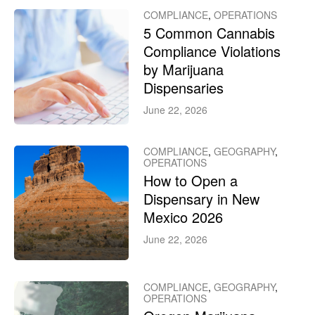
COMPLIANCE
,
OPERATIONS
5 Common Cannabis
Compliance Violations
by Marijuana
Dispensaries
June 22, 2026
COMPLIANCE
,
GEOGRAPHY
,
OPERATIONS
How to Open a
Dispensary in New
Mexico 2026
June 22, 2026
COMPLIANCE
,
GEOGRAPHY
,
OPERATIONS