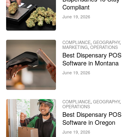
Compliant
June 19, 2026
COMPLIANCE
,
GEOGRAPHY
,
MARKETING
,
OPERATIONS
Best Dispensary POS
Software in Montana
June 19, 2026
COMPLIANCE
,
GEOGRAPHY
,
OPERATIONS
Best Dispensary POS
Software in Oregon
June 19, 2026