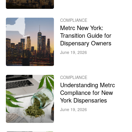
COMPLIANCE
Metrc New York:
Transition Guide for
Dispensary Owners
June 19, 2026
COMPLIANCE
Understanding Metrc
Compliance for New
York Dispensaries
June 19, 2026