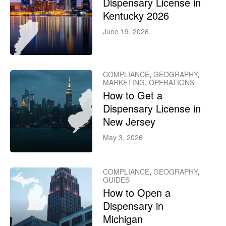
Dispensary License in
Kentucky 2026
June 19, 2026
COMPLIANCE
,
GEOGRAPHY
,
MARKETING
,
OPERATIONS
How to Get a
Dispensary License in
New Jersey
May 3, 2026
COMPLIANCE
,
GEOGRAPHY
,
GUIDES
How to Open a
Dispensary in
Michigan