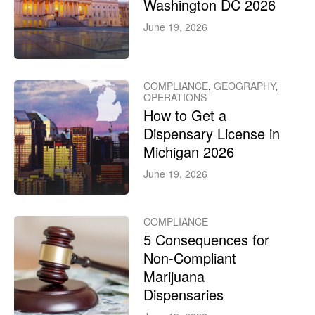
Washington DC 2026
June 19, 2026
COMPLIANCE
,
GEOGRAPHY
,
OPERATIONS
How to Get a
Dispensary License in
Michigan 2026
June 19, 2026
COMPLIANCE
5 Consequences for
Non-Compliant
Marijuana
Dispensaries