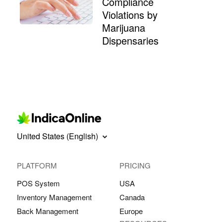
Compliance
Violations by
Marijuana
Dispensaries
United States (English)
PLATFORM
PRICING
POS System
USA
Inventory Management
Canada
Back Management
Europe