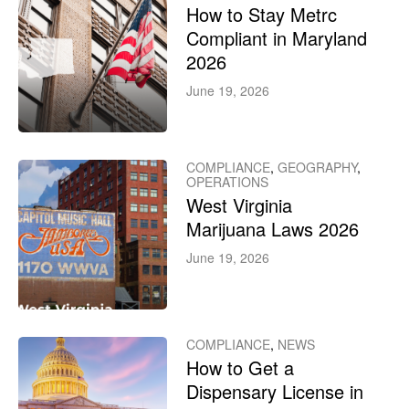
How to Stay Metrc
Compliant in Maryland
2026
June 19, 2026
COMPLIANCE
,
GEOGRAPHY
,
OPERATIONS
West Virginia
Marijuana Laws 2026
June 19, 2026
COMPLIANCE
,
NEWS
How to Get a
Dispensary License in